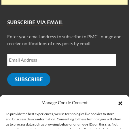
SUBSCRIBE VIA EMAIL
Enter your email address to subscribe to PMC Lounge and
receive notifications of new posts by email
SUBSCRIBE
Manage Cookie Consent
SOCIALS
To provide the best experiences, we use technologies like cookies to store
and/or access device information. Consenting to these technologies will allow
us to process data such as browsing behavior or unique IDs on this site. Not