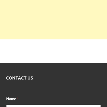
CONTACT US
Name
*