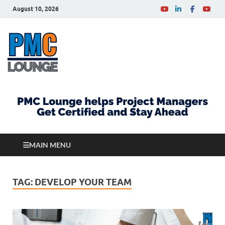
August 10, 2026
PMCLounge.com
PMC Lounge helps Project Managers Get Certified
and Stay Ahead
MAIN MENU
TAG:
DEVELOP YOUR TEAM