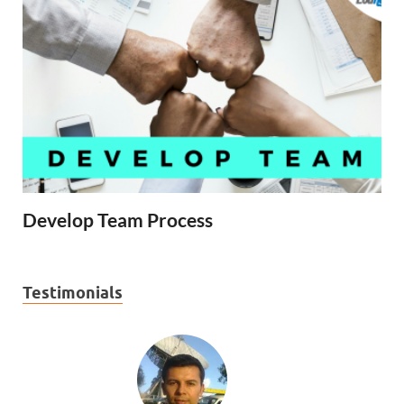
Develop Team Process
Testimonials