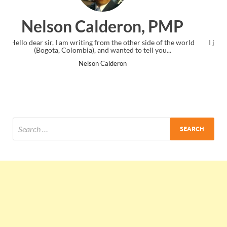
on, PMP
Ankit Mishra, 
other side of the world
I just gave my PMP exam and saw congratulati
 to tell you...
the end. Thanks for creating PMC Lounge
Ankit Mishra