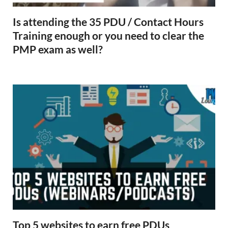
Is attending the 35 PDU / Contact Hours
Training enough or you need to clear the
PMP exam as well?
Top 5 websites to earn free PDUs