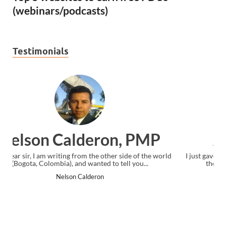
(webinars/podcasts)
Testimonials
Ankit Mishra, PMP
I just gave my PMP exam and saw congratulations message at
the end. Thanks for creating PMC Lounge and I...
Ankit Mishra