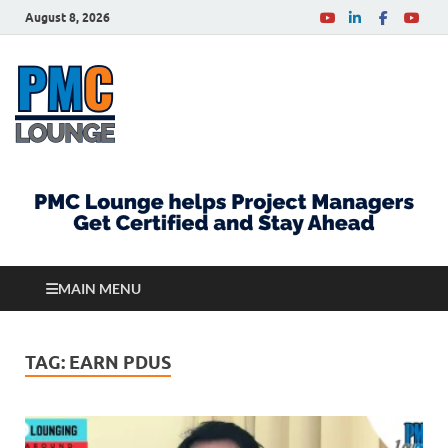
August 8, 2026
PMCLounge.com
PMC Lounge helps Project Managers Get Certified
and Stay Ahead
MAIN MENU
TAG:
EARN PDUS