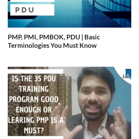
PMP, PMI, PMBOK, PDU | Basic
Terminologies You Must Know