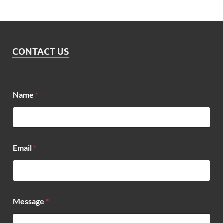
CONTACT US
Name
*
*
Email
*
N
a
m
e
*
Message
*