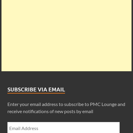
SUBSCRIBE VIA EMAIL
Enter your email address to subscribe to PMC Lounge and
receive notifications of new posts by email