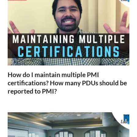
How do I maintain multiple PMI
certifications? How many PDUs should be
reported to PMI?