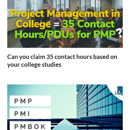
Can you claim 35 contact hours based on
your college studies