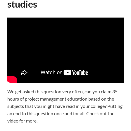
studies
We get asked this question very often, can you claim 35
hours of project management education based on the
subjects that you might have read in your college? Putting
an end to this question once and for all. Check out the
video for more.