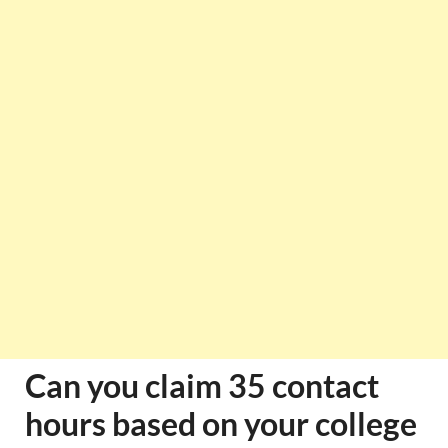
Can you claim 35 contact
hours based on your college