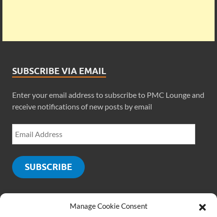
SUBSCRIBE VIA EMAIL
Enter your email address to subscribe to PMC Lounge and
receive notifications of new posts by email
SUBSCRIBE
Manage Cookie Consent