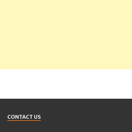
CONTACT US