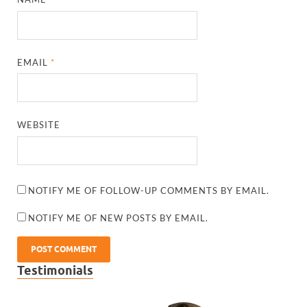
EMAIL
*
WEBSITE
NOTIFY ME OF FOLLOW-UP COMMENTS BY EMAIL.
NOTIFY ME OF NEW POSTS BY EMAIL.
Testimonials