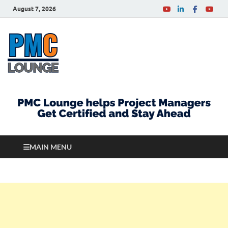
August 7, 2026
PMCLounge.com
PMC Lounge helps Project Managers Get Certified
and Stay Ahead
MAIN MENU