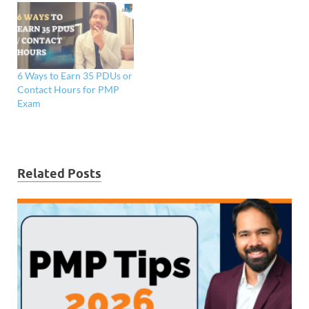
6 Ways to Earn 35 PDUs or
Contact Hours for PMP
Exam
Related Posts