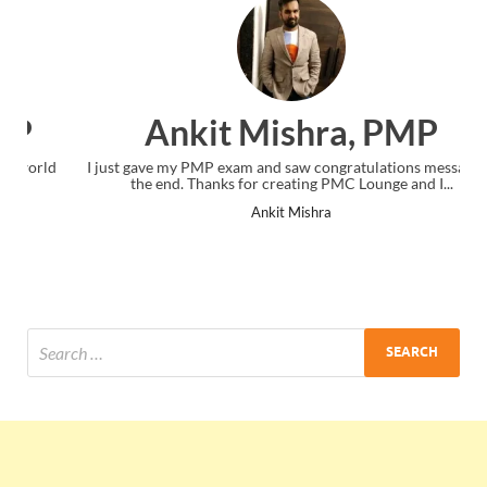
Ankit Mishra, PMP
I just gave my PMP exam and saw congratulations message at
the end. Thanks for creating PMC Lounge and I...
Ankit Mishra