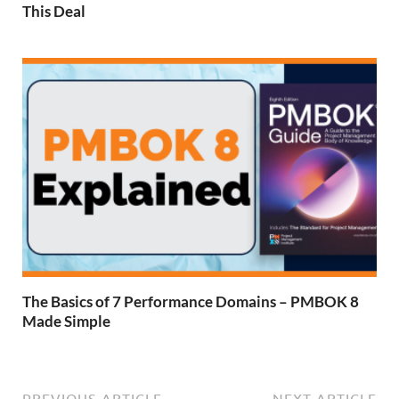
This Deal
The Basics of 7 Performance Domains – PMBOK 8
Made Simple