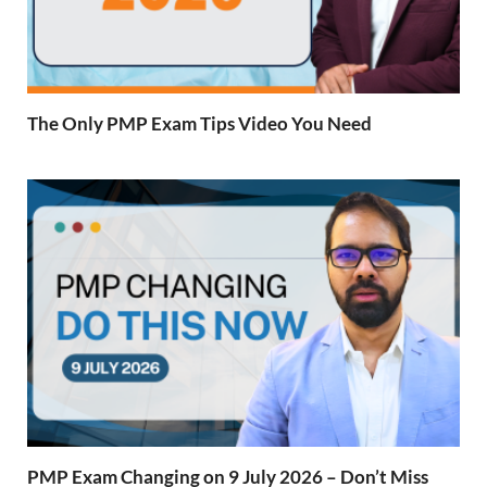
The Only PMP Exam Tips Video You Need
PMP Exam Changing on 9 July 2026 – Don’t Miss