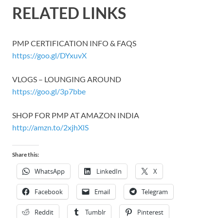
RELATED LINKS
PMP CERTIFICATION INFO & FAQS
https://goo.gl/DYxuvX
VLOGS – LOUNGING AROUND
https://goo.gl/3p7bbe
SHOP FOR PMP AT AMAZON INDIA
http://amzn.to/2xjhXlS
Share this:
WhatsApp
LinkedIn
X
Facebook
Email
Telegram
Reddit
Tumblr
Pinterest