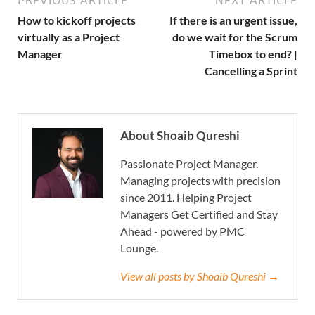
PREVIOUS ARTICLE
NEXT ARTICLE
How to kickoff projects
If there is an urgent issue,
virtually as a Project
do we wait for the Scrum
Manager
Timebox to end? |
Cancelling a Sprint
About Shoaib Qureshi
Passionate Project Manager.
Managing projects with precision
since 2011. Helping Project
Managers Get Certified and Stay
Ahead - powered by PMC
Lounge.
View all posts by Shoaib Qureshi →