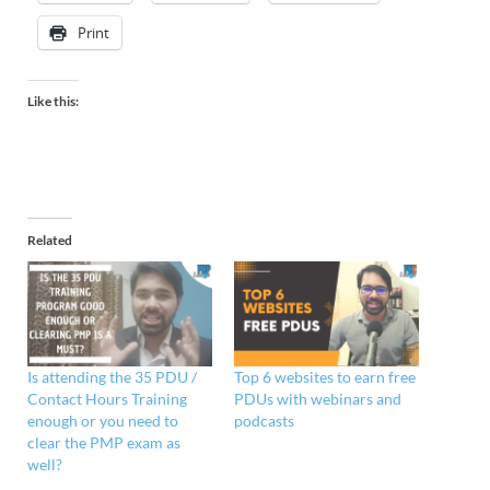
Print
Like this:
Related
Is attending the 35 PDU /
Top 6 websites to earn free
Contact Hours Training
PDUs with webinars and
enough or you need to
podcasts
clear the PMP exam as
well?