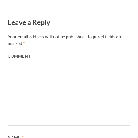
Leave a Reply
Your email address will not be published.
Required fields are
marked
*
COMMENT
*
NAME
*