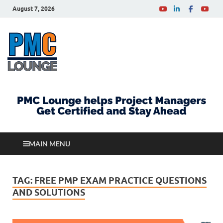
August 7, 2026
PMCLounge.com
PMC Lounge helps Project Managers Get Certified
and Stay Ahead
MAIN MENU
TAG:
FREE PMP EXAM PRACTICE QUESTIONS
AND SOLUTIONS