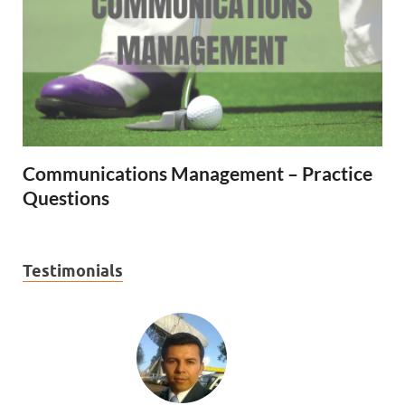
Communications Management – Practice
Questions
Testimonials