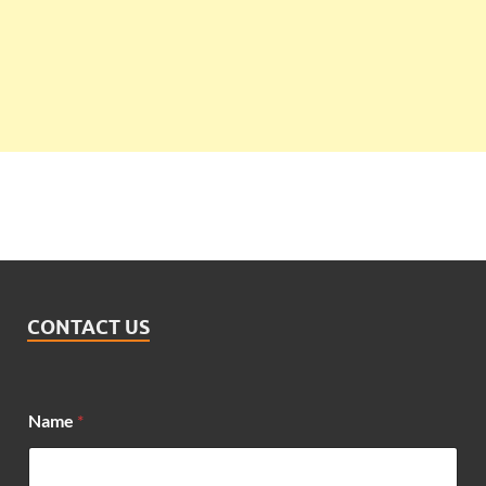
CONTACT US
Name
*