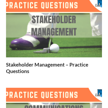
Stakeholder Management – Practice
Questions