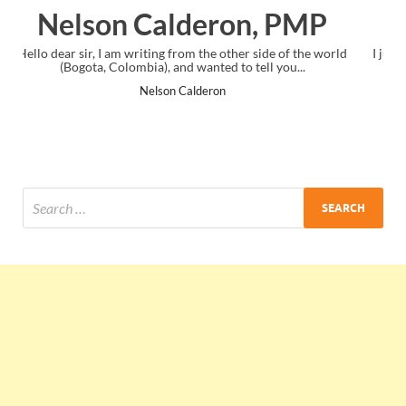
PMP
Ankit Mishra, PMP
f the world
I just gave my PMP exam and saw congratulations messag
...
the end. Thanks for creating PMC Lounge and I...
Ankit Mishra