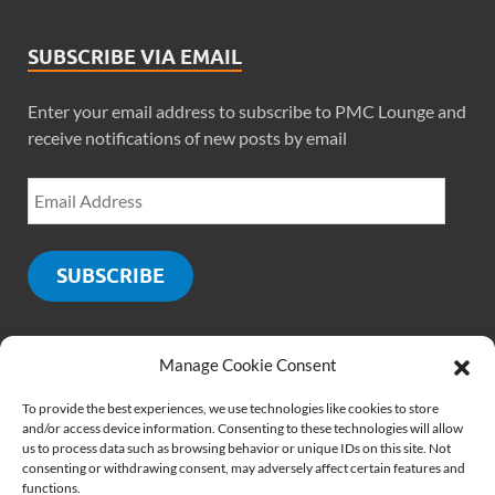
SUBSCRIBE VIA EMAIL
Enter your email address to subscribe to PMC Lounge and
receive notifications of new posts by email
SUBSCRIBE
Manage Cookie Consent
SOCIALS
To provide the best experiences, we use technologies like cookies to store
and/or access device information. Consenting to these technologies will allow
us to process data such as browsing behavior or unique IDs on this site. Not
consenting or withdrawing consent, may adversely affect certain features and
functions.