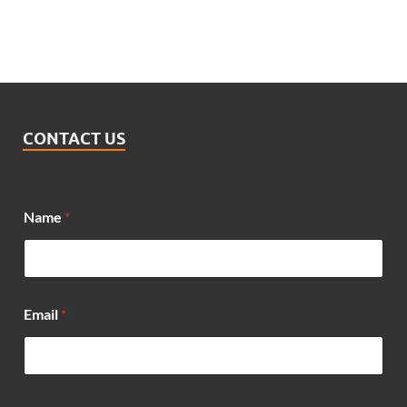
CONTACT US
Name
*
M
Email
*
e
s
s
a
g
e