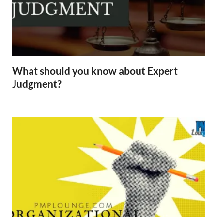
What should you know about Expert
Judgment?