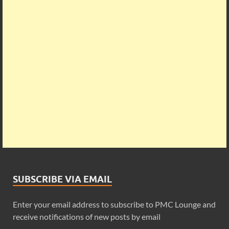
SUBSCRIBE VIA EMAIL
Enter your email address to subscribe to PMC Lounge and
receive notifications of new posts by email