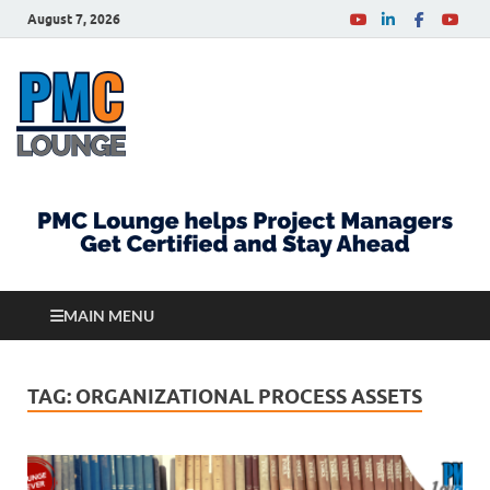
August 7, 2026
PMCLounge.com
PMC Lounge helps Project Managers Get Certified
and Stay Ahead
MAIN MENU
TAG:
ORGANIZATIONAL PROCESS ASSETS