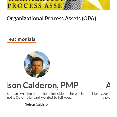
Organizational Process Assets (OPA)
Testimonials
Ankit Mishra, PMP
I just gave my PMP exam and saw congratulations message at
the end. Thanks for creating PMC Lounge and I...
Ankit Mishra