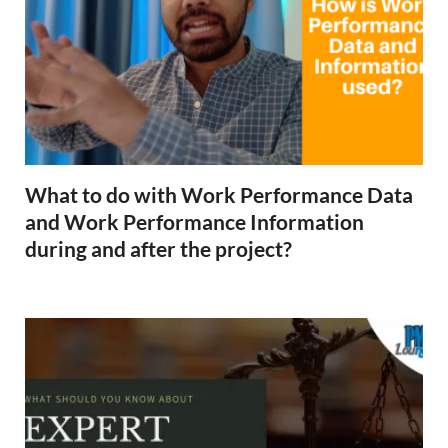
What to do with Work Performance Data
and Work Performance Information
during and after the project?