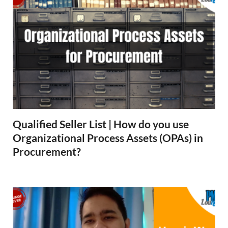
Qualified Seller List | How do you use
Organizational Process Assets (OPAs) in
Procurement?