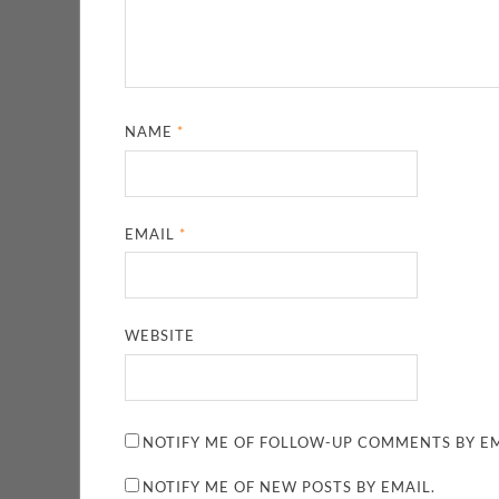
NAME
*
EMAIL
*
WEBSITE
NOTIFY ME OF FOLLOW-UP COMMENTS BY EM
NOTIFY ME OF NEW POSTS BY EMAIL.