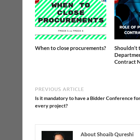
When to close procurements?
Shouldn’t 
Departmen
Contract N
PREVIOUS ARTICLE
Is it mandatory to have a Bidder Conference fo
every project?
About Shoaib Qureshi