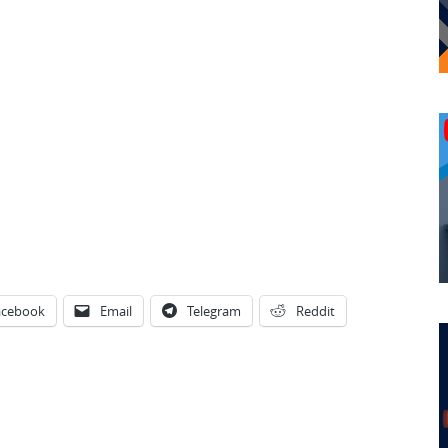
acebook
Email
Telegram
Reddit