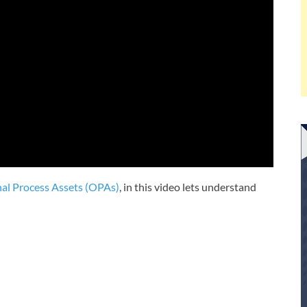
al Process Assets (OPAs)
, in this video lets understand