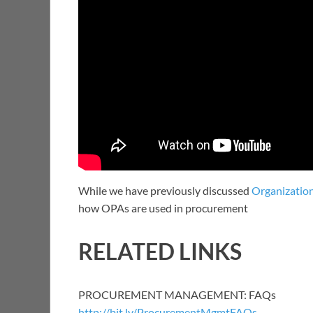
While we have previously discussed
Organization
how OPAs are used in procurement
RELATED LINKS
PROCUREMENT MANAGEMENT: FAQs
http://bit.ly/ProcurementMgmtFAQs