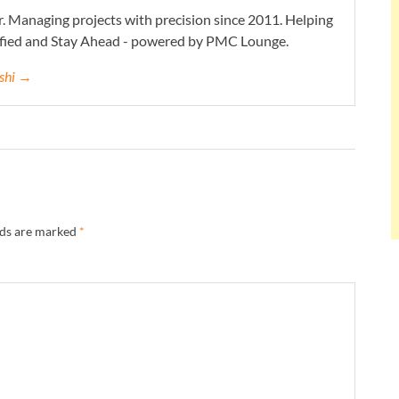
. Managing projects with precision since 2011. Helping
ified and Stay Ahead - powered by PMC Lounge.
eshi →
lds are marked
*