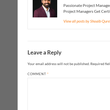
Passionate Project Manager
Project Managers Get Cert
View all posts by Shoaib Qur
Leave a Reply
Your email address will not be published.
Required fie
COMMENT
*