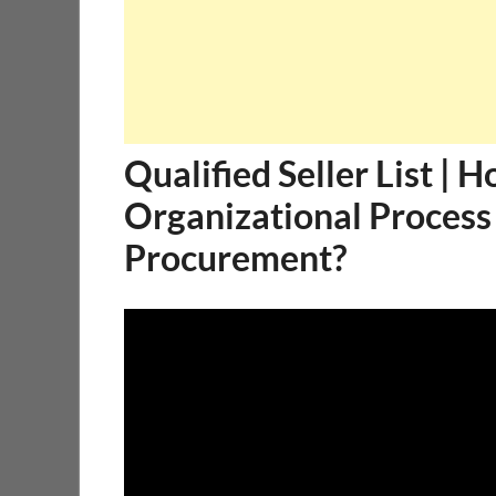
Qualified Seller List | 
Organizational Process
Procurement?