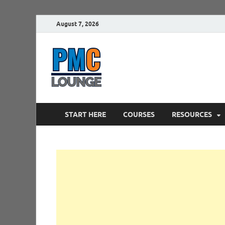
August 7, 2026
PMCLounge.
PMC Lounge helps Project Managers 
START HERE
COURSES
RESOURCES