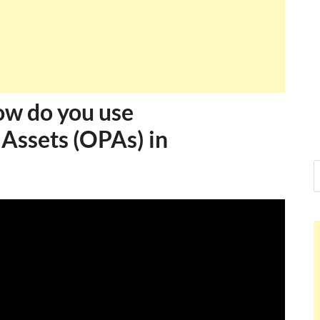
How do you use
 Assets (OPAs) in