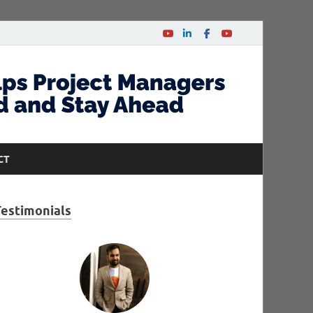
CT
Testimonials