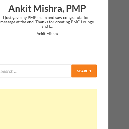
Ankit Mishra, PMP
I just gave my PMP exam and saw congratulations
message at the end. Thanks for creating PMC Lounge
and I...
Ankit Mishra