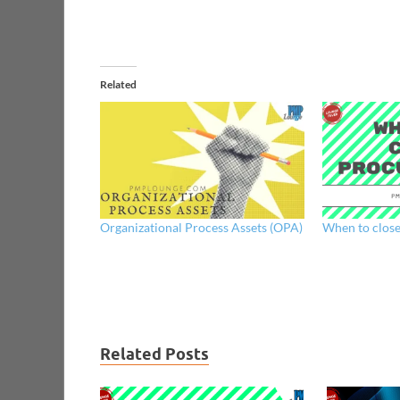
Related
Organizational Process Assets (OPA)
When to clos
Related Posts