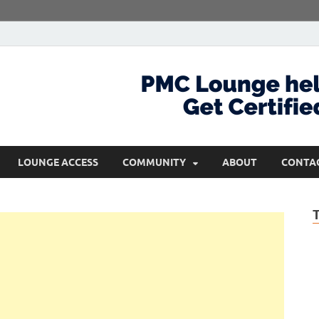
com
Get Certified and Stay Ahead
LOUNGE ACCESS
COMMUNITY
ABOUT
CONTA