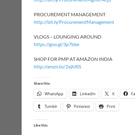
PROCUREMENT MANAGEMENT
http://bit.ly/ProcurementManagement
VLOGS – LOUNGING AROUND
https://goo.gl/3p7bbe
SHOP FOR PMP AT AMAZON INDIA
http://amzn.to/2xjhXlS
Share this:
WhatsApp
LinkedIn
X
F
Tumblr
Pinterest
Print
Like this: