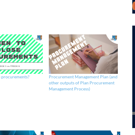
e procurements?
Procurement Management Plan (and
other outputs of Plan Procurement
Management Process)