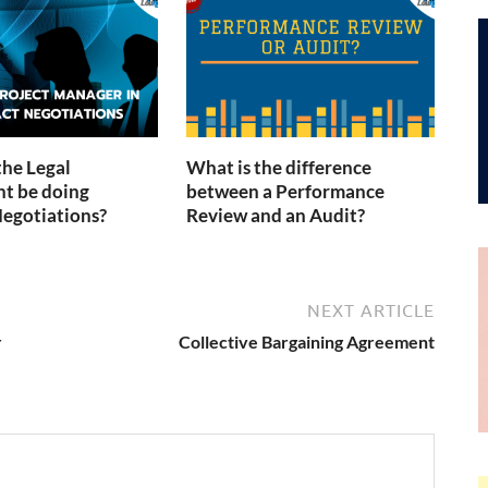
the Legal
What is the difference
t be doing
between a Performance
egotiations?
Review and an Audit?
NEXT ARTICLE
r
Collective Bargaining Agreement