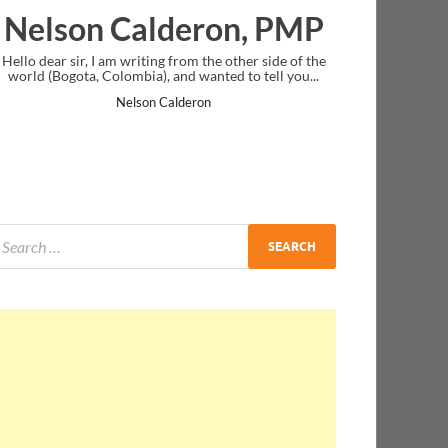
deron, PMP
Ankit Mishra, P
rom the other side of the
I just gave my PMP exam and saw congratul
nd wanted to tell you...
message at the end. Thanks for creating PM
and I...
lderon
Ankit Mishra