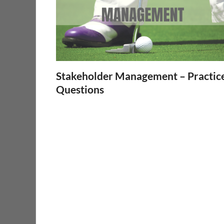
Stakeholder Management – Practic
Questions