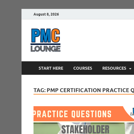
August 8, 2026
PMCLounge.
PMC Lounge helps Project Managers 
START HERE
COURSES
RESOURCES
TAG:
PMP CERTIFICATION PRACTICE 