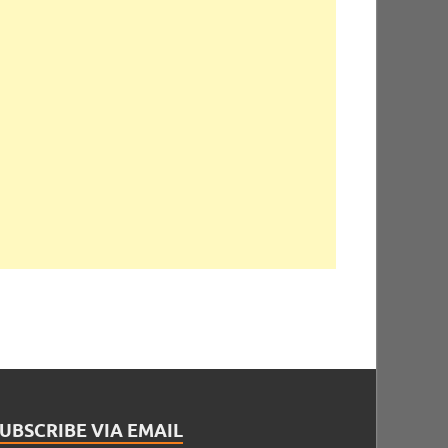
UBSCRIBE VIA EMAIL