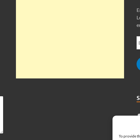
E
L
e
To provide th