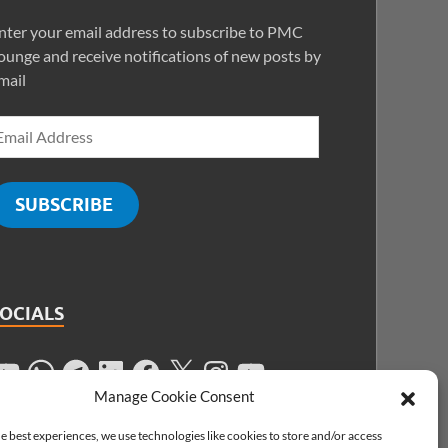
nter your email address to subscribe to PMC
ounge and receive notifications of new posts by
mail
SUBSCRIBE
SOCIALS
Manage Cookie Consent
e best experiences, we use technologies like cookies to store and/or access