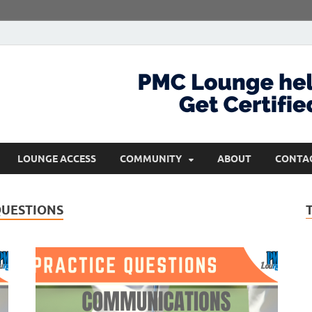
com
Get Certified and Stay Ahead
LOUNGE ACCESS
COMMUNITY
ABOUT
CONTA
QUESTIONS