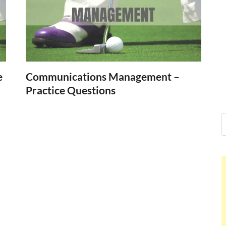
Nelson Cal
Hello dear sir, I am writing f
world (Bogota, Colombia), a
Nelson Ca
e
Communications Management –
Practice Questions