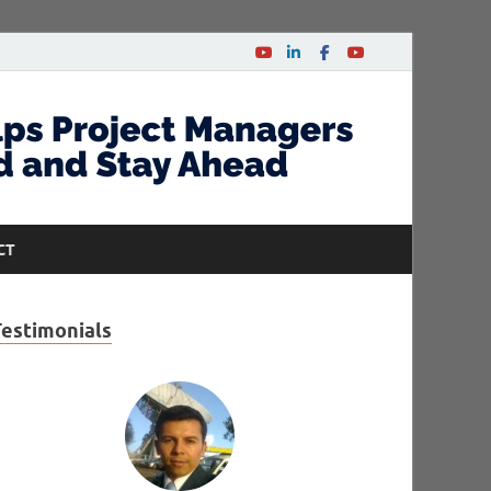
CT
Testimonials