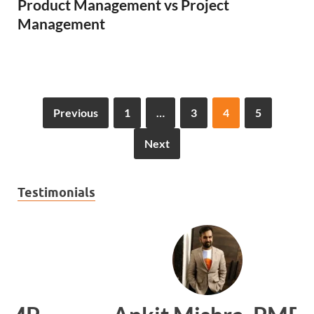
Product Management vs Project
Management
Previous
1
…
3
4
5
Next
Testimonials