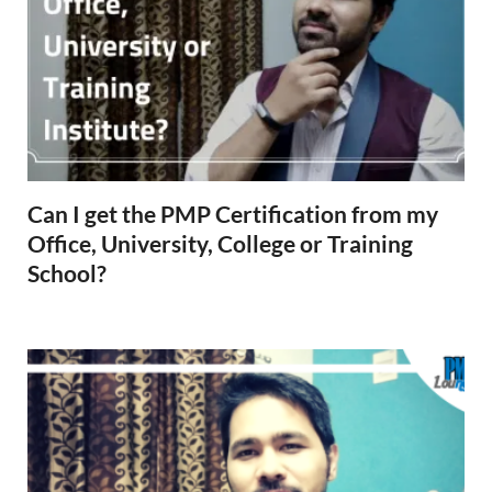
Can I get the PMP Certification from my
Office, University, College or Training
School?