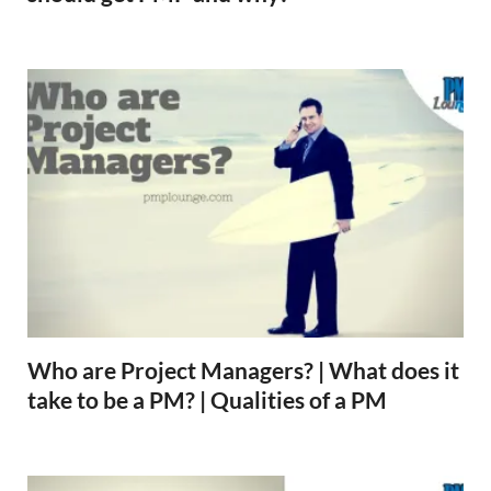
Who are Project Managers? | What does it
take to be a PM? | Qualities of a PM