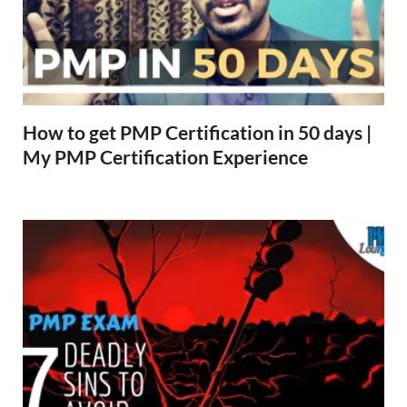
How to get PMP Certification in 50 days |
My PMP Certification Experience