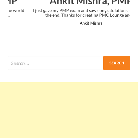
Ankit Mishra, PMP
I just gave my PMP exam and saw congratulations message at
the end. Thanks for creating PMC Lounge and I...
Ankit Mishra