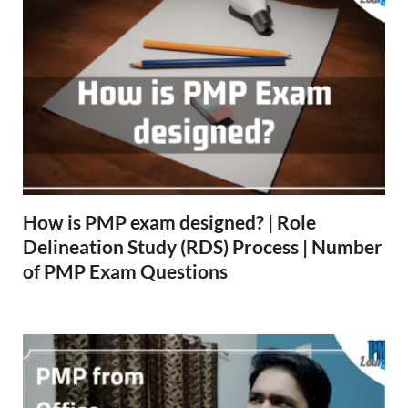
How is PMP exam designed? | Role
Delineation Study (RDS) Process | Number
of PMP Exam Questions