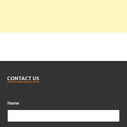
CONTACT US
Name
*