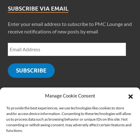
SUBSCRIBE VIA EMAIL
Enter your email address to subscribe to PMC Lounge and
receive notifications of new posts by email
SUBSCRIBE
Manage Cookie Consent
SOCIALS
To provide the best experiences, we use technologies like cookies to store
and/or access device information. Consenting to these technologies will allow
us to process data such as browsing behavior or unique IDs on this site. Not
consenting or withdrawing consent, may adversely affect certain features and
functions.