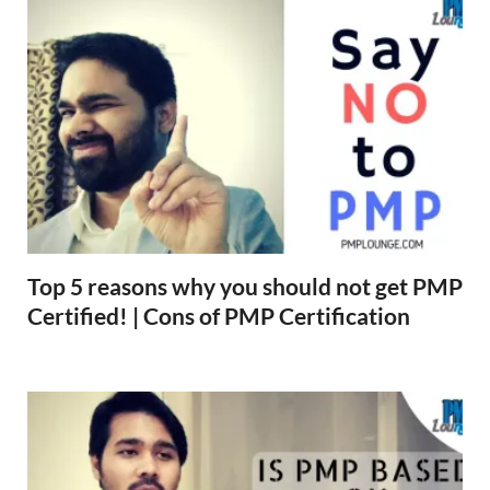
Top 5 reasons why you should not get PMP
Certified! | Cons of PMP Certification