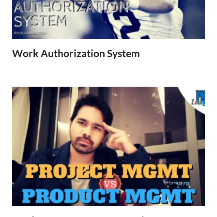
Work Authorization System