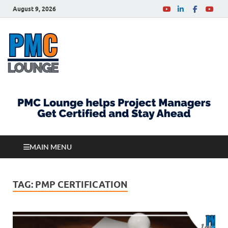
August 9, 2026
PMCLounge.com
PMC Lounge helps Project Managers Get Certified
and Stay Ahead
MAIN MENU
TAG:
PMP CERTIFICATION