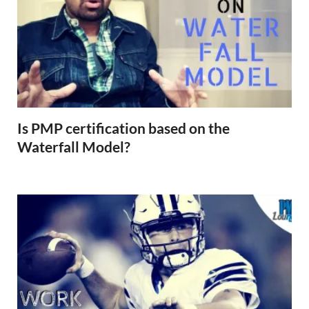
Is PMP certification based on the
Waterfall Model?