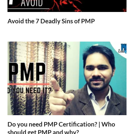
Avoid the 7 Deadly Sins of PMP
Do you need PMP Certification? | Who
should get PMP and why?