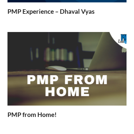
PMP Experience – Dhaval Vyas
PMP from Home!