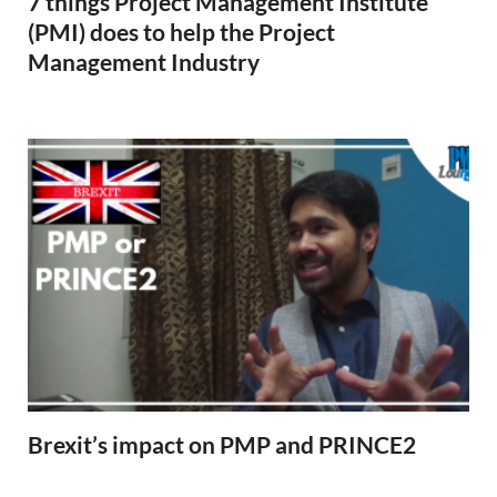
7 things Project Management Institute
(PMI) does to help the Project
Management Industry
Brexit’s impact on PMP and PRINCE2