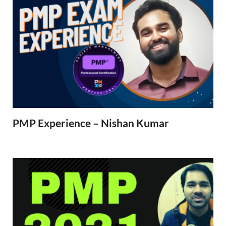
PMP Experience – Nishan Kumar