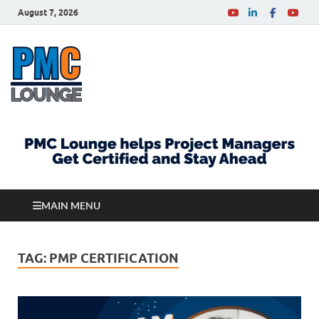
August 7, 2026
PMCLounge.com
PMC Lounge helps Project Managers Get Certified
and Stay Ahead
MAIN MENU
TAG:
PMP CERTIFICATION