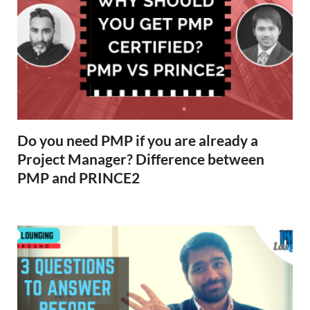
Do you need PMP if you are already a
Project Manager? Difference between
PMP and PRINCE2