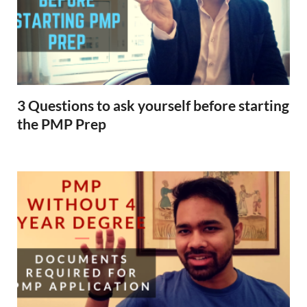
3 Questions to ask yourself before starting
the PMP Prep