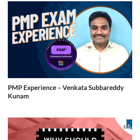
PMP Experience – Venkata Subbareddy
Kunam