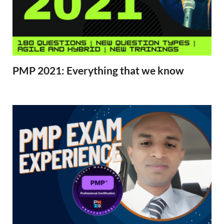
PMP 2021: Everything that we know