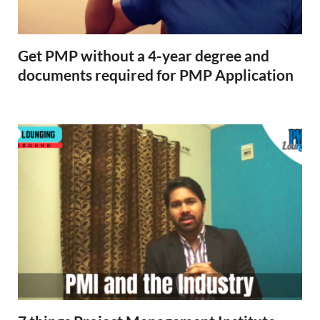
Get PMP without a 4-year degree and
documents required for PMP Application