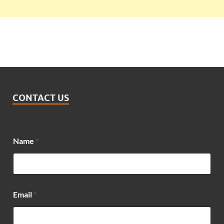
CONTACT US
Name
*
*
Email
*
E
m
a