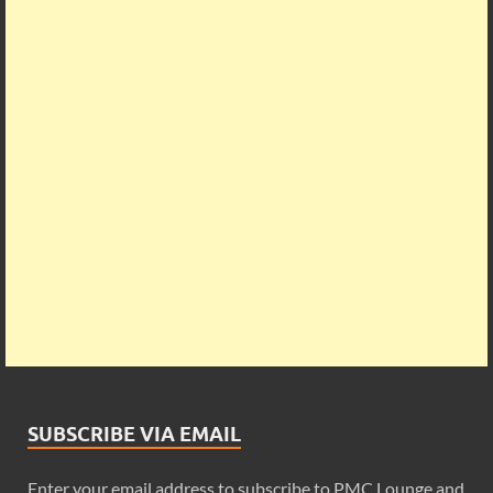
SUBSCRIBE VIA EMAIL
Enter your email address to subscribe to PMC Lounge and