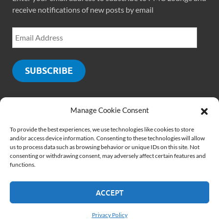
receive notifications of new posts by email
SUBSCRIBE
Manage Cookie Consent
SOCIALS
To provide the best experiences, we use technologies like cookies to store
and/or access device information. Consenting to these technologies will allow
us to process data such as browsing behavior or unique IDs on this site. Not
consenting or withdrawing consent, may adversely affect certain features and
functions.
ACCEPT
Copyright © 2026
PMCLounge.com
.
Website by
Rajiv Verma
Privacy Policy