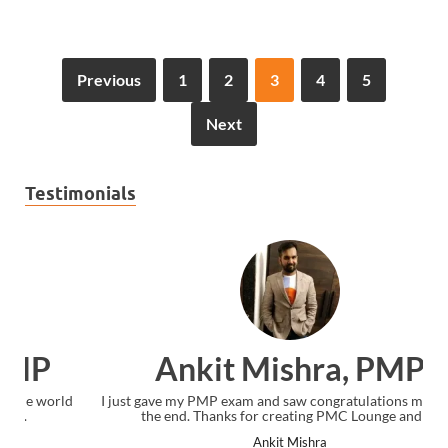
Previous
1
2
3
4
5
Next
Testimonials
Ankit Mishra, PMP
I just gave my PMP exam and saw congratulations message at
the end. Thanks for creating PMC Lounge and I...
Ankit Mishra