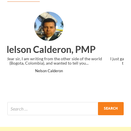
Ankit Mishra, PMP
I just gave my PMP exam and saw congratulations message at
the end. Thanks for creating PMC Lounge and I...
Ankit Mishra