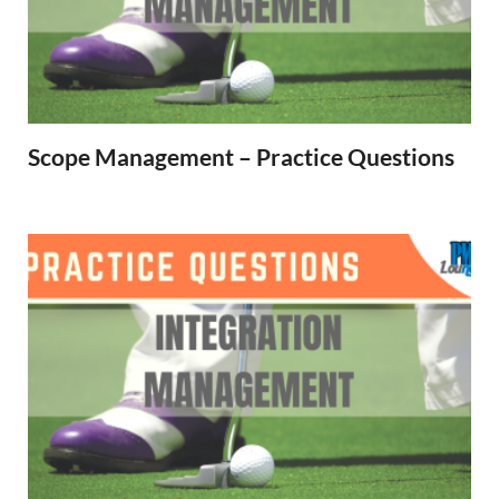
Scope Management – Practice Questions