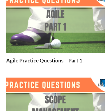
Agile Practice Questions – Part 1