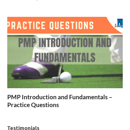
PMP Introduction and Fundamentals –
Practice Questions
Testimonials