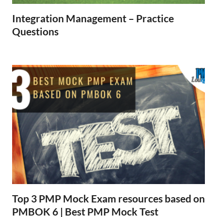
Integration Management – Practice
Questions
Top 3 PMP Mock Exam resources based on
PMBOK 6 | Best PMP Mock Test