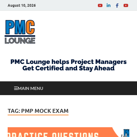
August 10, 2026
PMCLounge.com
PMC Lounge helps Project Managers Get Certified
and Stay Ahead
MAIN MENU
TAG:
PMP MOCK EXAM