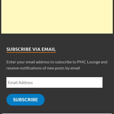
SUBSCRIBE VIA EMAIL
Enter your email address to subscribe to PMC Lounge and
receive notifications of new posts by email
SUBSCRIBE