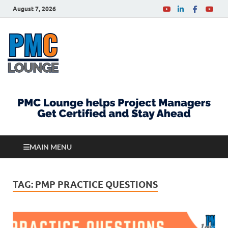
August 7, 2026
PMCLounge.com
PMC Lounge helps Project Managers Get Certified
and Stay Ahead
MAIN MENU
TAG:
PMP PRACTICE QUESTIONS