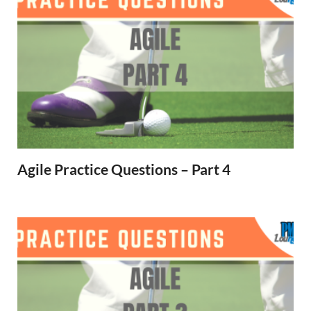
Agile Practice Questions – Part 4