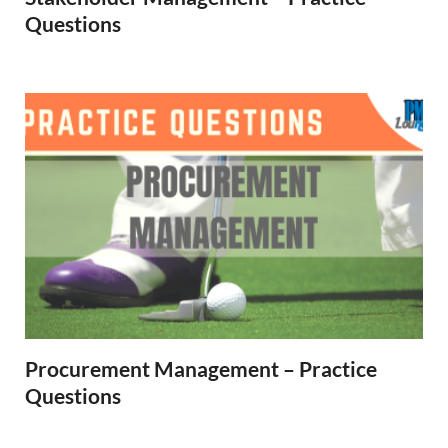
Questions
Procurement Management – Practice
Questions