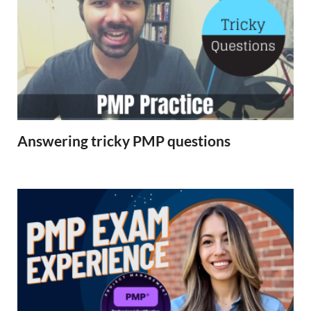
Answering tricky PMP questions