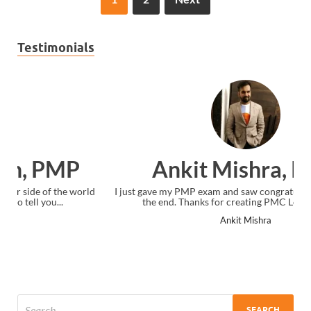
Testimonials
Ankit Mishra, PMP
I just gave my PMP exam and saw congratulations message at
the end. Thanks for creating PMC Lounge and I...
Ankit Mishra