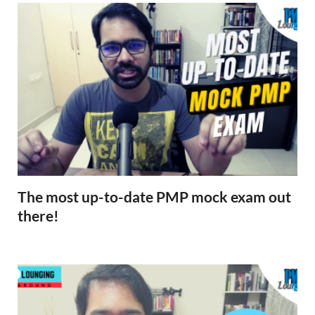
The most up-to-date PMP mock exam out
there!