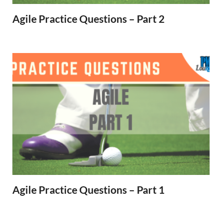
Agile Practice Questions – Part 2
Agile Practice Questions – Part 1