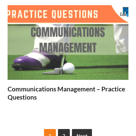
Communications Management – Practice
Questions
1
2
Next