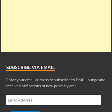
SUBSCRIBE VIA EMAIL
Enter your email address to subscribe to PMC Lounge and
receive notifications of new posts by email