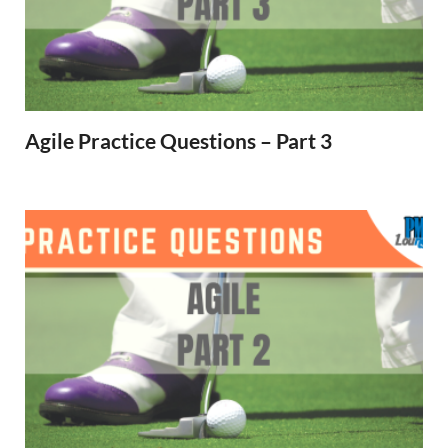
Agile Practice Questions – Part 3