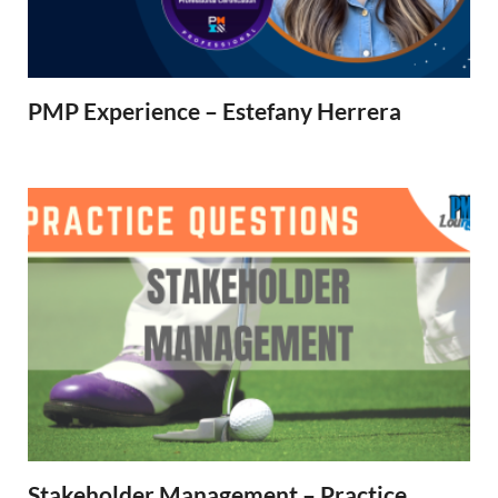
PMP Experience – Estefany Herrera
Stakeholder Management – Practice