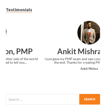
Testimonials
Ankit Mishra, PMP
I just gave my PMP exam and saw congratulations message at
the end. Thanks for creating PMC Lounge and I...
Ankit Mishra