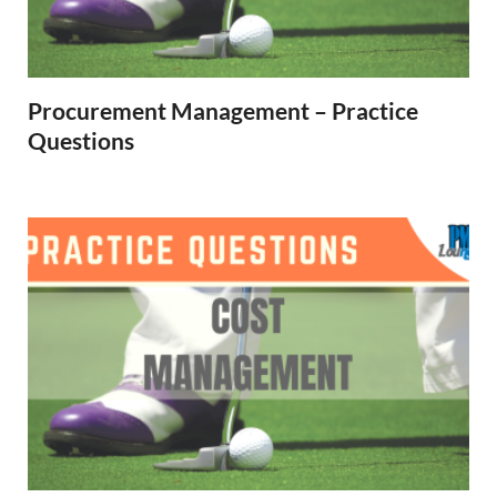
Procurement Management – Practice
Questions