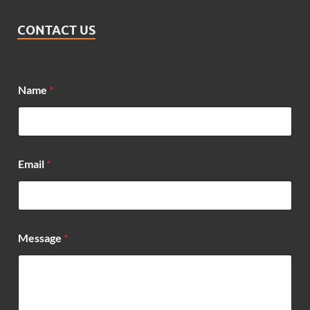
CONTACT US
Name
*
*
Email
*
*
*
Message
*