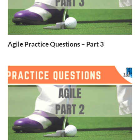
Agile Practice Questions – Part 3