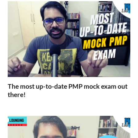
The most up-to-date PMP mock exam out
there!