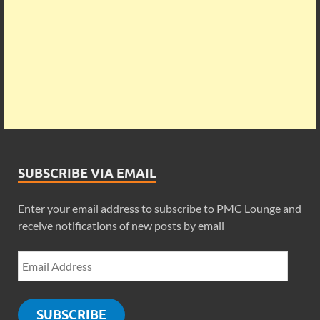
SUBSCRIBE VIA EMAIL
Enter your email address to subscribe to PMC Lounge and
receive notifications of new posts by email
SUBSCRIBE