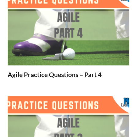
Agile Practice Questions – Part 4