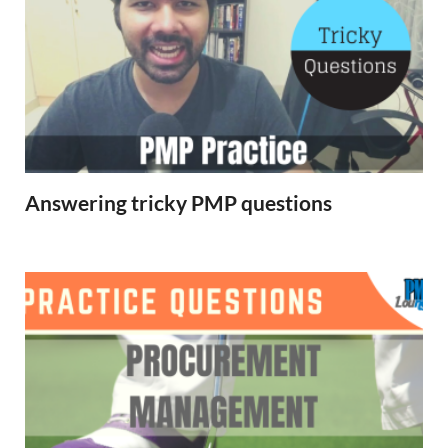
Answering tricky PMP questions