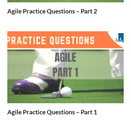
Agile Practice Questions – Part 2
Agile Practice Questions – Part 1