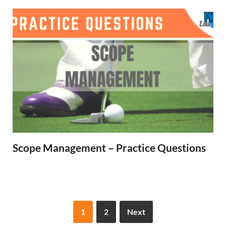
Scope Management – Practice Questions
1
2
Next