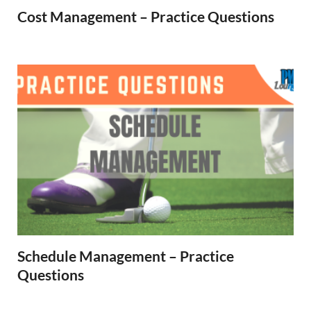
Cost Management – Practice Questions
Schedule Management – Practice
Questions