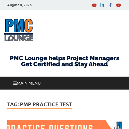
August 8, 2026
PMCLounge.com
PMC Lounge helps Project Managers Get Certified
and Stay Ahead
MAIN MENU
TAG:
PMP PRACTICE TEST