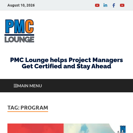
August 10, 2026
PMCLounge.com
PMC Lounge helps Project Managers Get Certified
and Stay Ahead
MAIN MENU
TAG:
PROGRAM