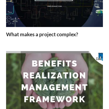
What makes a project complex?