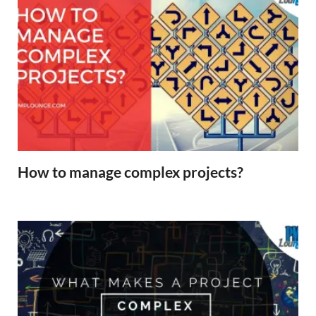
How to manage complex projects?