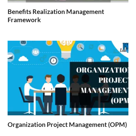
Benefits Realization Management
Framework
Organization Project Management (OPM)