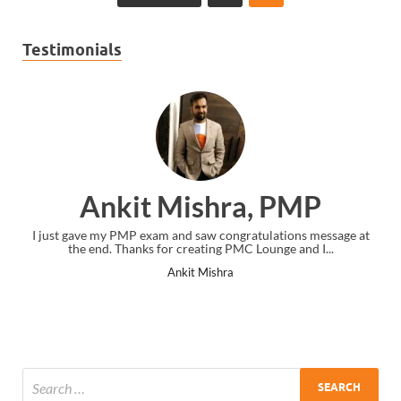
Testimonials
Ankit Mishra, PMP
I just gave my PMP exam and saw congratulations message at
the end. Thanks for creating PMC Lounge and I...
Ankit Mishra