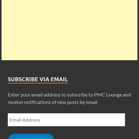
SUBSCRIBE VIA EMAIL
Enter your email address to subscribe to PMC Lounge and
receive notifications of new posts by email