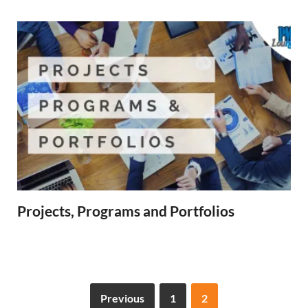
Projects, Programs and Portfolios
Previous
1
2