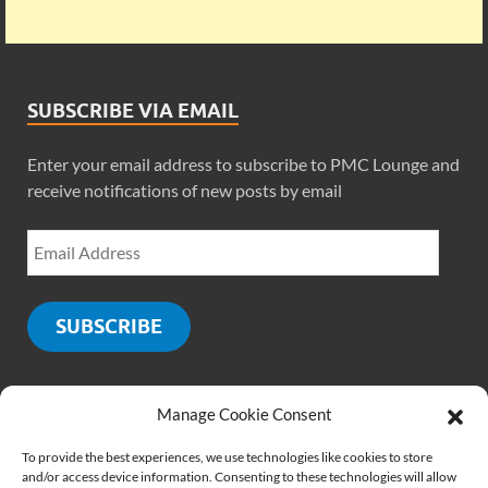
SUBSCRIBE VIA EMAIL
Enter your email address to subscribe to PMC Lounge and
receive notifications of new posts by email
SUBSCRIBE
Manage Cookie Consent
SOCIALS
To provide the best experiences, we use technologies like cookies to store
and/or access device information. Consenting to these technologies will allow