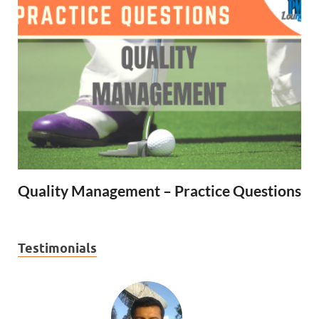
Quality Management – Practice Questions
Testimonials