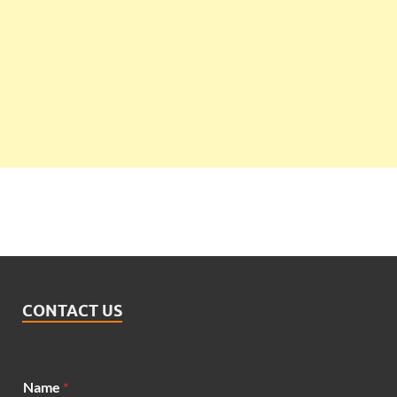
CONTACT US
Name
*