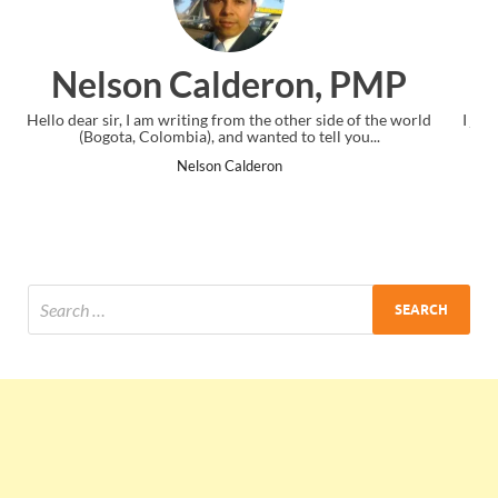
, PMP
Ankit Mishra, PM
side of the world
I just gave my PMP exam and saw congratulations m
ll you...
the end. Thanks for creating PMC Lounge and I
Ankit Mishra