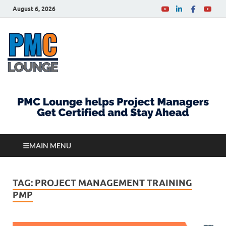
August 6, 2026
PMCLounge.com
PMC Lounge helps Project Managers Get Certified
and Stay Ahead
MAIN MENU
TAG:
PROJECT MANAGEMENT TRAINING
PMP