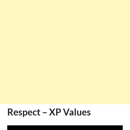
Respect – XP Values