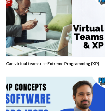
Can virtual teams use Extreme Programming (XP)