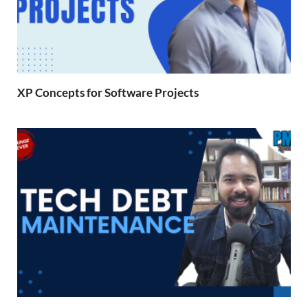
XP Concepts for Software Projects