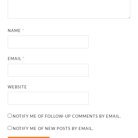
NAME
*
EMAIL
*
WEBSITE
NOTIFY ME OF FOLLOW-UP COMMENTS BY EMAIL.
NOTIFY ME OF NEW POSTS BY EMAIL.