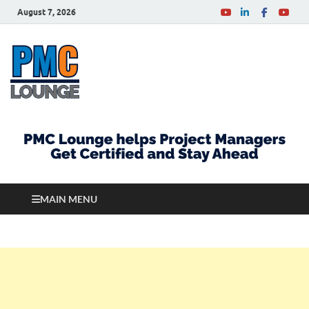
August 7, 2026
PMCLounge.com
PMC Lounge helps Project Managers Get Certified
and Stay Ahead
MAIN MENU