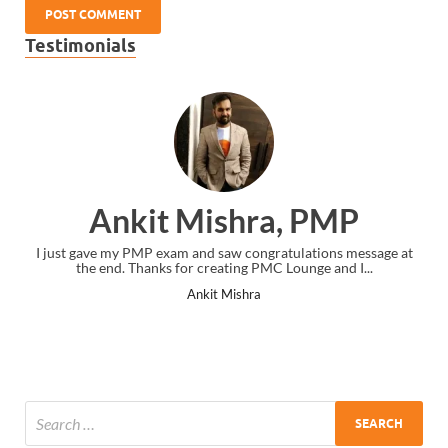
Testimonials
Ankit Mishra, PMP
I just gave my PMP exam and saw congratulations message at
the end. Thanks for creating PMC Lounge and I...
Ankit Mishra