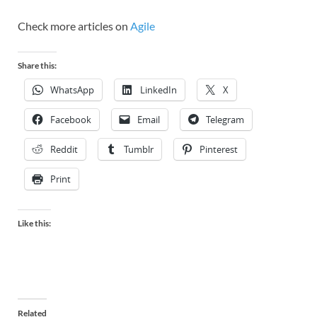
Check more articles on
Agile
Share this:
WhatsApp
LinkedIn
X
Facebook
Email
Telegram
Reddit
Tumblr
Pinterest
Print
Like this:
Related