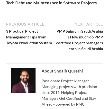
Tech Debt and Maintenance in Software Projects
PREVIOUS ARTICLE
NEXT ARTICLE
3 Practical Project
PMP Salary in Saudi Arabia
Management Tips from
| How much do PMP
Toyota Production System
certified Project Managers
earn in Saudi Arabia
About Shoaib Qureshi
Passionate Project Manager.
Managing projects with precision
since 2011. Helping Project
Managers Get Certified and Stay
Ahead - powered by PMC