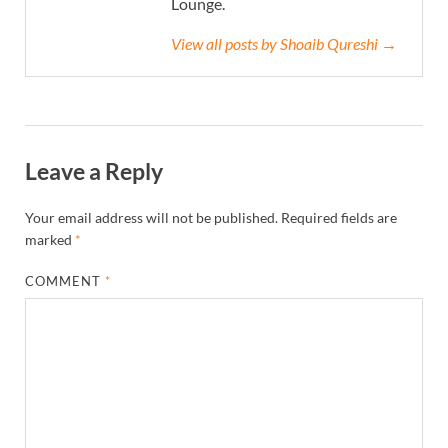
Lounge.
View all posts by Shoaib Qureshi →
Leave a Reply
Your email address will not be published.
Required fields are
marked
*
COMMENT
*