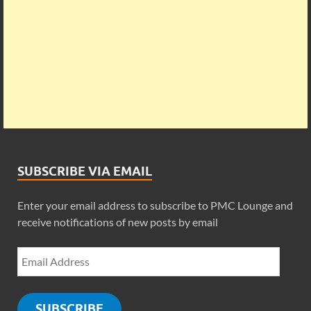
SUBSCRIBE VIA EMAIL
Enter your email address to subscribe to PMC Lounge and
receive notifications of new posts by email
SUBSCRIBE