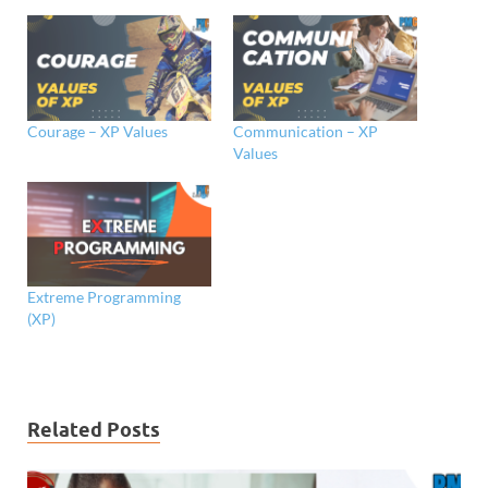
Courage – XP Values
Communication – XP
Values
Extreme Programming
(XP)
Related Posts