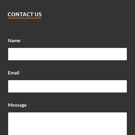
CONTACT US
*
Name
*
E
m
a
i
l
E
Email
*
m
a
i
l
Message
*