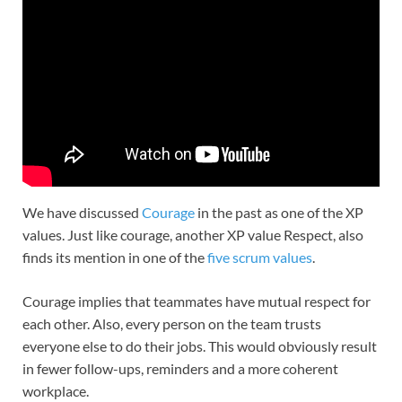
We have discussed
Courage
in the past as one of the XP
values. Just like courage, another XP value Respect, also
finds its mention in one of the
five scrum values
.
Courage implies that teammates have mutual respect for
each other. Also, every person on the team trusts
everyone else to do their jobs. This would obviously result
in fewer follow-ups, reminders and a more coherent
workplace.