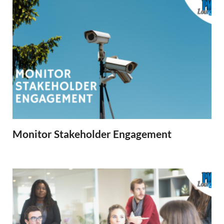
Monitor Stakeholder Engagement