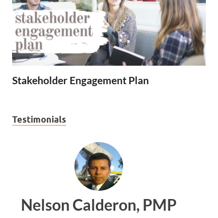
Stakeholder Engagement Plan
Testimonials
PMP
Ankit Mishra, PMP