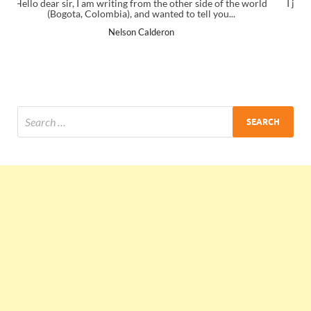
of the world
I just gave my PMP exam and saw congratulations messa
u...
the end. Thanks for creating PMC Lounge and I...
Ankit Mishra