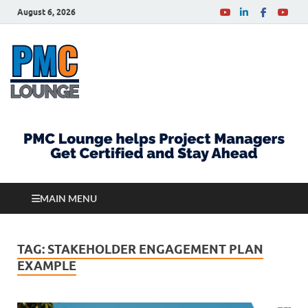
August 6, 2026
PMCLounge.com
PMC Lounge helps Project Managers Get Certified
and Stay Ahead
MAIN MENU
TAG:
STAKEHOLDER ENGAGEMENT PLAN
EXAMPLE