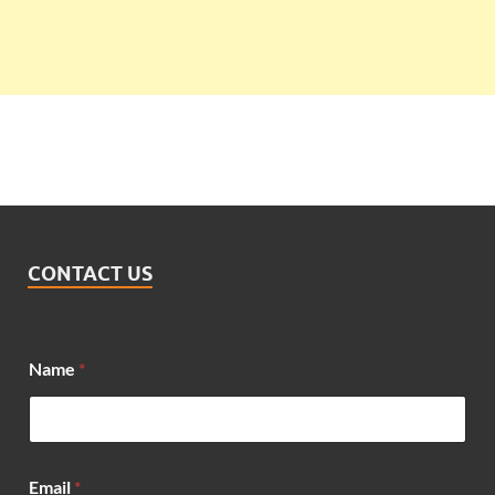
CONTACT US
Name
*
M
Email
*
e