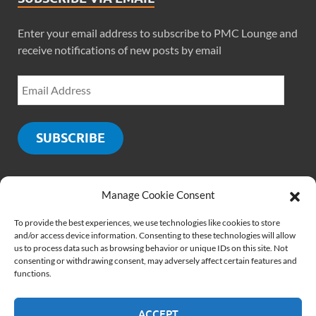
Enter your email address to subscribe to PMC Lounge and
receive notifications of new posts by email
SUBSCRIBE
Manage Cookie Consent
SOCIALS
To provide the best experiences, we use technologies like cookies to store
and/or access device information. Consenting to these technologies will allow
us to process data such as browsing behavior or unique IDs on this site. Not
consenting or withdrawing consent, may adversely affect certain features and
functions.
ACCEPT