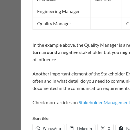
Engineering Manager
Quality Manager
C
In the example above, the Quality Manager is a negat
turn around
a negative stakeholder but you might
of influence
Another important element of the Stakeholder 
often and in what detail do you need to communica
documented in the communication requirements
Check more articles on
Stakeholder Managemen
Share this:
WhatsApp
LinkedIn
X
F