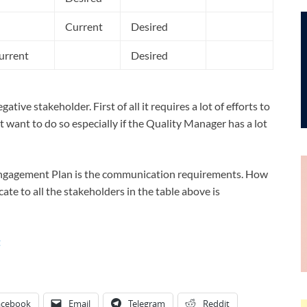
Current
Desired
urrent
Desired
ive stakeholder. First of all it requires a lot of efforts to
 want to do so especially if the Quality Manager has a lot
Engagement Plan is the communication requirements. How
te to all the stakeholders in the table above is
t
acebook
Email
Telegram
Reddit