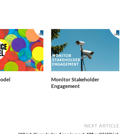
Model
Monitor Stakeholder
Engagement
NEXT ARTICLE