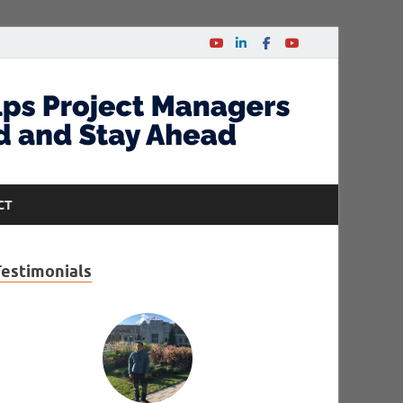
CT
Testimonials