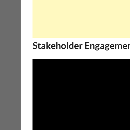
Stakeholder Engagemen