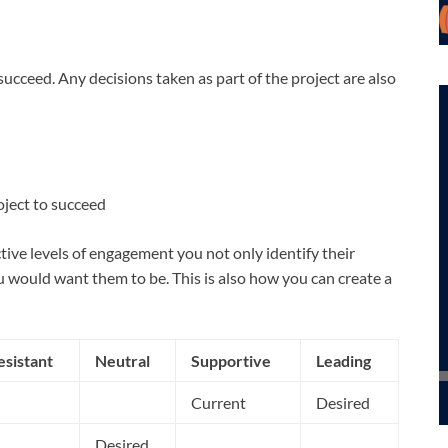
ucceed. Any decisions taken as part of the project are also
oject to succeed
ive levels of engagement you not only identify their
u would want them to be. This is also how you can create a
esistant
Neutral
Supportive
Leading
Current
Desired
Desired