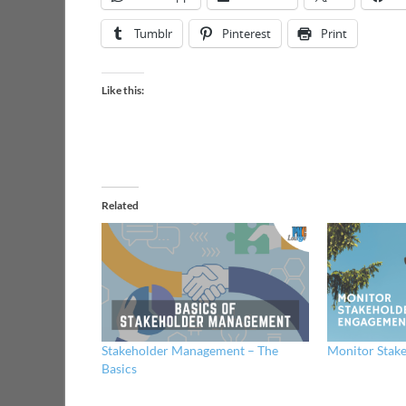
Tumblr
Pinterest
Print
Like this:
Related
Stakeholder Management – The
Monitor Stak
Basics