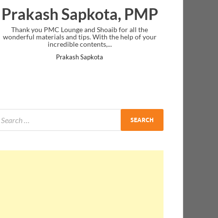
Prakash Sapkota, PMP
Thank you PMC Lounge and Shoaib for all the
wonderful materials and tips. With the help of your
incredible contents,...
Prakash Sapkota