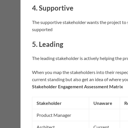
4. Supportive
The supportive stakeholder wants the project to s
supported
5. Leading
The leading stakeholder is actively helping the pr
When you map the stakeholders into their respect
current standing but also get an idea of where yo
Stakeholder Engagement Assessment Matrix
Stakeholder
Unaware
R
Product Manager
Architect
Current