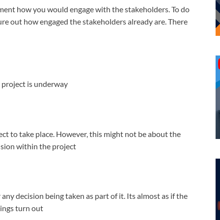
ocument how you would engage with the stakeholders. To do
gure out how engaged the stakeholders already are. There
 project is underway
ct to take place. However, this might not be about the
ision within the project
any decision being taken as part of it. Its almost as if the
ings turn out