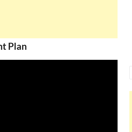
t Plan