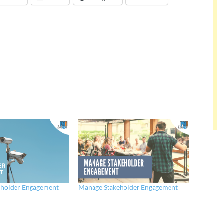
eholder Engagement
Manage Stakeholder Engagement