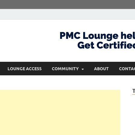
com
Get Certified and Stay Ahead
LOUNGE ACCESS
COMMUNITY
ABOUT
CONTA