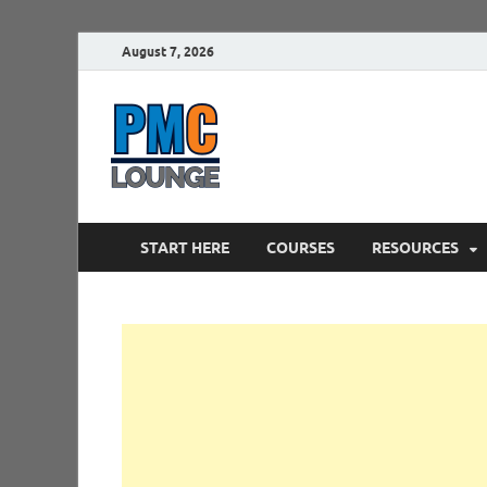
August 7, 2026
PMCLounge.
PMC Lounge helps Project Managers 
START HERE
COURSES
RESOURCES