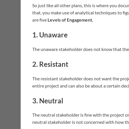
So just like all other plans, this is where you d
that, you make use of analytical techniques to fi
are five
Levels of Engagement
,
1. Unaware
The unaware stakeholder does not know that the
2. Resistant
The resistant stakeholder does not want the proje
entire project and can also be about a certain dec
3. Neutral
The neutral stakeholder is fine with the project or 
neutral stakeholder is not concerned with how th