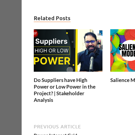
Related Posts
Do Suppliers have High
Salience 
Power or Low Power in the
Project? | Stakeholder
Analysis
PREVIOUS ARTICLE