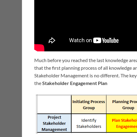
Much before you reached the last knowledge are
that the first planning process of all knowledge 
Stakeholder Management is no different. The key
the
Stakeholder Engagement Plan