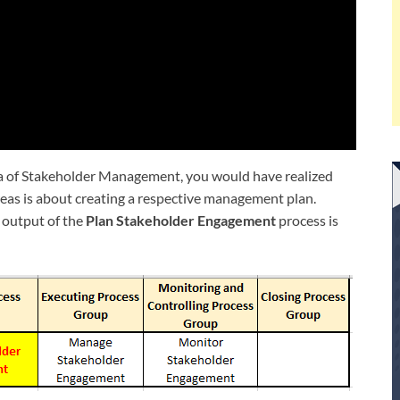
a of Stakeholder Management, you would have realized
areas is about creating a respective management plan.
 output of the
Plan Stakeholder Engagement
process is