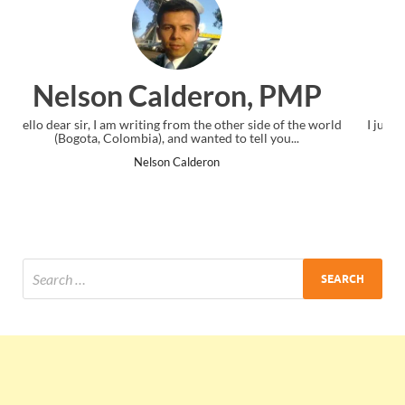
, PMP
Ankit Mishra, PM
side of the world
I just gave my PMP exam and saw congratulations m
ll you...
the end. Thanks for creating PMC Lounge and I
Ankit Mishra