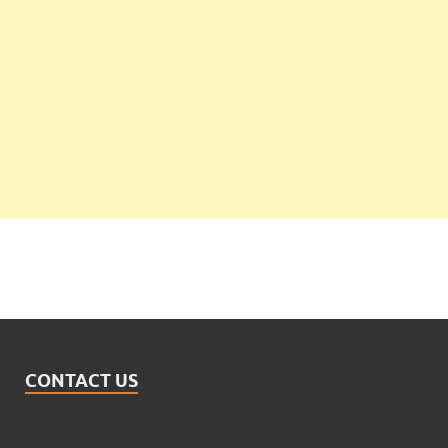
CONTACT US