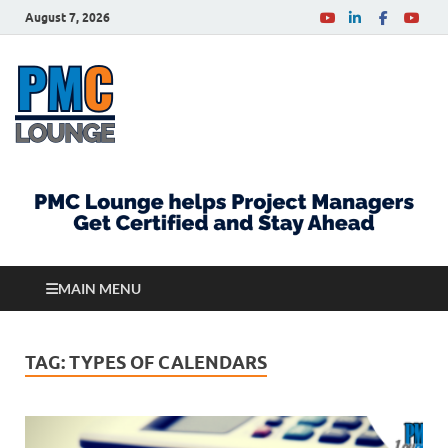
August 7, 2026
PMCLounge.com
PMC Lounge helps Project Managers Get Certified
and Stay Ahead
MAIN MENU
TAG:
TYPES OF CALENDARS