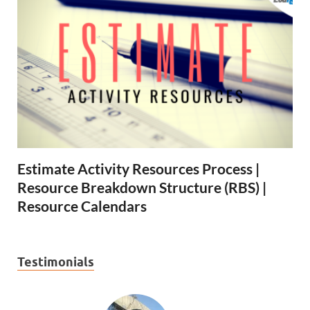
Estimate Activity Resources Process |
Resource Breakdown Structure (RBS) |
Resource Calendars
Testimonials