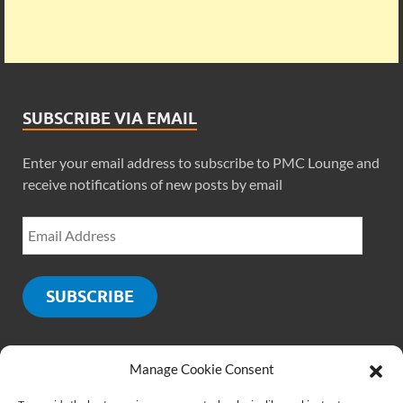
SUBSCRIBE VIA EMAIL
Enter your email address to subscribe to PMC Lounge and
receive notifications of new posts by email
SUBSCRIBE
Manage Cookie Consent
SOCIALS