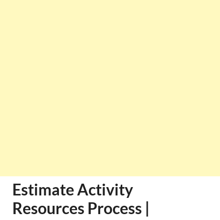
Estimate Activity
Resources Process |