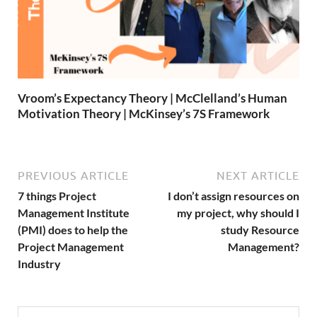
Vroom’s Expectancy Theory | McClelland’s Human
Motivation Theory | McKinsey’s 7S Framework
PREVIOUS ARTICLE
NEXT ARTICLE
7 things Project
I don’t assign resources on
Management Institute
my project, why should I
(PMI) does to help the
study Resource
Project Management
Management?
Industry