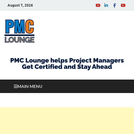
August 7, 2026
PMCLounge.com
PMC Lounge helps Project Managers Get Certified
and Stay Ahead
MAIN MENU