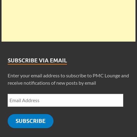
SUBSCRIBE VIA EMAIL
Enter your email address to subscribe to PMC Lounge and
receive notifications of new posts by email
SUBSCRIBE