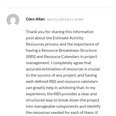
says:
Glen Allan
April 11, 2023 at 11:35 AM
Thank you for sharing this informative
post about the Estimate Activity
Resources process and the importance of
having a Resource Breakdown Structure
(RBS) and Resource Calendars in project
management. I completely agree that
accurate estimation of resources is crucial
to the success of any project, and having
well-defined RBS and resource calendars
can greatly help in achieving that. In my
experience, the RBS provides a clear and
structured way to break down the project
into manageable components and identify
the resources needed for each of them. It