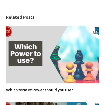
Related Posts
Which form of Power should you use?