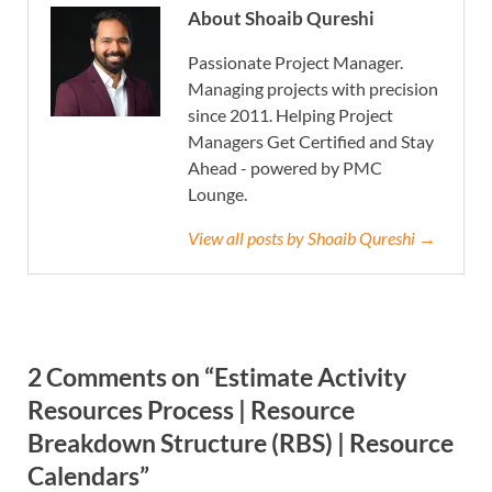
About Shoaib Qureshi
Passionate Project Manager.
Managing projects with precision
since 2011. Helping Project
Managers Get Certified and Stay
Ahead - powered by PMC
Lounge.
View all posts by Shoaib Qureshi →
2 Comments on “Estimate Activity
Resources Process | Resource
Breakdown Structure (RBS) | Resource
Calendars”