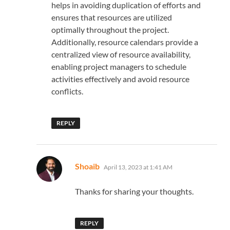
helps in avoiding duplication of efforts and
ensures that resources are utilized
optimally throughout the project.
Additionally, resource calendars provide a
centralized view of resource availability,
enabling project managers to schedule
activities effectively and avoid resource
conflicts.
REPLY
says:
Shoaib
April 13, 2023 at 1:41 AM
Thanks for sharing your thoughts.
REPLY