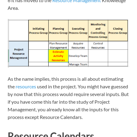
6 it has moved to the
Resource Management
Knowledge
Area.
As the name implies, this process is all about estimating
the
resources
used in the project. You might have guessed
by now that this process would require several inputs. But
if you have come this far into the study of Project
Management, you already know all the inputs for this
process except Resource Calendars.
Resource Calendars