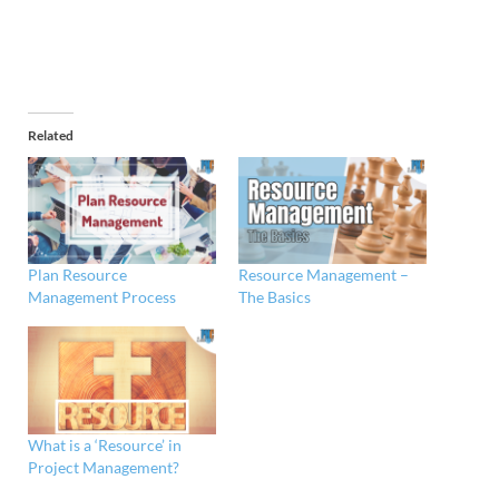
Related
Plan Resource
Resource Management –
Management Process
The Basics
What is a ‘Resource’ in
Project Management?