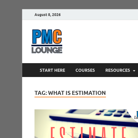
August 8, 2026
PMCLounge.
PMC Lounge helps Project Managers 
START HERE
COURSES
RESOURCES
TAG:
WHAT IS ESTIMATION