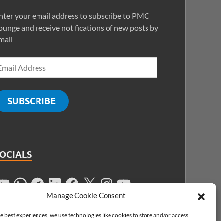
nter your email address to subscribe to PMC
ounge and receive notifications of new posts by
mail
SUBSCRIBE
SOCIALS
Manage Cookie Consent
e best experiences, we use technologies like cookies to store and/or access