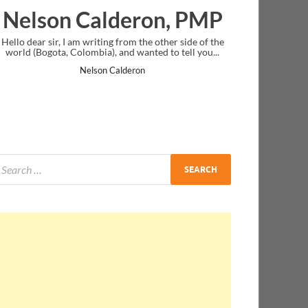
deron, PMP
Ankit Mishra, P
from the other side of the
I just gave my PMP exam and saw congratu
nd wanted to tell you...
message at the end. Thanks for creating PM
and I...
lderon
Ankit Mishra