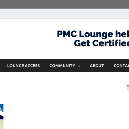
com
Get Certified and Stay Ahead
LOUNGE ACCESS
COMMUNITY
ABOUT
CONTA