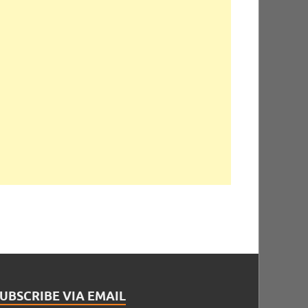
UBSCRIBE VIA EMAIL