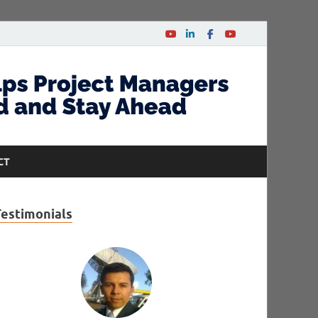
CT
Testimonials