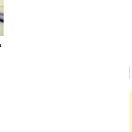
Nelson Cal
Hello dear sir, I am writing 
world (Bogota, Colombia), a
Nelson Ca
s