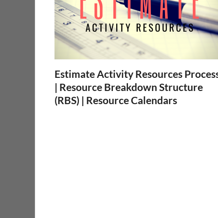
Estimate Activity Resources Proces
| Resource Breakdown Structure
(RBS) | Resource Calendars