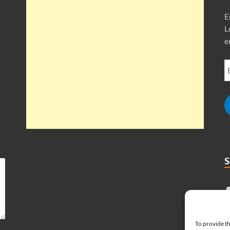
E
L
e
To provide th