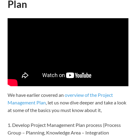
Plan
We have earlier covered an
overview of the Project
Management Plan
, let us now dive deeper and take a look
at some of the basics you must know about it,
1. Develop Project Management Plan process (Process
Group – Planning, Knowledge Area – Integration