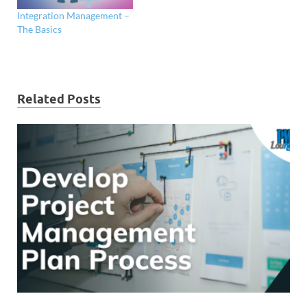
Integration Management –
The Basics
Related Posts