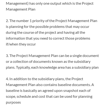
Management) has only one output which is the Project
Management Plan
2. The number 1 priority of the Project Management Plan
is planning for the possible problems that may occur
during the course of the project and having all the
information that you need to correct those problems
if/when they occur
3. The Project Management Plan can be a single document
or a collection of documents known as the subsidiary
plans. Typically, each knowledge area has a subsidiary plan
4. In addition to the subsidiary plans, the Project
Management Plan also contains baseline documents. A
baseline is basically an agreed upon snapshot each of
scope, schedule and cost that can be used for planning
purposes