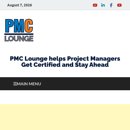
August 7, 2026
PMCLounge.com
PMC Lounge helps Project Managers Get Certified
and Stay Ahead
MAIN MENU