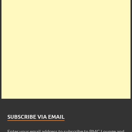
SUBSCRIBE VIA EMAIL
Enter your email address to subscribe to PMC Lounge and