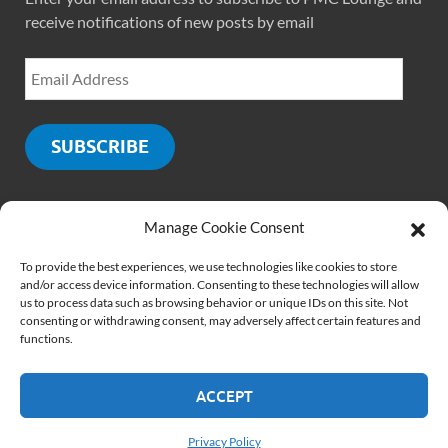
receive notifications of new posts by email
SUBSCRIBE
Manage Cookie Consent
SOCIALS
To provide the best experiences, we use technologies like cookies to store
and/or access device information. Consenting to these technologies will allow
us to process data such as browsing behavior or unique IDs on this site. Not
consenting or withdrawing consent, may adversely affect certain features and
functions.
ACCEPT
Copyright © 2026
PMCLounge.com
.
Website by
Rajiv Verma
Privacy Policy