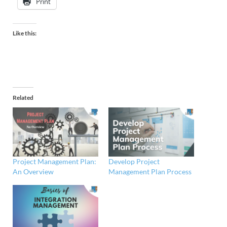
Print
Like this:
Related
Project Management Plan:
Develop Project
An Overview
Management Plan Process