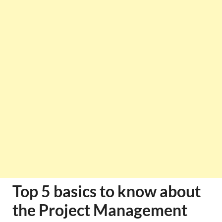
Top 5 basics to know about
the Project Management