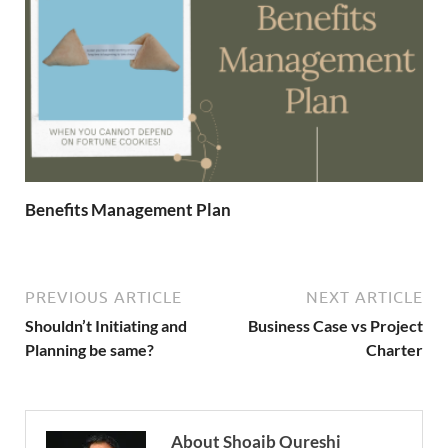
Benefits Management Plan
PREVIOUS ARTICLE
NEXT ARTICLE
Shouldn’t Initiating and
Business Case vs Project
Planning be same?
Charter
About Shoaib Qureshi