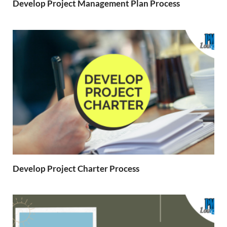
Develop Project Management Plan Process
Develop Project Charter Process