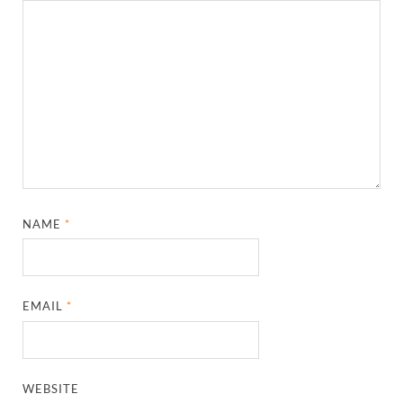
NAME
*
EMAIL
*
WEBSITE