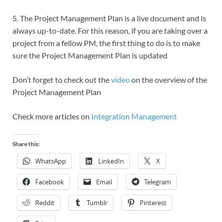
5. The Project Management Plan is a live document and is
always up-to-date. For this reason, if you are taking over a
project from a fellow PM, the first thing to do is to make
sure the Project Management Plan is updated
Don’t forget to check out the
video
on the overview of the
Project Management Plan
Check more articles on
Integration Management
Share this:
WhatsApp
LinkedIn
X
Facebook
Email
Telegram
Reddit
Tumblr
Pinterest