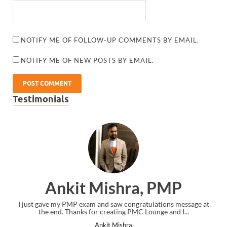
NOTIFY ME OF FOLLOW-UP COMMENTS BY EMAIL.
NOTIFY ME OF NEW POSTS BY EMAIL.
Testimonials
Ankit Mishra, PMP
I just gave my PMP exam and saw congratulations message at
the end. Thanks for creating PMC Lounge and I...
Ankit Mishra