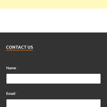
CONTACT US
Name
*
Email
*