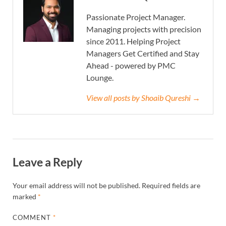
Passionate Project Manager.
Managing projects with precision
since 2011. Helping Project
Managers Get Certified and Stay
Ahead - powered by PMC
Lounge.
View all posts by Shoaib Qureshi →
Leave a Reply
Your email address will not be published.
Required fields are
marked
*
COMMENT
*