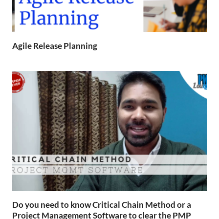
Agile Release Planning
Do you need to know Critical Chain Method or a
Project Management Software to clear the PMP