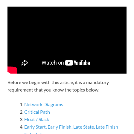
Before we begin with this article, it is a mandatory
requirement that you know the topics below,
Network Diagrams
Critical Path
Float / Slack
Early Start, Early Finish, Late State, Late Finish