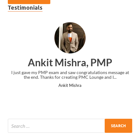
Testimonials
Ankit Mishra, PMP
I just gave my PMP exam and saw congratulations message at
the end. Thanks for creating PMC Lounge and I...
Ankit Mishra