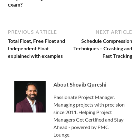
exam?
PREVIOUS ARTICLE
NEXT ARTICLE
Total Float, Free Float and
Schedule Compression
Independent Float
Techniques – Crashing and
explained with examples
Fast Tracking
About Shoaib Qureshi
Passionate Project Manager.
Managing projects with precision
since 2011. Helping Project
Managers Get Certified and Stay
Ahead - powered by PMC
Lounge.