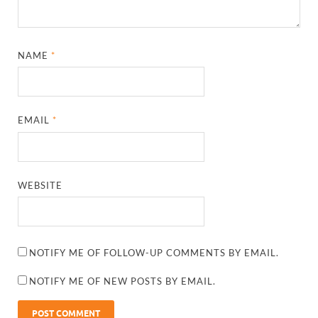
NAME
*
EMAIL
*
WEBSITE
NOTIFY ME OF FOLLOW-UP COMMENTS BY EMAIL.
NOTIFY ME OF NEW POSTS BY EMAIL.