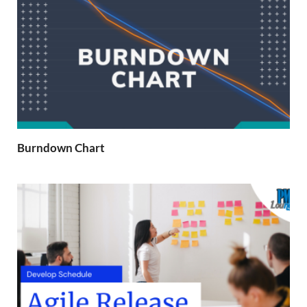
Burndown Chart