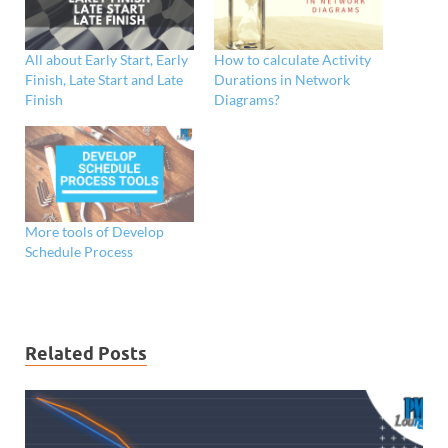
All about Early Start, Early
How to calculate Activity
Finish, Late Start and Late
Durations in Network
Finish
Diagrams?
More tools of Develop
Schedule Process
Related Posts