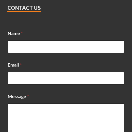
CONTACT US
Name
*
E
Email
*
m
a
i
l
E
m
Message
*
a
i
l
*