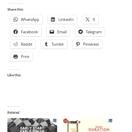
Share this:
WhatsApp
LinkedIn
X
Facebook
Email
Telegram
Reddit
Tumblr
Pinterest
Print
Like this:
Related