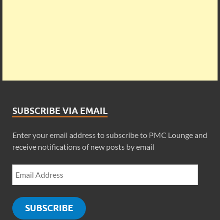
SUBSCRIBE VIA EMAIL
Enter your email address to subscribe to PMC Lounge and
receive notifications of new posts by email
SUBSCRIBE