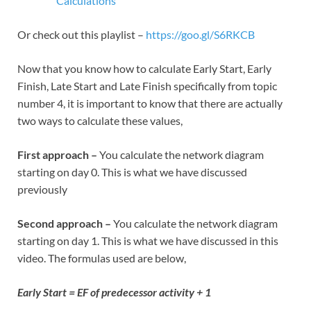
Calculations
Or check out this playlist –
https://goo.gl/S6RKCB
Now that you know how to calculate Early Start, Early
Finish, Late Start and Late Finish specifically from topic
number 4, it is important to know that there are actually
two ways to calculate these values,
First approach –
You calculate the network diagram
starting on day 0. This is what we have discussed
previously
Second approach –
You calculate the network diagram
starting on day 1. This is what we have discussed in this
video. The formulas used are below,
Early Start = EF of predecessor activity + 1