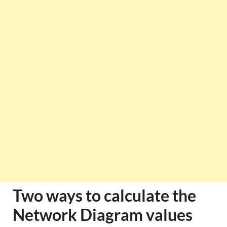
Two ways to calculate the
Network Diagram values