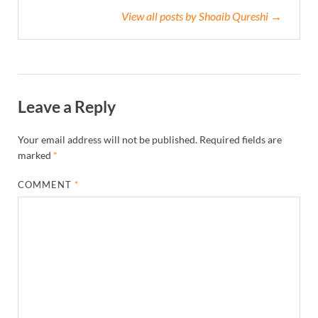
View all posts by Shoaib Qureshi →
Leave a Reply
Your email address will not be published.
Required fields are
marked
*
COMMENT
*