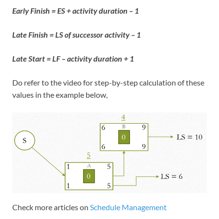
Early Finish = ES + activity duration – 1
Late Finish = LS of successor activity – 1
Late Start = LF – activity duration + 1
Do refer to the video for step-by-step calculation of these
values in the example below,
Check more articles on
Schedule Management