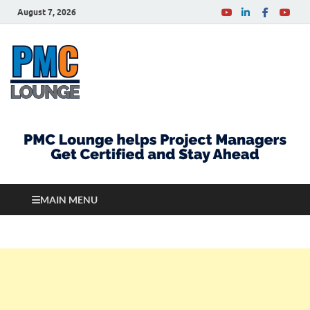
August 7, 2026
PMCLounge.com
PMC Lounge helps Project Managers Get Certified
and Stay Ahead
MAIN MENU