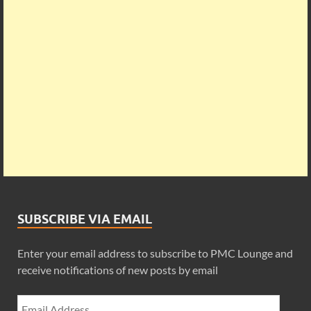
SUBSCRIBE VIA EMAIL
Enter your email address to subscribe to PMC Lounge and
receive notifications of new posts by email