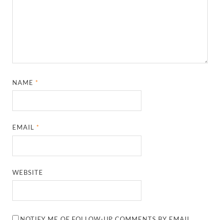
NAME
*
EMAIL
*
WEBSITE
NOTIFY ME OF FOLLOW-UP COMMENTS BY EMAIL.