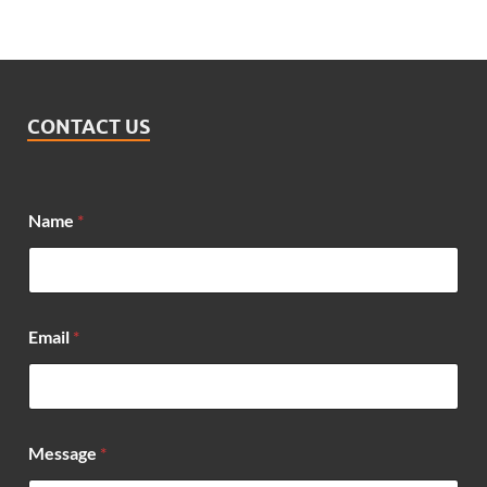
CONTACT US
Name
*
Email
*
*
Message
*
*
N