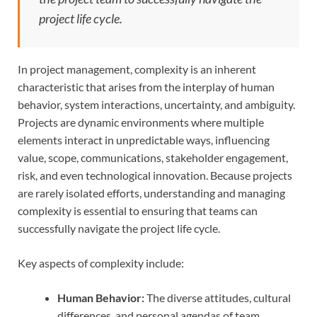
project life cycle.
In project management, complexity is an inherent
characteristic that arises from the interplay of human
behavior, system interactions, uncertainty, and ambiguity.
Projects are dynamic environments where multiple
elements interact in unpredictable ways, influencing
value, scope, communications, stakeholder engagement,
risk, and even technological innovation. Because projects
are rarely isolated efforts, understanding and managing
complexity is essential to ensuring that teams can
successfully navigate the project life cycle.
Key aspects of complexity include:
Human Behavior:
The diverse attitudes, cultural
differences, and personal agendas of team