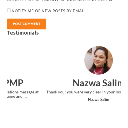
NOTIFY ME OF NEW POSTS BY EMAIL.
Testimonials
Nazwa Salim
Thank you! you were very clear in your instruction delivery.
Nazwa Salim