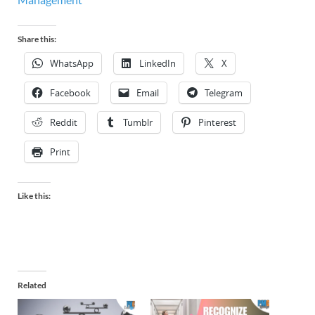
Share this:
WhatsApp
LinkedIn
X
Facebook
Email
Telegram
Reddit
Tumblr
Pinterest
Print
Like this:
Related