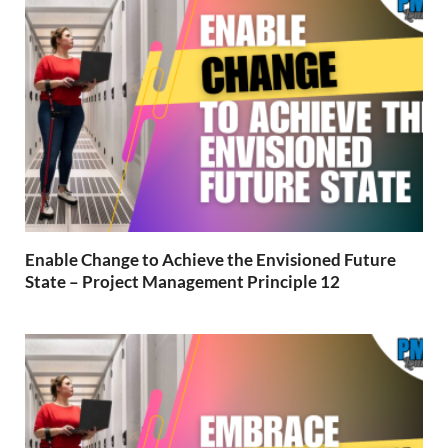
Enable Change to Achieve the Envisioned Future
State – Project Management Principle 12