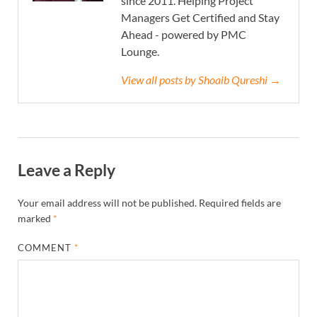
since 2011. Helping Project
Managers Get Certified and Stay
Ahead - powered by PMC
Lounge.
View all posts by Shoaib Qureshi →
Leave a Reply
Your email address will not be published.
Required fields are
marked
*
COMMENT
*