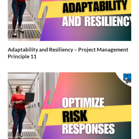
Adaptability and Resiliency – Project Management
Principle 11