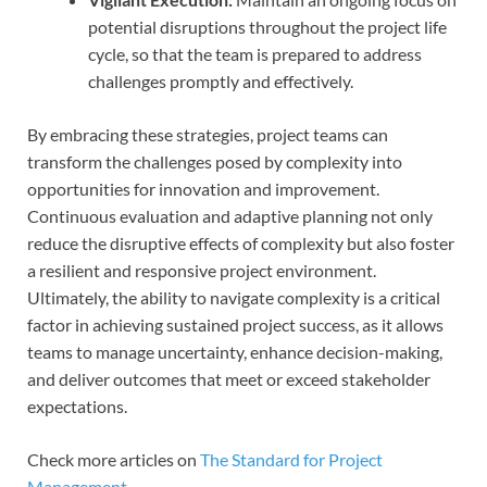
potential disruptions throughout the project life
cycle, so that the team is prepared to address
challenges promptly and effectively.
By embracing these strategies, project teams can
transform the challenges posed by complexity into
opportunities for innovation and improvement.
Continuous evaluation and adaptive planning not only
reduce the disruptive effects of complexity but also foster
a resilient and responsive project environment.
Ultimately, the ability to navigate complexity is a critical
factor in achieving sustained project success, as it allows
teams to manage uncertainty, enhance decision-making,
and deliver outcomes that meet or exceed stakeholder
expectations.
Check more articles on
The Standard for Project
Management