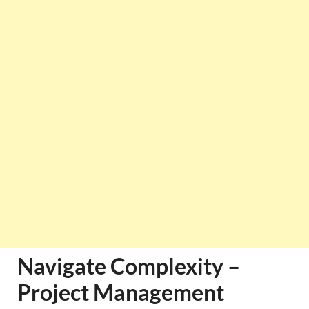
Navigate Complexity –
Project Management