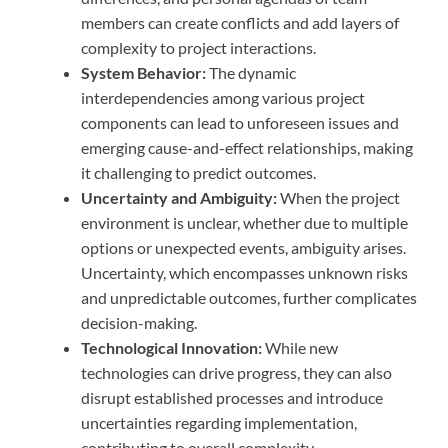
members can create conflicts and add layers of
complexity to project interactions.
System Behavior:
The dynamic
interdependencies among various project
components can lead to unforeseen issues and
emerging cause-and-effect relationships, making
it challenging to predict outcomes.
Uncertainty and Ambiguity:
When the project
environment is unclear, whether due to multiple
options or unexpected events, ambiguity arises.
Uncertainty, which encompasses unknown risks
and unpredictable outcomes, further complicates
decision-making.
Technological Innovation:
While new
technologies can drive progress, they can also
disrupt established processes and introduce
uncertainties regarding implementation,
contributing to overall complexity.