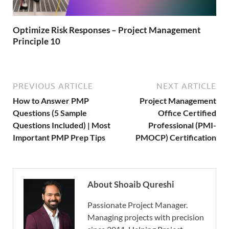
Optimize Risk Responses – Project Management
Principle 10
PREVIOUS ARTICLE
NEXT ARTICLE
How to Answer PMP
Project Management
Questions (5 Sample
Office Certified
Questions Included) | Most
Professional (PMI-
Important PMP Prep Tips
PMOCP) Certification
About Shoaib Qureshi
Passionate Project Manager.
Managing projects with precision