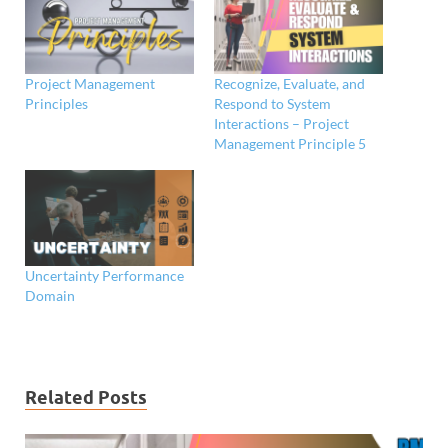
Project Management
Recognize, Evaluate, and
Principles
Respond to System
Interactions – Project
Management Principle 5
Uncertainty Performance
Domain
Related Posts