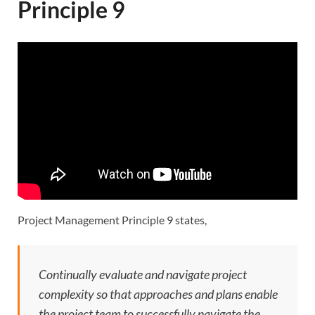
Principle 9
Project Management Principle 9 states,
Continually evaluate and navigate project
complexity so that approaches and plans enable
the project team to successfully navigate the