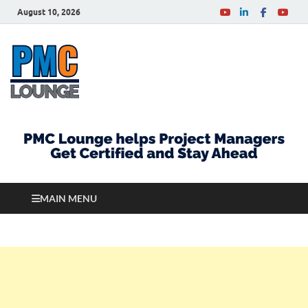
August 10, 2026
PMCLounge.com
PMC Lounge helps Project Managers Get Certified
and Stay Ahead
MAIN MENU