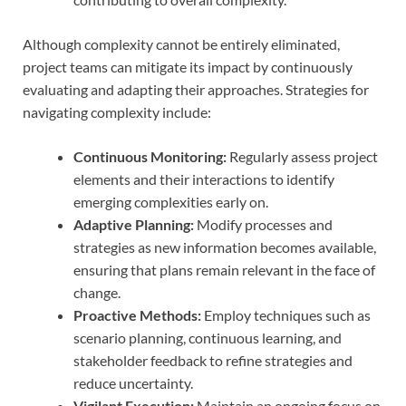
Although complexity cannot be entirely eliminated,
project teams can mitigate its impact by continuously
evaluating and adapting their approaches. Strategies for
navigating complexity include:
Continuous Monitoring:
Regularly assess project
elements and their interactions to identify
emerging complexities early on.
Adaptive Planning:
Modify processes and
strategies as new information becomes available,
ensuring that plans remain relevant in the face of
change.
Proactive Methods:
Employ techniques such as
scenario planning, continuous learning, and
stakeholder feedback to refine strategies and
reduce uncertainty.
Vigilant Execution:
Maintain an ongoing focus on