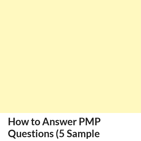
How to Answer PMP
Questions (5 Sample