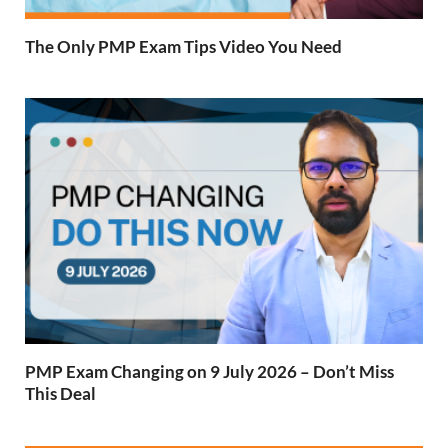
The Only PMP Exam Tips Video You Need
PMP Exam Changing on 9 July 2026 – Don’t Miss
This Deal