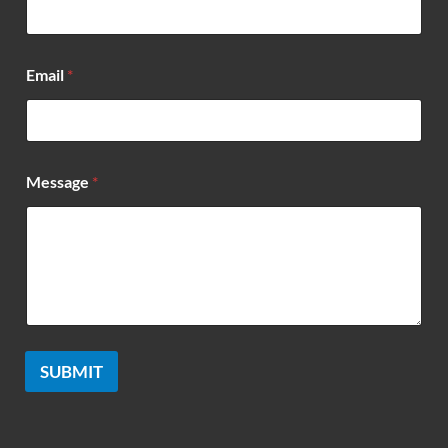
s
a
g
e
Email
*
*
E
m
a
i
l
Message
*
SUBMIT