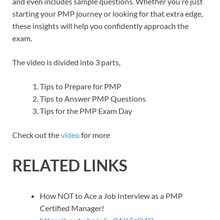
and even includes sample questions. Whether you’re just
starting your PMP journey or looking for that extra edge,
these insights will help you confidently approach the
exam.
The video is divided into 3 parts,
Tips to Prepare for PMP
Tips to Answer PMP Questions
Tips for the PMP Exam Day
Check out the
video
for more
RELATED LINKS
How NOT to Ace a Job Interview as a PMP
Certified Manager!