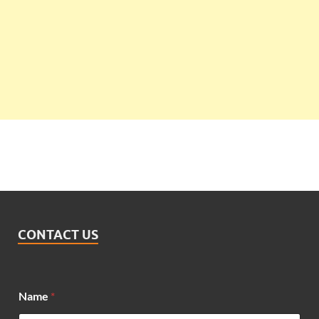
CONTACT US
M
Name
*
e
s