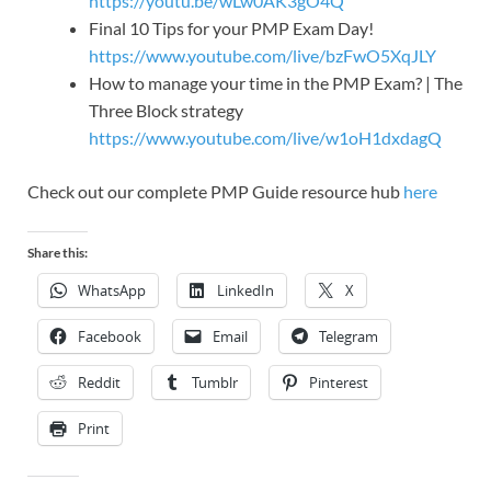
https://youtu.be/wLw0AK3gO4Q
Final 10 Tips for your PMP Exam Day!
https://www.youtube.com/live/bzFwO5XqJLY
How to manage your time in the PMP Exam? | The
Three Block strategy
https://www.youtube.com/live/w1oH1dxdagQ
Check out our complete PMP Guide resource hub
here
Share this:
WhatsApp
LinkedIn
X
Facebook
Email
Telegram
Reddit
Tumblr
Pinterest
Print