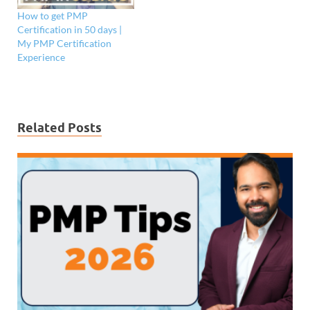
How to get PMP
Certification in 50 days |
My PMP Certification
Experience
Related Posts