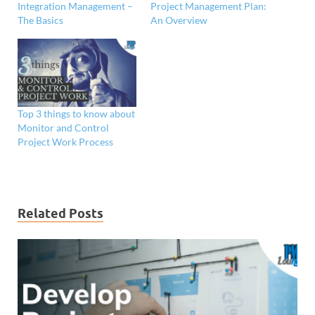
Integration Management –
Project Management Plan:
The Basics
An Overview
Top 3 things to know about
Monitor and Control
Project Work Process
Related Posts