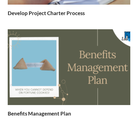
Develop Project Charter Process
Benefits Management Plan