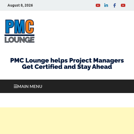
August 8, 2026
PMCLounge.com
PMC Lounge helps Project Managers Get Certified
and Stay Ahead
MAIN MENU