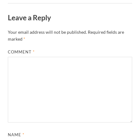
Leave a Reply
Your email address will not be published.
Required fields are
marked
*
COMMENT
*
NAME
*