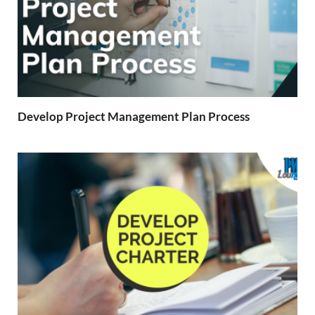
Develop Project Management Plan Process