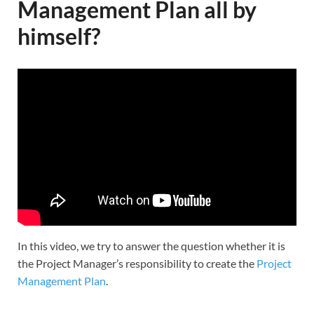
Management Plan all by
himself?
In this video, we try to answer the question whether it is
the Project Manager’s responsibility to create the
Project
Management Plan
.