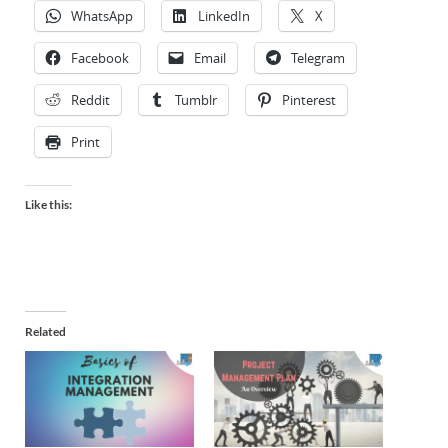
WhatsApp
LinkedIn
X
Facebook
Email
Telegram
Reddit
Tumblr
Pinterest
Print
Like this:
Related