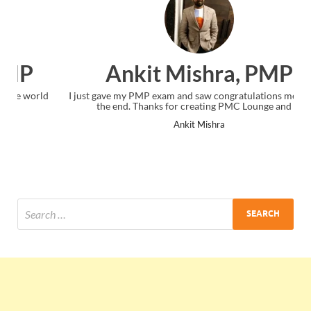
Ankit Mishra, PMP
I just gave my PMP exam and saw congratulations message at
the end. Thanks for creating PMC Lounge and I...
Ankit Mishra