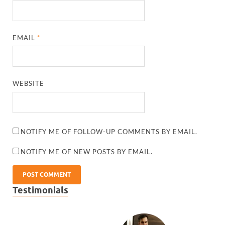
EMAIL
*
WEBSITE
NOTIFY ME OF FOLLOW-UP COMMENTS BY EMAIL.
NOTIFY ME OF NEW POSTS BY EMAIL.
Testimonials