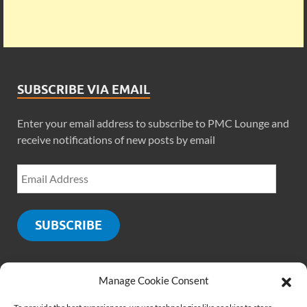
SUBSCRIBE VIA EMAIL
Enter your email address to subscribe to PMC Lounge and
receive notifications of new posts by email
SUBSCRIBE
Manage Cookie Consent
SOCIALS