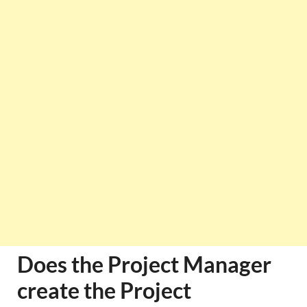
Does the Project Manager
create the Project