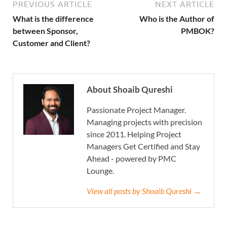
PREVIOUS ARTICLE
NEXT ARTICLE
What is the difference
Who is the Author of
between Sponsor,
PMBOK?
Customer and Client?
About Shoaib Qureshi
Passionate Project Manager.
Managing projects with precision
since 2011. Helping Project
Managers Get Certified and Stay
Ahead - powered by PMC
Lounge.
View all posts by Shoaib Qureshi →