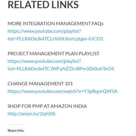
RELATED LINKS
MORE INTEGRATION MANAGEMENT FAQs
https://www.youtube.com/playlist?
list=PLLRADeJk4TCLrX6lXJhyrLqtgw-iUCl31
PROJECT MANAGEMENT PLAN PLAYLIST
https://www.youtube.com/playlist?
list=PLLRADeJk4TCJWFyNZZhJ8Pm5Ek0ohToOS
CHANGE MANAGEMENT 101
https://www.youtube.com/watch?v=Y3pBqorQW5A
SHOP FOR PMP AT AMAZON INDIA
http://amzn.to/2xjhXlS
Share this: