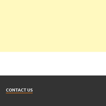
CONTACT US