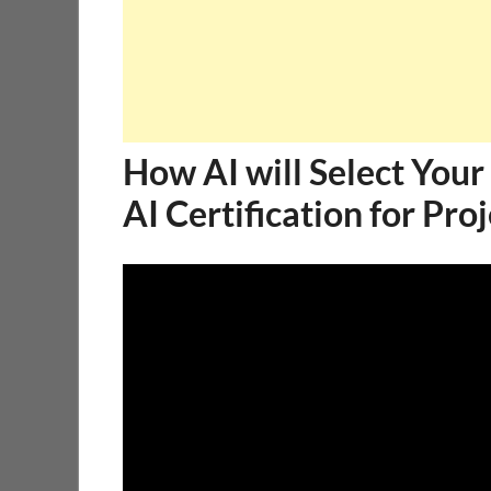
How AI will Select Your 
AI Certification for Pr