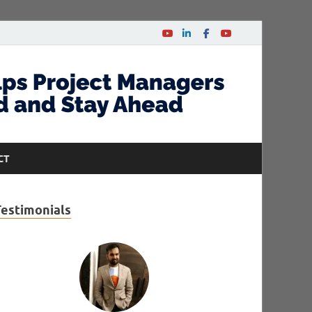
CT
Testimonials