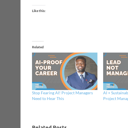
Like this:
Related
Stop Fearing AI! Project Managers
AI + Sustainab
Need to Hear This
Project Mana
Related Posts