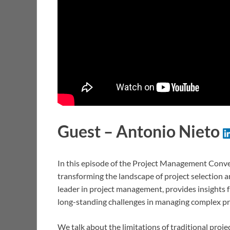
Guest – Antonio Nieto
In this episode of the Project Management Convers
transforming the landscape of project selection a
leader in project management, provides insights f
long-standing challenges in managing complex pro
We talk about the limitations of traditional pr