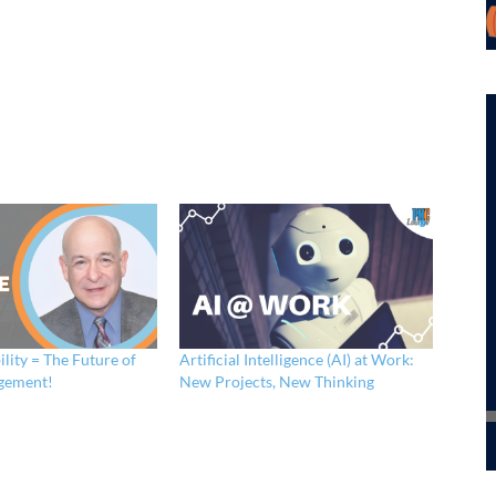
ility = The Future of
Artificial Intelligence (AI) at Work:
gement!
New Projects, New Thinking