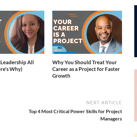
Leadership All
Why You Should Treat Your
re’s Why)
Career as a Project for Faster
Growth
NEXT ARTICLE
Top 4 Most Critical Power Skills for Project
Managers