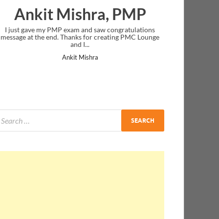
Nazwa Salim
Thank you! you were very clear in your instruction
delivery.
Nazwa Salim