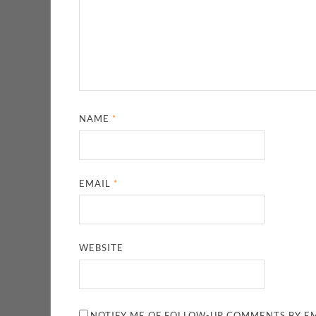
NAME
*
EMAIL
*
WEBSITE
NOTIFY ME OF FOLLOW-UP COMMENTS BY EM