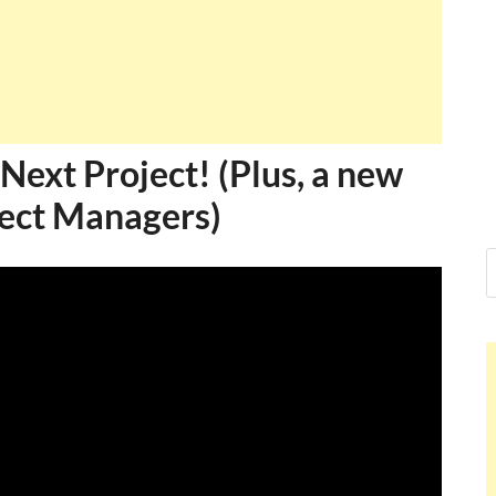
Ankit Mishra, PMP
I just gave my PMP exam and saw congratulations
message at the end. Thanks for creating PMC Lounge
and I...
Ankit Mishra
Next Project! (Plus, a new
oject Managers)