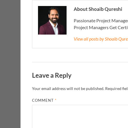
About Shoaib Qureshi
Passionate Project Manager
Project Managers Get Cert
View all posts by Shoaib Qur
Leave a Reply
Your email address will not be published.
Required fie
COMMENT
*