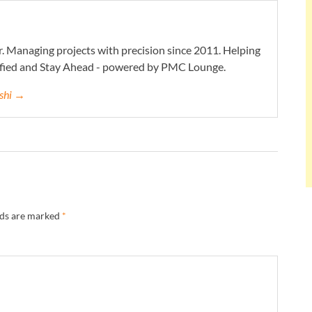
. Managing projects with precision since 2011. Helping
ified and Stay Ahead - powered by PMC Lounge.
eshi →
lds are marked
*