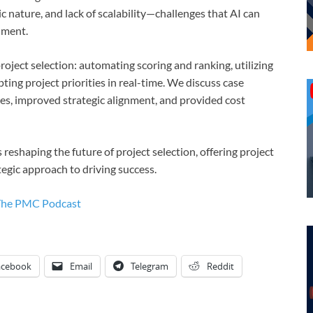
ic nature, and lack of scalability—challenges that AI can
nment.
oject selection: automating scoring and ranking, utilizing
ting project priorities in real-time. We discuss case
ates, improved strategic alignment, and provided cost
 reshaping the future of project selection, offering project
egic approach to driving success.
The PMC Podcast
acebook
Email
Telegram
Reddit