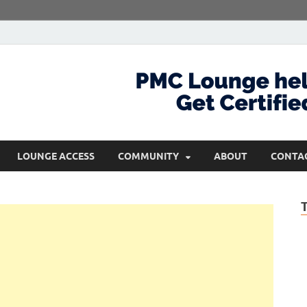
com
Get Certified and Stay Ahead
LOUNGE ACCESS
COMMUNITY
ABOUT
CONTA