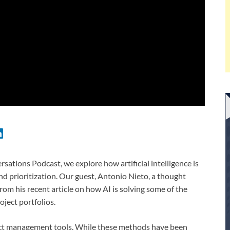
ations Podcast, we explore how artificial intelligence is
nd prioritization. Our guest, Antonio Nieto, a thought
rom his recent article on how AI is solving some of the
ject portfolios.
oject management tools. While these methods have been