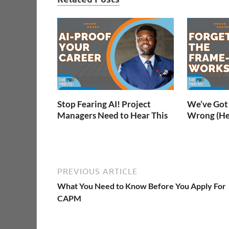
Stop Fearing AI! Project
We’ve Got 
Managers Need to Hear This
Wrong (He
PREVIOUS ARTICLE
What You Need to Know Before You Apply For
CAPM