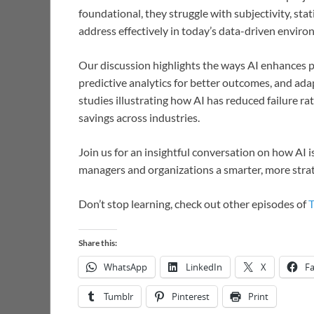
foundational, they struggle with subjectivity, stat
address effectively in today’s data-driven enviro
Our discussion highlights the ways AI enhances pr
predictive analytics for better outcomes, and adap
studies illustrating how AI has reduced failure r
savings across industries.
Join us for an insightful conversation on how AI is
managers and organizations a smarter, more strat
Don’t stop learning, check out other episodes of
Share this:
WhatsApp
LinkedIn
X
F
Tumblr
Pinterest
Print