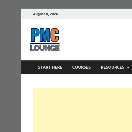
August 8, 2026
PMCLounge.
PMC Lounge helps Project Managers 
START HERE
COURSES
RESOURCES