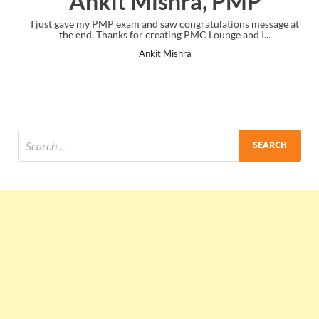
Ankit Mishra, PMP
I just gave my PMP exam and saw congratulations message at
the end. Thanks for creating PMC Lounge and I...
Ankit Mishra