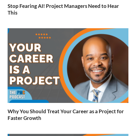
Stop Fearing AI! Project Managers Need to Hear
This
Why You Should Treat Your Career as a Project for
Faster Growth