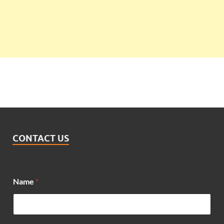
CONTACT US
Name
*