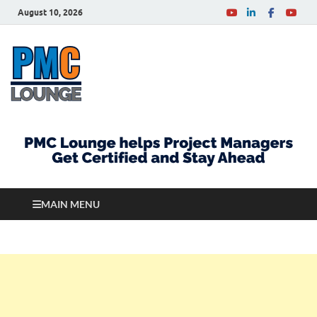
August 10, 2026
PMCLounge.com
PMC Lounge helps Project Managers Get Certified
and Stay Ahead
MAIN MENU