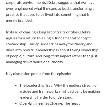
corporate environments, Debra suggests that we have
over-engineered what it means to lead, transforming a
practice that used to be lived into something that is
merely branded.
Instead of chasing a long list of traits or titles, Debra
argues for a return to a single, fundamental concept:
stewardship. This episode strips away the theory and
dives into how true leadership is about taking ownership
of people, culture, and long-term impact rather than just
managing deliverables or authority.
Key discussion points from the episode:
The Leadership Trap: Why the endless stream of
articles and frameworks might actually be making
leadership harder to understand.
Over-Engineering Change: The heavy