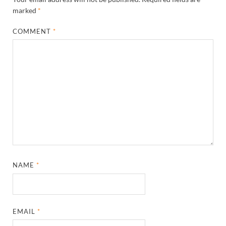
marked
*
COMMENT
*
NAME
*
EMAIL
*