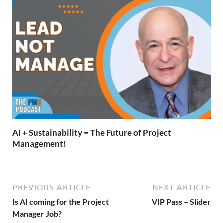
AI + Sustainability = The Future of Project
Management!
PREVIOUS ARTICLE
NEXT ARTICLE
Is AI coming for the Project
VIP Pass – Slider
Manager Job?