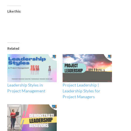
Like this:
Related
Leadership Styles in
Project Leadership |
Project Management
Leadership Styles for
Project Managers