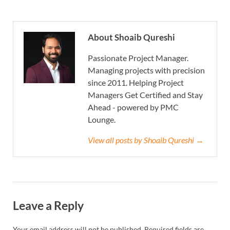
About Shoaib Qureshi
Passionate Project Manager.
Managing projects with precision
since 2011. Helping Project
Managers Get Certified and Stay
Ahead - powered by PMC
Lounge.
View all posts by Shoaib Qureshi →
Leave a Reply
Your email address will not be published.
Required fields are