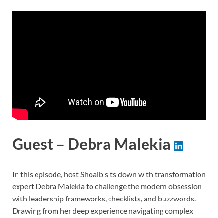
Guest – Debra Malekia
In this episode, host Shoaib sits down with transformation
expert Debra Malekia to challenge the modern obsession
with leadership frameworks, checklists, and buzzwords.
Drawing from her deep experience navigating complex