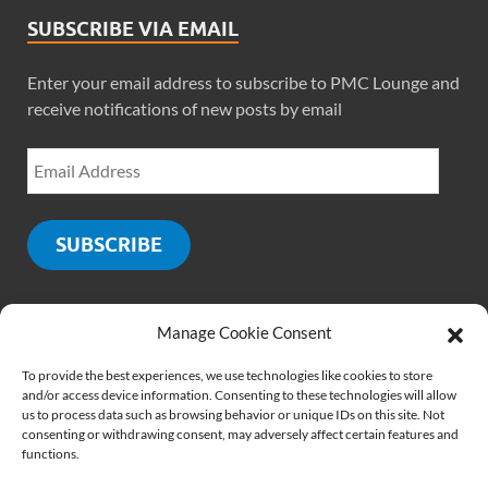
SUBSCRIBE VIA EMAIL
Enter your email address to subscribe to PMC Lounge and
receive notifications of new posts by email
SUBSCRIBE
Manage Cookie Consent
SOCIALS
To provide the best experiences, we use technologies like cookies to store
and/or access device information. Consenting to these technologies will allow
us to process data such as browsing behavior or unique IDs on this site. Not
consenting or withdrawing consent, may adversely affect certain features and
functions.