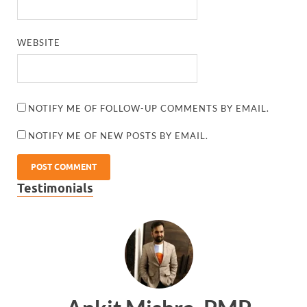
WEBSITE
NOTIFY ME OF FOLLOW-UP COMMENTS BY EMAIL.
NOTIFY ME OF NEW POSTS BY EMAIL.
Testimonials