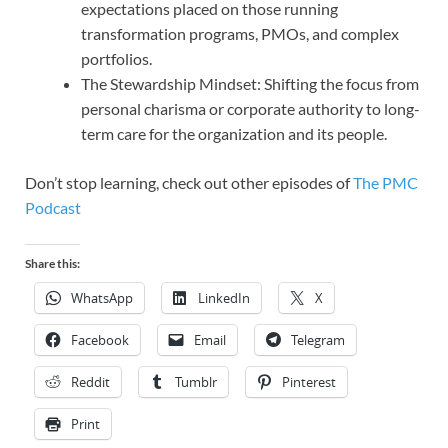
expectations placed on those running
transformation programs, PMOs, and complex
portfolios.
The Stewardship Mindset: Shifting the focus from
personal charisma or corporate authority to long-
term care for the organization and its people.
Don’t stop learning, check out other episodes of
The PMC
Podcast
Share this:
WhatsApp
LinkedIn
X
Facebook
Email
Telegram
Reddit
Tumblr
Pinterest
Print