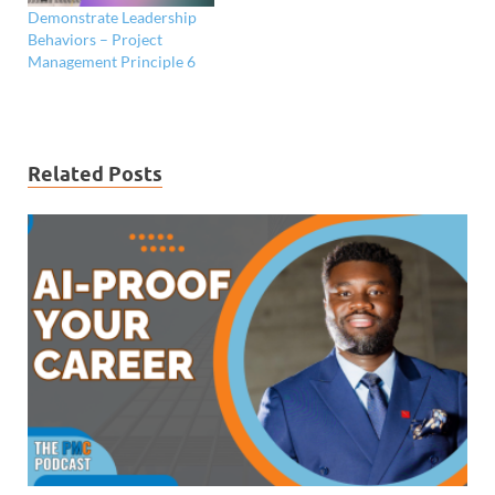
Demonstrate Leadership
Behaviors – Project
Management Principle 6
Related Posts