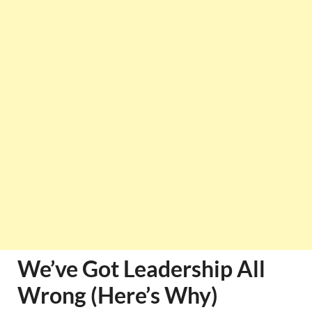
We’ve Got Leadership All
Wrong (Here’s Why)