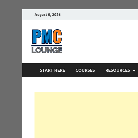
August 9, 2026
PMCLounge.
PMC Lounge helps Project Managers 
START HERE
COURSES
RESOURCES