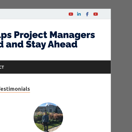
CT
Testimonials