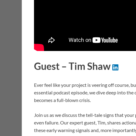
Guest – Tim Shaw
Ever feel like your project is veering off course, 
essential podcast episode, we dive deep into the cri
becomes a full-blown crisis.
Join us as we discuss the tell-tale signs that you
even failure. Our expert guest, Tim, shares action
these early warning signals and, more importantly