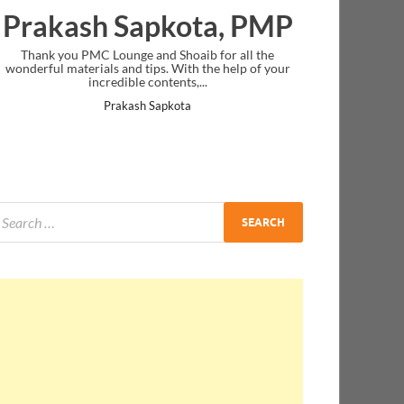
Prakash Sapkota, PMP
Thank you PMC Lounge and Shoaib for all the
wonderful materials and tips. With the help of your
incredible contents,...
Prakash Sapkota