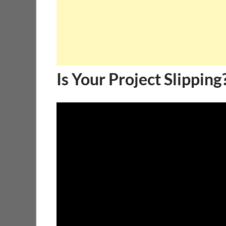
Is Your Project Slipping