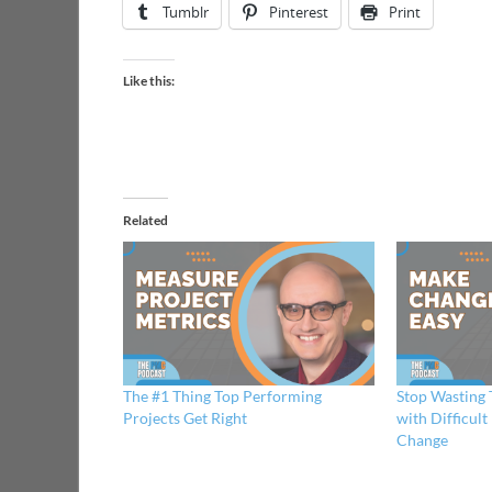
Tumblr
Pinterest
Print
Like this:
Related
The #1 Thing Top Performing
Stop Wasting
Projects Get Right
with Difficul
Change