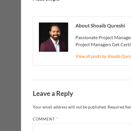
About Shoaib Qureshi
Passionate Project Manager
Project Managers Get Cert
View all posts by Shoaib Qur
Leave a Reply
Your email address will not be published.
Required fie
COMMENT
*