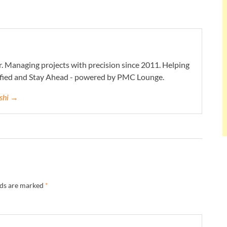
. Managing projects with precision since 2011. Helping
ified and Stay Ahead - powered by PMC Lounge.
eshi →
lds are marked
*