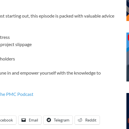
 starting out, this episode is packed with valuable advice
stress
project slippage
eholders
. Tune in and empower yourself with the knowledge to
The PMC Podcast
acebook
Email
Telegram
Reddit