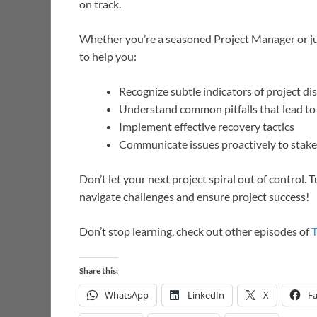
on track.
Whether you’re a seasoned Project Manager or just
to help you:
Recognize subtle indicators of project di
Understand common pitfalls that lead to 
Implement effective recovery tactics
Communicate issues proactively to stak
Don’t let your next project spiral out of control
navigate challenges and ensure project success!
Don’t stop learning, check out other episodes of
Share this:
WhatsApp
LinkedIn
X
F