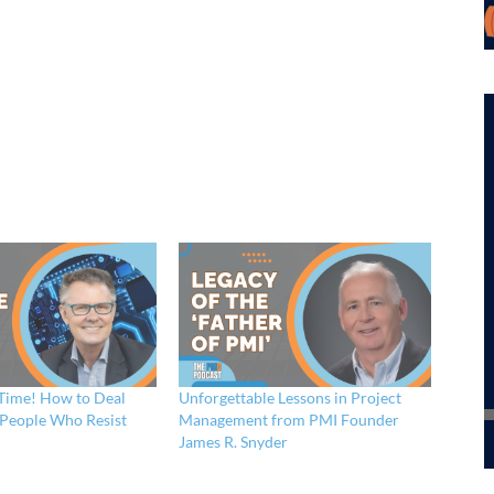
 Time! How to Deal
Unforgettable Lessons in Project
t People Who Resist
Management from PMI Founder
James R. Snyder