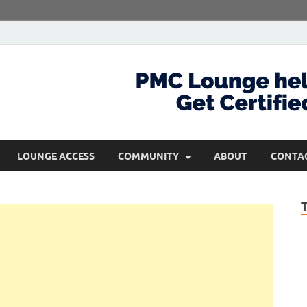
com
Get Certified and Stay Ahead
LOUNGE ACCESS
COMMUNITY
ABOUT
CONTA