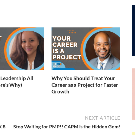
Leadership All
Why You Should Treat Your
re’s Why)
Career as a Project for Faster
Growth
NEXT ARTICLE
K 8
Stop Waiting for PMP!! CAPM is the Hidden Gem!