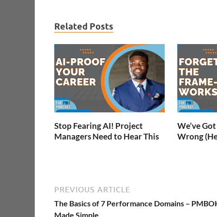
Related Posts
Stop Fearing AI! Project
We’ve Got 
Managers Need to Hear This
Wrong (He
PREVIOUS ARTICLE
The Basics of 7 Performance Domains – PMBO
Made Simple