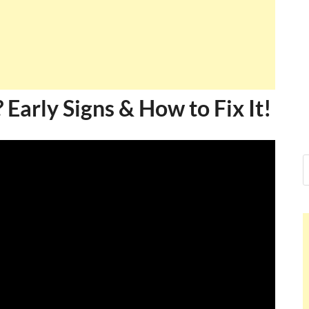
? Early Signs & How to Fix It!