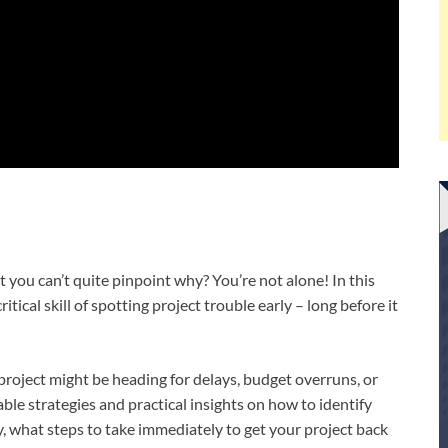
but you can’t quite pinpoint why? You’re not alone! In this
tical skill of spotting project trouble early – long before it
r project might be heading for delays, budget overruns, or
able strategies and practical insights on how to identify
, what steps to take immediately to get your project back