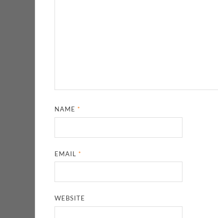
NAME
*
EMAIL
*
WEBSITE