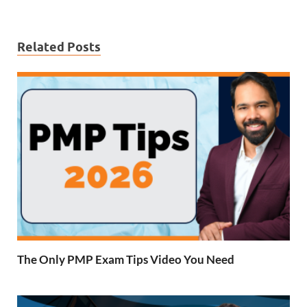
Related Posts
The Only PMP Exam Tips Video You Need