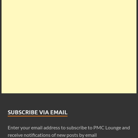
SUBSCRIBE VIA EMAIL
Enter your email address to subscribe to PMC Lounge and
receive notifications of new posts by email