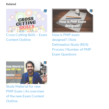
Related
Cross Cutting Skills – Exam
How is PMP exam
Content Outline
designed? | Role
Delineation Study (RDS)
Process | Number of PMP
Exam Questions
Study Material for new
PMP Exam | An overview
of the new Exam Content
Outline