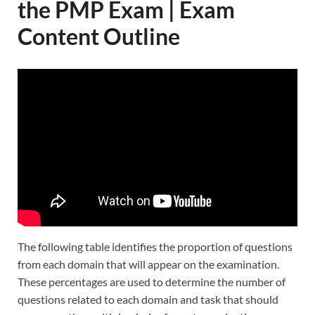
the PMP Exam | Exam
Content Outline
The following table identifies the proportion of questions
from each domain that will appear on the examination.
These percentages are used to determine the number of
questions related to each domain and task that should