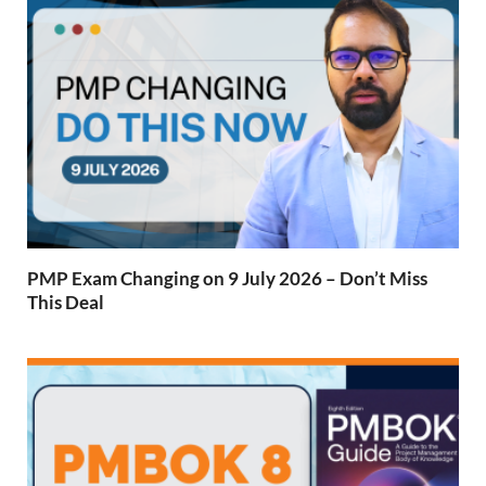
PMP Exam Changing on 9 July 2026 – Don’t Miss
This Deal