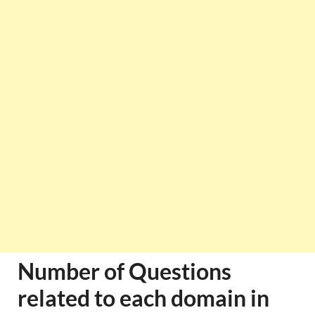
Number of Questions
related to each domain in