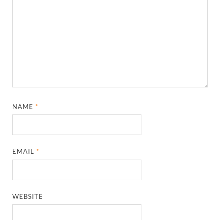
NAME
*
EMAIL
*
WEBSITE