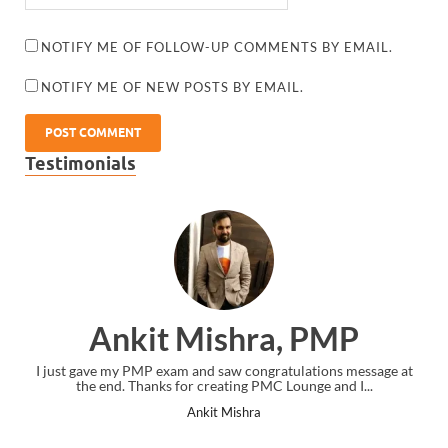
NOTIFY ME OF FOLLOW-UP COMMENTS BY EMAIL.
NOTIFY ME OF NEW POSTS BY EMAIL.
Testimonials
Ankit Mishra, PMP
I just gave my PMP exam and saw congratulations message at
the end. Thanks for creating PMC Lounge and I...
Ankit Mishra