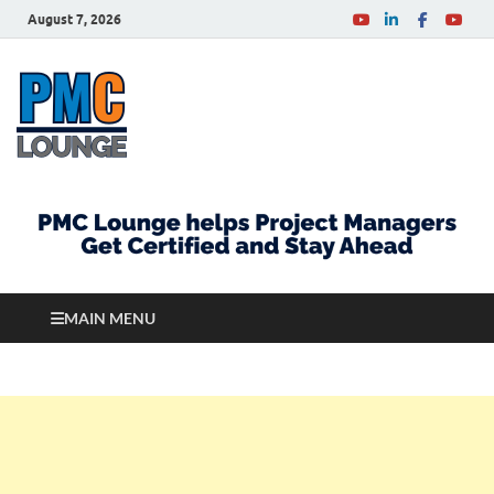
August 7, 2026
PMCLounge.com
PMC Lounge helps Project Managers Get Certified
and Stay Ahead
MAIN MENU