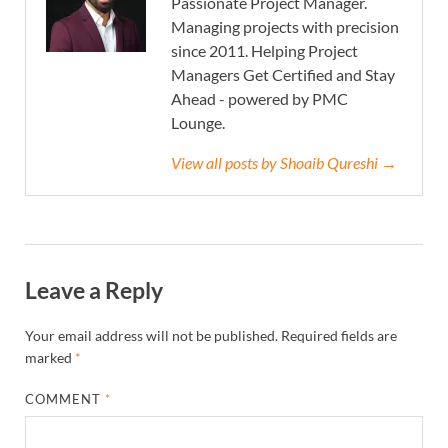
Passionate Project Manager.
Managing projects with precision
since 2011. Helping Project
Managers Get Certified and Stay
Ahead - powered by PMC
Lounge.
View all posts by Shoaib Qureshi →
Leave a Reply
Your email address will not be published.
Required fields are
marked
*
COMMENT
*