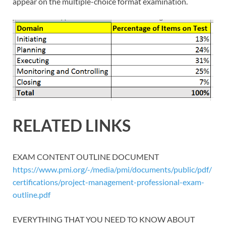
appear on the multiple-choice format examination.
RELATED LINKS
EXAM CONTENT OUTLINE DOCUMENT
https://www.pmi.org/-/media/pmi/documents/public/pdf/
certifications/project-management-professional-exam-
outline.pdf
EVERYTHING THAT YOU NEED TO KNOW ABOUT