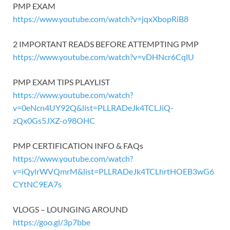
PMP EXAM
https://www.youtube.com/watch?v=jqxXbopRiB8
2 IMPORTANT READS BEFORE ATTEMPTING PMP
https://www.youtube.com/watch?v=vDHNcr6CqlU
PMP EXAM TIPS PLAYLIST
https://www.youtube.com/watch?
v=0eNcn4UY92Q&list=PLLRADeJk4TCLJiQ-
zQx0Gs5JXZ-o98OHC
PMP CERTIFICATION INFO & FAQs
https://www.youtube.com/watch?
v=iQylrWVQmrM&list=PLLRADeJk4TCLhrtHOEB3wG6
CYtNC9EA7s
VLOGS – LOUNGING AROUND
https://goo.gl/3p7bbe