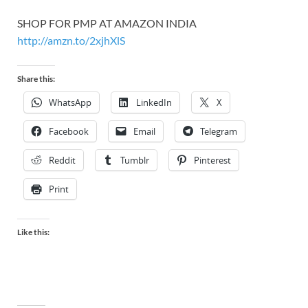
SHOP FOR PMP AT AMAZON INDIA
http://amzn.to/2xjhXlS
Share this:
WhatsApp
LinkedIn
X
Facebook
Email
Telegram
Reddit
Tumblr
Pinterest
Print
Like this: