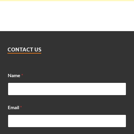
CONTACT US
Name
*
E
Email
*
m
a
i
l
N