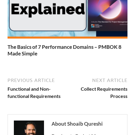
The Basics of 7 Performance Domains – PMBOK 8
Made Simple
PREVIOUS ARTICLE
NEXT ARTICLE
Functional and Non-
Collect Requirements
functional Requirements
Process
About Shoaib Qureshi