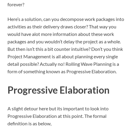
forever?
Here’s a solution, can you decompose work packages into
activities as their delivery draws closer? That way you
would have alot more information about these work
packages and you wouldn’t delay the project as a whole.
But then isn’t this a bit counter intuitive? Don’t you think
Project Management is all about planning every single
detail possible? Actually no! Rolling Wave Planning is a
form of something known as Progressive Elaboration.
Progressive Elaboration
A slight detour here but its important to look into
Progressive Elaboration at this point. The formal
definition is as below,