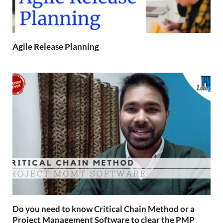
Agile Release Planning
Do you need to know Critical Chain Method or a
Project Management Software to clear the PMP