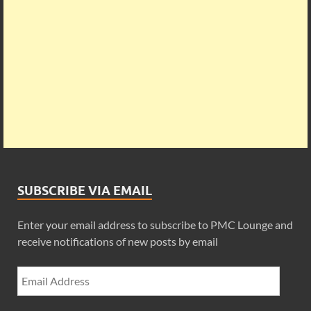
SUBSCRIBE VIA EMAIL
Enter your email address to subscribe to PMC Lounge and
receive notifications of new posts by email