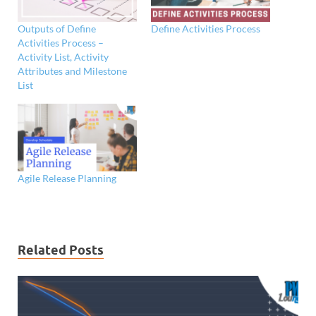
Outputs of Define
Define Activities Process
Activities Process –
Activity List, Activity
Attributes and Milestone
List
Agile Release Planning
Related Posts