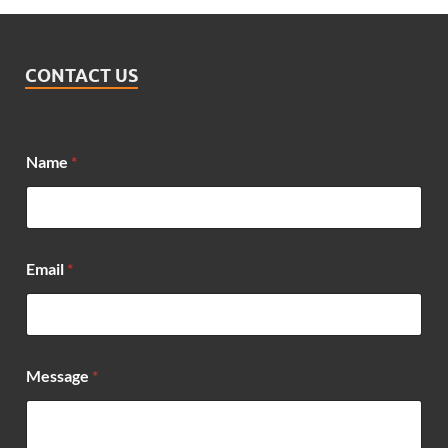
CONTACT US
M
Name
*
e
s
s
a
g
e
Email
*
*
*
Message
*