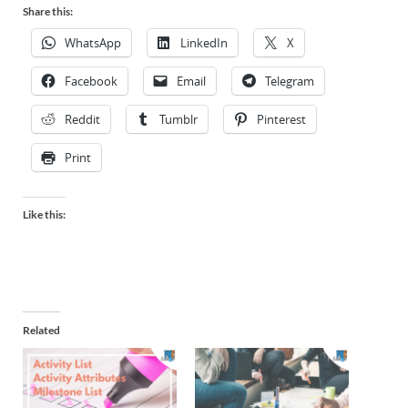
Share this:
WhatsApp
LinkedIn
X
Facebook
Email
Telegram
Reddit
Tumblr
Pinterest
Print
Like this:
Related