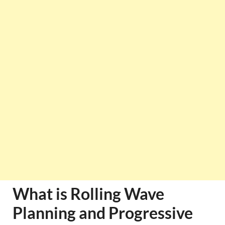
What is Rolling Wave
Planning and Progressive