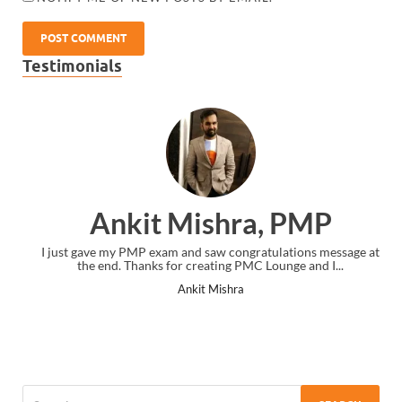
Testimonials
Ankit Mishra, PMP
I just gave my PMP exam and saw congratulations message at
the end. Thanks for creating PMC Lounge and I...
Ankit Mishra