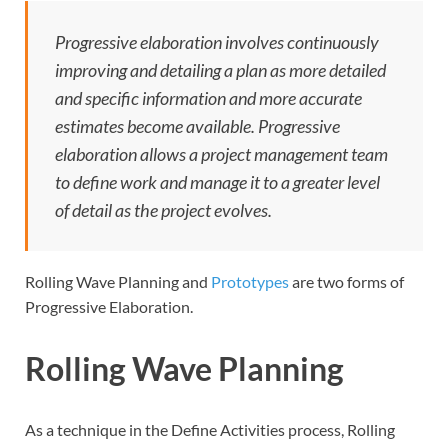
Progressive elaboration involves continuously
improving and detailing a plan as more detailed
and specific information and more accurate
estimates become available. Progressive
elaboration allows a project management team
to define work and manage it to a greater level
of detail as the project evolves.
Rolling Wave Planning and
Prototypes
are two forms of
Progressive Elaboration.
Rolling Wave Planning
As a technique in the Define Activities process, Rolling