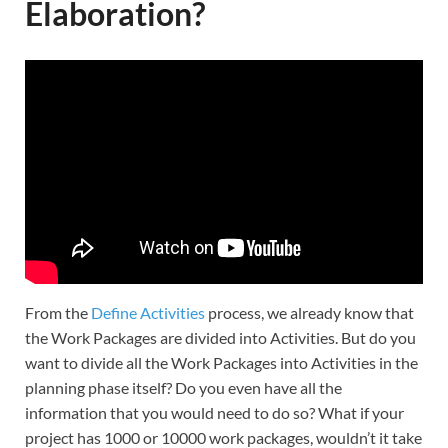
Elaboration?
From the
Define Activities
process, we already know that
the Work Packages are divided into Activities. But do you
want to divide all the Work Packages into Activities in the
planning phase itself? Do you even have all the
information that you would need to do so? What if your
project has 1000 or 10000 work packages, wouldn’t it take