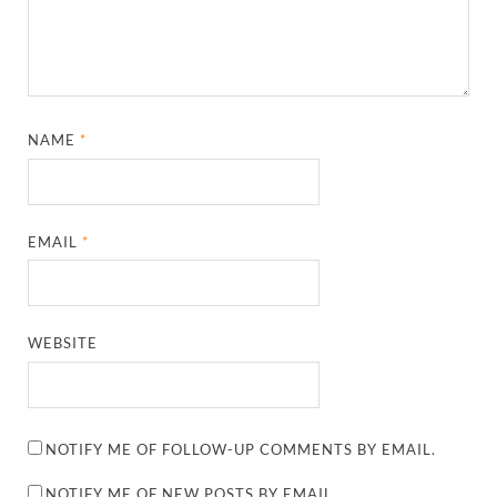
NAME
*
EMAIL
*
WEBSITE
NOTIFY ME OF FOLLOW-UP COMMENTS BY EMAIL.
NOTIFY ME OF NEW POSTS BY EMAIL.