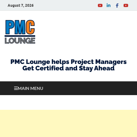
August 7, 2026
PMCLounge.com
PMC Lounge helps Project Managers Get Certified
and Stay Ahead
MAIN MENU