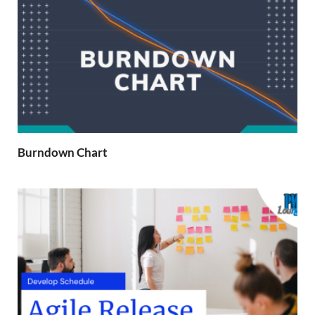
Burndown Chart