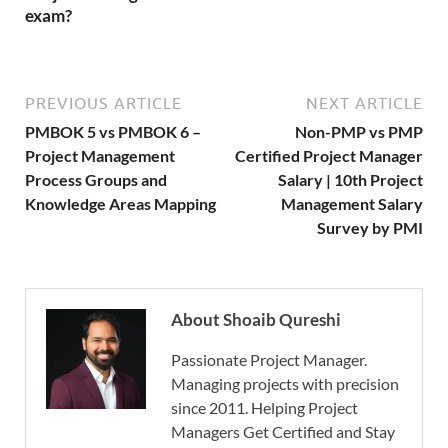
exam?
PREVIOUS ARTICLE
NEXT ARTICLE
PMBOK 5 vs PMBOK 6 –
Non-PMP vs PMP
Project Management
Certified Project Manager
Process Groups and
Salary | 10th Project
Knowledge Areas Mapping
Management Salary
Survey by PMI
About Shoaib Qureshi
Passionate Project Manager.
Managing projects with precision
since 2011. Helping Project
Managers Get Certified and Stay