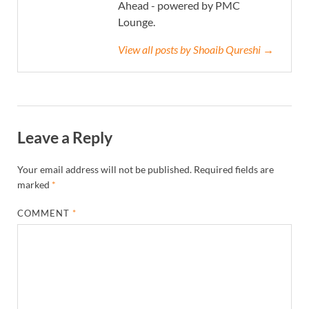
Ahead - powered by PMC
Lounge.
View all posts by Shoaib Qureshi →
Leave a Reply
Your email address will not be published.
Required fields are
marked
*
COMMENT
*