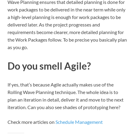
Wave Planning ensures that detailed planning is done for
work packages to be delivered in the near term while only
a high-level planning is enough for work packages to be
delivered later. As the project progresses and
requirements become clearer, more detailed planning for
the Work Packages follow. To be precise you basically plan
as you go.
Do you smell Agile?
If yes, that’s because Agile actually makes use of the
Rolling Wave Planning technique. The whole idea is to
plan an iteration in detail, deliver it and move to the next
iteration. Can you also see shades of prototyping here?
Check more articles on
Schedule Management