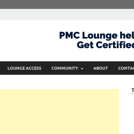
com
Get Certified and Stay Ahead
LOUNGE ACCESS
COMMUNITY
ABOUT
CONTA