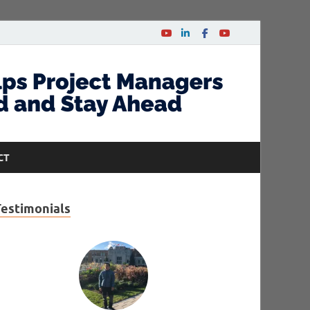
CT
Testimonials