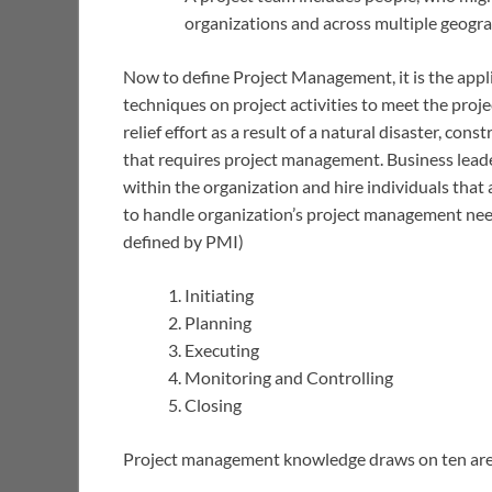
organizations and across multiple geogra
Now to define Project Management, it is the appli
techniques on project activities to meet the proj
relief effort as a result of a natural disaster, cons
that requires project management. Business lead
within the organization and hire individuals that a
to handle organization’s project management need
defined by PMI)
Initiating
Planning
Executing
Monitoring and Controlling
Closing
Project management knowledge draws on ten area