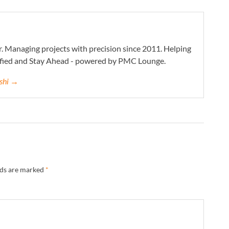
. Managing projects with precision since 2011. Helping
ified and Stay Ahead - powered by PMC Lounge.
eshi →
lds are marked
*