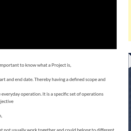
mportant to know what a Project is,
 start and end date. Thereby having a defined scope and
e everyday operation. It is a specific set of operations
jective
m,
t not usually work together and could belong to different