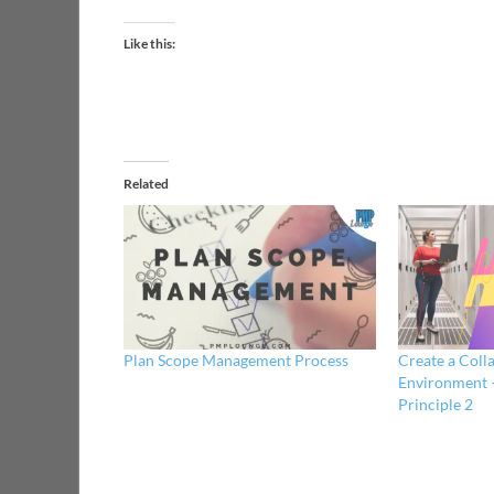
Like this:
Related
Plan Scope Management Process
Create a Coll
Environment 
Principle 2