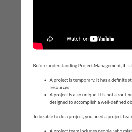
Before understanding Project Management, it is i
A project is temporary. It has a definite
resources
A project is also unique. It is not a routin
designed to accomplish a well-defined ob
To be able to do a project, you need a project tea
A project team includes people, who migh