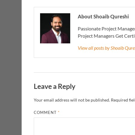
About Shoaib Qureshi
Passionate Project Manager
Project Managers Get Cert
View all posts by Shoaib Qur
Leave a Reply
Your email address will not be published.
Required fie
COMMENT
*