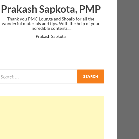
Prakash Sapkota, PMP
Thank you PMC Lounge and Shoaib for all the
wonderful materials and tips. With the help of your
incredible contents,...
Prakash Sapkota