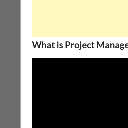
What is Project Manag