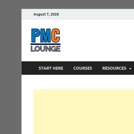
August 7, 2026
PMCLounge.
PMC Lounge helps Project Managers 
START HERE
COURSES
RESOURCES