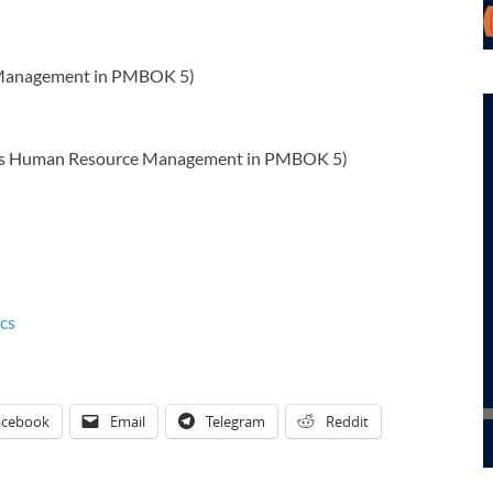
 Management in PMBOK 5)
as Human Resource Management in PMBOK 5)
cs
acebook
Email
Telegram
Reddit