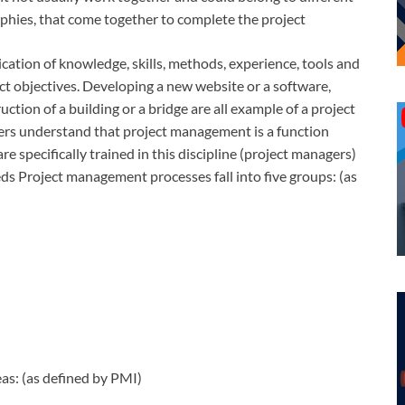
phies, that come together to complete the project
cation of knowledge, skills, methods, experience, tools and
ect objectives. Developing a new website or a software,
truction of a building or a bridge are all example of a project
ers understand that project management is a function
re specifically trained in this discipline (project managers)
s Project management processes fall into five groups: (as
s: (as defined by PMI)