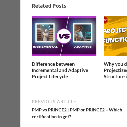
Related Posts
Difference between
Why you do
Incremental and Adaptive
Projectize
Project Lifecycle
Structure i
PREVIOUS ARTICLE
PMP vs PRINCE2 | PMP or PRINCE2 – Which
certification to get?