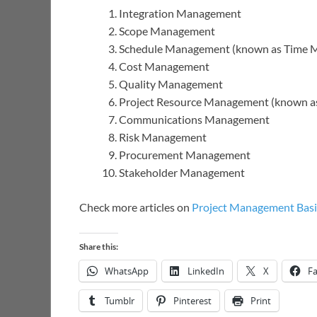
Integration Management
Scope Management
Schedule Management (known as Time
Cost Management
Quality Management
Project Resource Management (known 
Communications Management
Risk Management
Procurement Management
Stakeholder Management
Check more articles on
Project Management Basi
Share this:
WhatsApp
LinkedIn
X
F
Tumblr
Pinterest
Print