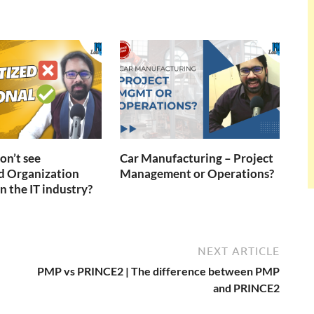
n’t see
Car Manufacturing – Project
d Organization
Management or Operations?
n the IT industry?
NEXT ARTICLE
PMP vs PRINCE2 | The difference between PMP
and PRINCE2