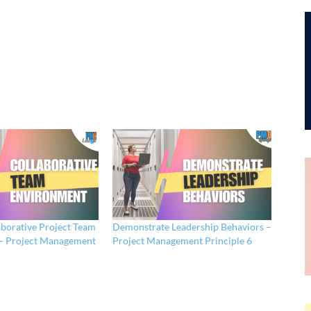
aborative Project Team
Demonstrate Leadership Behaviors –
– Project Management
Project Management Principle 6