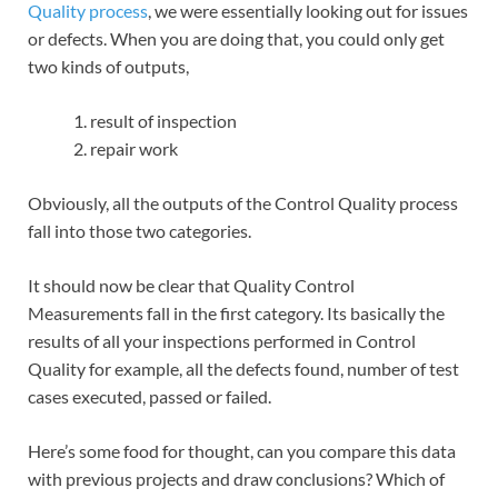
Quality process
, we were essentially looking out for issues
or defects. When you are doing that, you could only get
two kinds of outputs,
result of inspection
repair work
Obviously, all the outputs of the Control Quality process
fall into those two categories.
It should now be clear that Quality Control
Measurements fall in the first category. Its basically the
results of all your inspections performed in Control
Quality for example, all the defects found, number of test
cases executed, passed or failed.
Here’s some food for thought, can you compare this data
with previous projects and draw conclusions? Which of