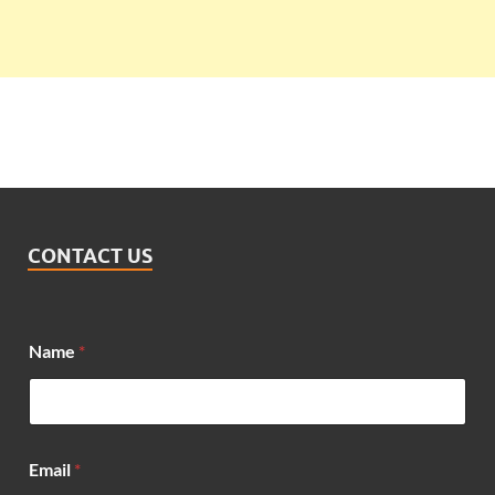
CONTACT US
*
Name
*
E
m
a
i
l
N
Email
*
a