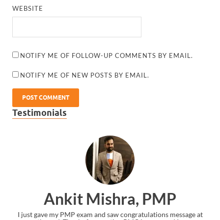
WEBSITE
NOTIFY ME OF FOLLOW-UP COMMENTS BY EMAIL.
NOTIFY ME OF NEW POSTS BY EMAIL.
Testimonials
Ankit Mishra, PMP
I just gave my PMP exam and saw congratulations message at