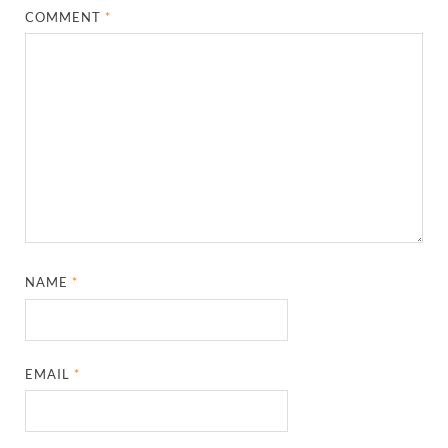
COMMENT
*
NAME
*
EMAIL
*