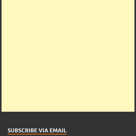
SUBSCRIBE VIA EMAIL