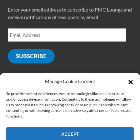
Enter your email address to subscribe to PMC Lounge and
receive notifications of new posts by email
SUBSCRIBE
Manage Cookie Consent
SOCIALS
To provide the best experiences, we use technologies like cookies to store
and/or access device information. Consenting to these technologies will allow
us to process data such as browsing behavior or unique IDs on this site. Not
consenting or withdrawing consent, may adversely affect certain features and
functions.
ACCEPT
Copyright © 2026
PMCLounge.com
.