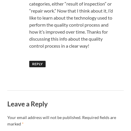
categories, either “result of inspection” or
“repair work.” Now that I think about it, I’d
like to learn about the technology used to
perform the quality control process and
how it’s improved over time. Thanks for
discussing this info about the quality
control process in a clear way!
REPLY
Leave a Reply
Your email address will not be published.
Required fields are
marked
*