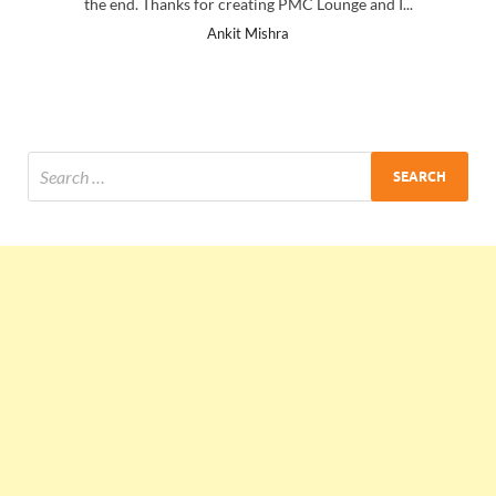
the end. Thanks for creating PMC Lounge and I...
Ankit Mishra