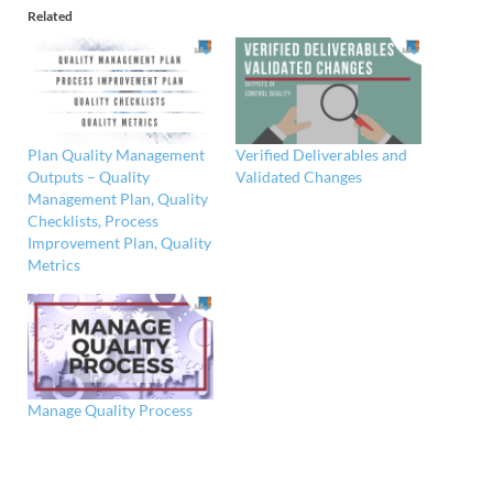
Related
Plan Quality Management
Verified Deliverables and
Outputs – Quality
Validated Changes
Management Plan, Quality
Checklists, Process
Improvement Plan, Quality
Metrics
Manage Quality Process