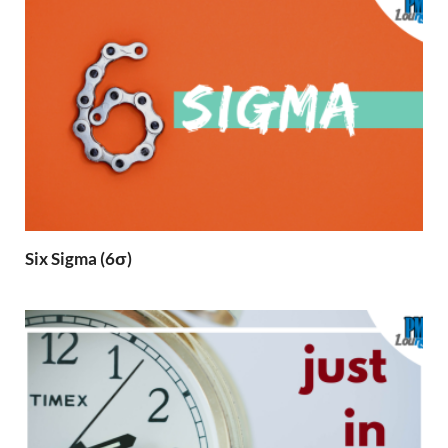
Six Sigma (6σ)