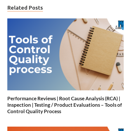
Related Posts
Performance Reviews | Root Cause Analysis (RCA) |
Inspection | Testing / Product Evaluations – Tools of
Control Quality Process