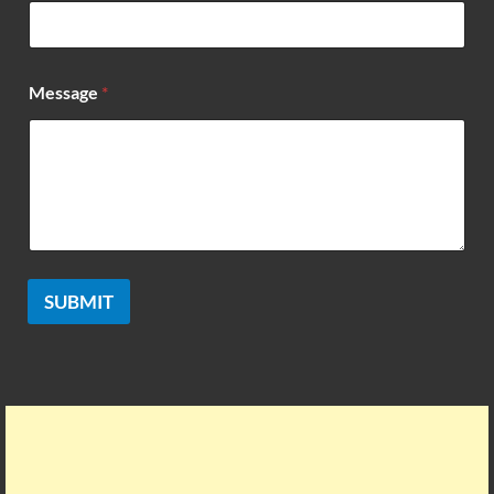
m
e
Message
*
SUBMIT