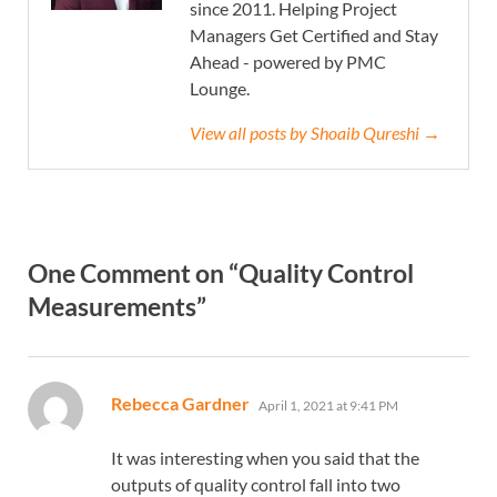
since 2011. Helping Project
Managers Get Certified and Stay
Ahead - powered by PMC
Lounge.
View all posts by Shoaib Qureshi →
One Comment on “Quality Control
Measurements”
says:
Rebecca Gardner
April 1, 2021 at 9:41 PM
It was interesting when you said that the
outputs of quality control fall into two