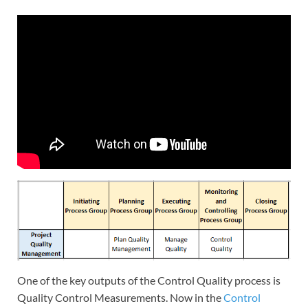
One of the key outputs of the Control Quality process is
Quality Control Measurements. Now in the
Control