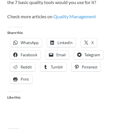
the 7 basic quality tools would you use for it?
Check more articles on
Quality Management
Share this:
WhatsApp
LinkedIn
X
Facebook
Email
Telegram
Reddit
Tumblr
Pinterest
Print
Like this: