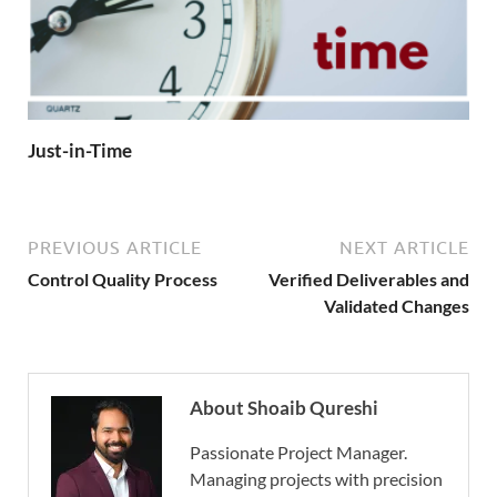
Just-in-Time
PREVIOUS ARTICLE
NEXT ARTICLE
Control Quality Process
Verified Deliverables and
Validated Changes
About Shoaib Qureshi
Passionate Project Manager.
Managing projects with precision