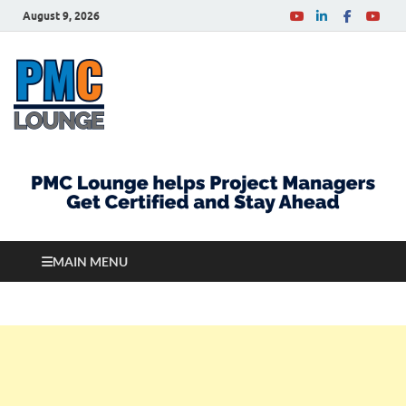
August 9, 2026
PMCLounge.com
PMC Lounge helps Project Managers Get Certified
and Stay Ahead
MAIN MENU