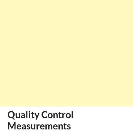
Quality Control
Measurements