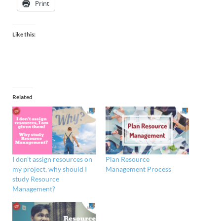
Print
Like this:
Related
I don’t assign resources on
Plan Resource
my project, why should I
Management Process
study Resource
Management?