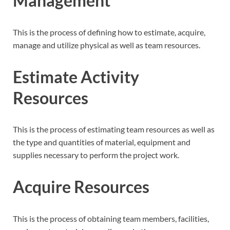
Management
This is the process of defining how to estimate, acquire,
manage and utilize physical as well as team resources.
Estimate Activity
Resources
This is the process of estimating team resources as well as
the type and quantities of material, equipment and
supplies necessary to perform the project work.
Acquire Resources
This is the process of obtaining team members, facilities,