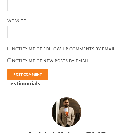
WEBSITE
NOTIFY ME OF FOLLOW-UP COMMENTS BY EMAIL.
NOTIFY ME OF NEW POSTS BY EMAIL.
Testimonials