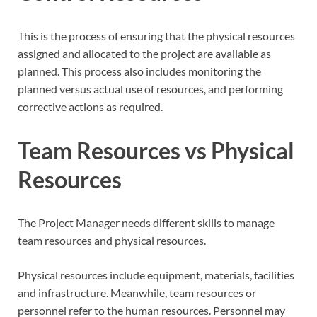
This is the process of ensuring that the physical resources
assigned and allocated to the project are available as
planned. This process also includes monitoring the
planned versus actual use of resources, and performing
corrective actions as required.
Team Resources vs Physical
Resources
The Project Manager needs different skills to manage
team resources and physical resources.
Physical resources include equipment, materials, facilities
and infrastructure. Meanwhile, team resources or
personnel refer to the human resources. Personnel may