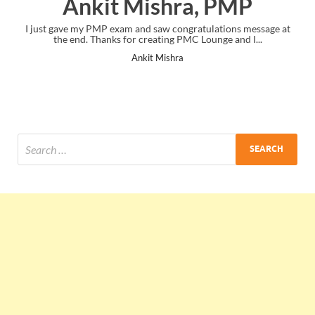
Ankit Mishra, PMP
I just gave my PMP exam and saw congratulations message at
the end. Thanks for creating PMC Lounge and I...
Ankit Mishra