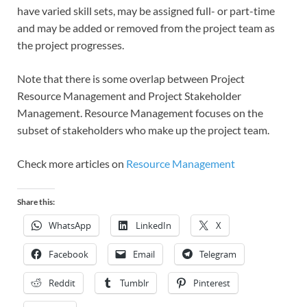
have varied skill sets, may be assigned full- or part-time
and may be added or removed from the project team as
the project progresses.
Note that there is some overlap between Project
Resource Management and Project Stakeholder
Management. Resource Management focuses on the
subset of stakeholders who make up the project team.
Check more articles on
Resource Management
Share this:
WhatsApp
LinkedIn
X
Facebook
Email
Telegram
Reddit
Tumblr
Pinterest