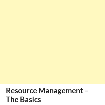
Resource Management –
The Basics