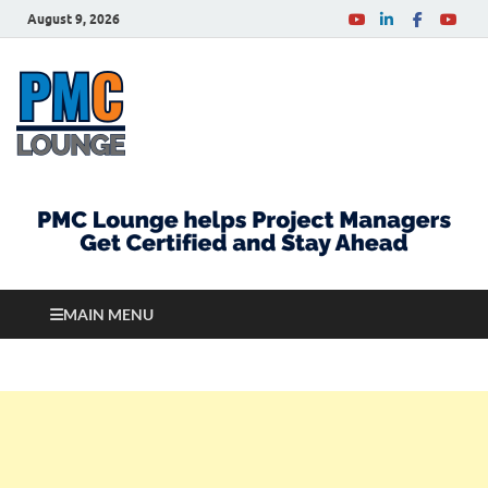
August 9, 2026
PMCLounge.com
PMC Lounge helps Project Managers Get Certified
and Stay Ahead
MAIN MENU