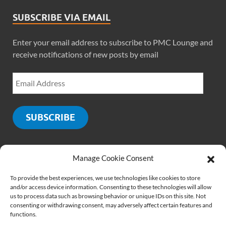
SUBSCRIBE VIA EMAIL
Enter your email address to subscribe to PMC Lounge and
receive notifications of new posts by email
SUBSCRIBE
Manage Cookie Consent
SOCIALS
To provide the best experiences, we use technologies like cookies to store
and/or access device information. Consenting to these technologies will allow
us to process data such as browsing behavior or unique IDs on this site. Not
consenting or withdrawing consent, may adversely affect certain features and
functions.