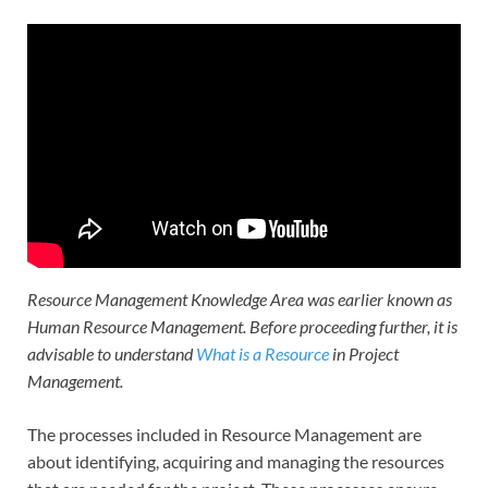
Resource Management Knowledge Area was earlier known as
Human Resource Management. Before proceeding further, it is
advisable to understand
What is a Resource
in Project
Management.
The processes included in Resource Management are
about identifying, acquiring and managing the resources