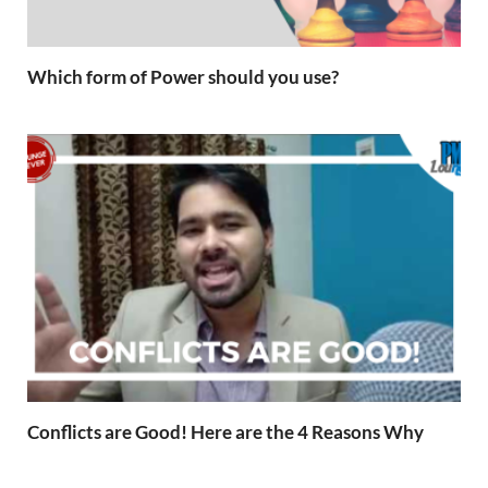
Which form of Power should you use?
Conflicts are Good! Here are the 4 Reasons Why