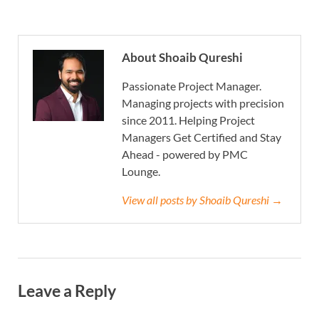
About Shoaib Qureshi
Passionate Project Manager.
Managing projects with precision
since 2011. Helping Project
Managers Get Certified and Stay
Ahead - powered by PMC
Lounge.
View all posts by Shoaib Qureshi →
Leave a Reply