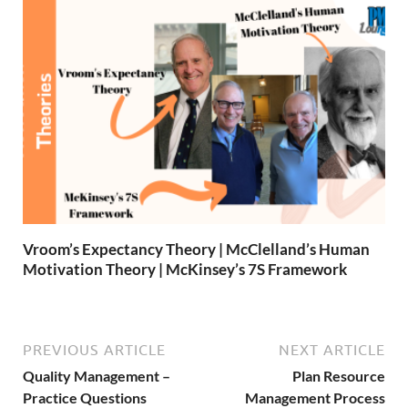
Vroom’s Expectancy Theory | McClelland’s Human
Motivation Theory | McKinsey’s 7S Framework
PREVIOUS ARTICLE
NEXT ARTICLE
Quality Management –
Plan Resource
Practice Questions
Management Process