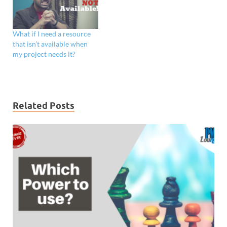
What if I need a resource
that isn’t available when
my project needs it?
Related Posts