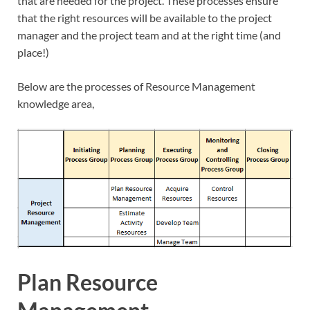
that are needed for the project. These processes ensure
that the right resources will be available to the project
manager and the project team and at the right time (and
place!)
Below are the processes of Resource Management
knowledge area,
Plan Resource