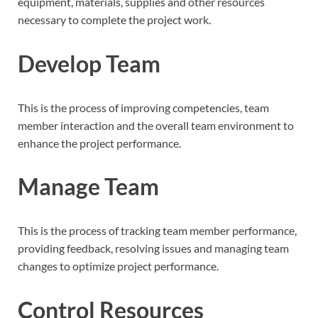
equipment, materials, supplies and other resources
necessary to complete the project work.
Develop Team
This is the process of improving competencies, team
member interaction and the overall team environment to
enhance the project performance.
Manage Team
This is the process of tracking team member performance,
providing feedback, resolving issues and managing team
changes to optimize project performance.
Control Resources