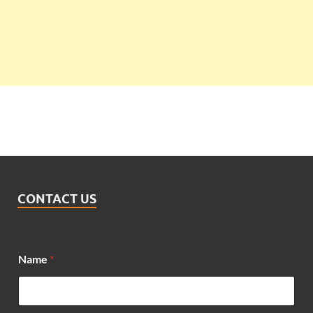
CONTACT US
Name
*