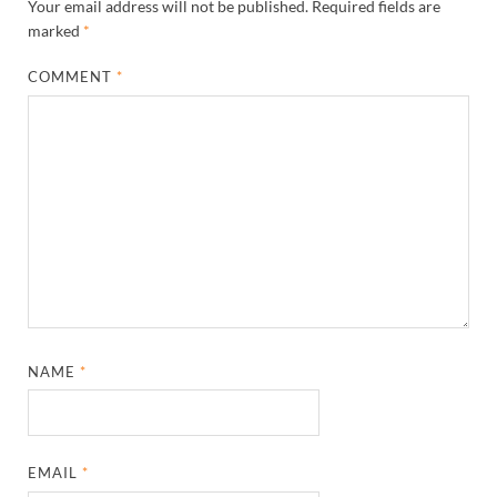
Your email address will not be published.
Required fields are
marked
*
COMMENT
*
NAME
*
EMAIL
*