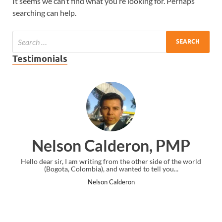
It seems we can’t find what you’re looking for. Perhaps
searching can help.
Testimonials
on Calderon, PMP
Ankit 
I am writing from the other side of the world
I just gave my PMP exam
 Colombia), and wanted to tell you...
the end. Thanks fo
Nelson Calderon