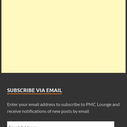
SUBSCRIBE VIA EMAIL
Enter your email address to subscribe to PMC Lounge and
receive notifications of new posts by email