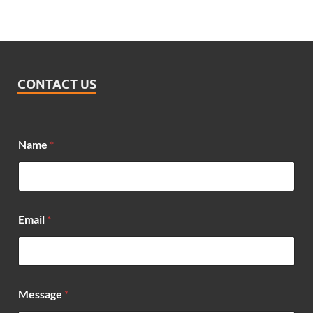
CONTACT US
Name
*
Email
*
M
Message
*
e
s