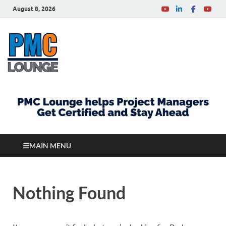
August 8, 2026
PMCLounge.com
PMC Lounge helps Project Managers Get Certified
and Stay Ahead
MAIN MENU
Nothing Found