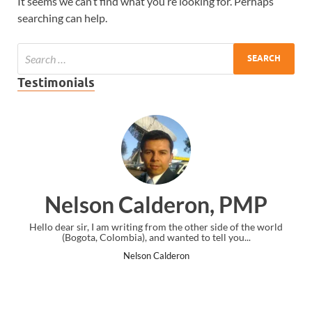
It seems we can’t find what you’re looking for. Perhaps
searching can help.
Testimonials
on Calderon, PMP
Ankit 
I am writing from the other side of the world
I just gave my PMP exam
 Colombia), and wanted to tell you...
the end. Thanks fo
Nelson Calderon