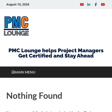
August 10, 2026
PMCLounge.com
PMC Lounge helps Project Managers Get Certified
and Stay Ahead
MAIN MENU
Nothing Found