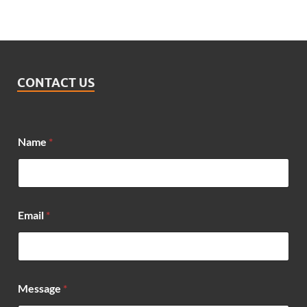
CONTACT US
Name
*
Email
*
M
Message
*
e
s