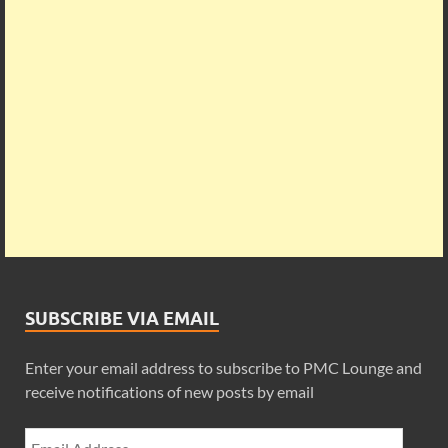
SUBSCRIBE VIA EMAIL
Enter your email address to subscribe to PMC Lounge and
receive notifications of new posts by email