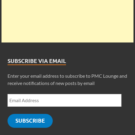
SUBSCRIBE VIA EMAIL
Enter your email address to subscribe to PMC Lounge and
receive notifications of new posts by email
SUBSCRIBE