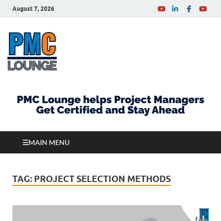
August 7, 2026
PMCLounge.com
PMC Lounge helps Project Managers Get Certified
and Stay Ahead
MAIN MENU
TAG:
PROJECT SELECTION METHODS