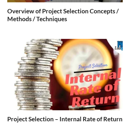
Overview of Project Selection Concepts /
Methods / Techniques
Project Selection – Internal Rate of Return