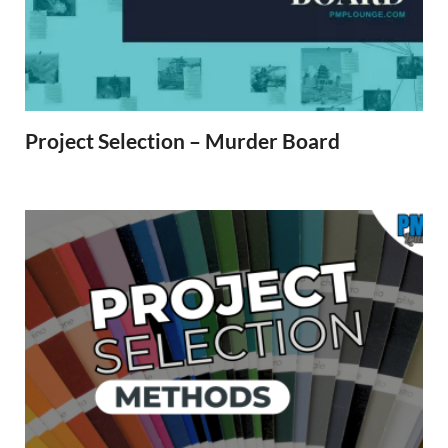
Project Selection – Murder Board