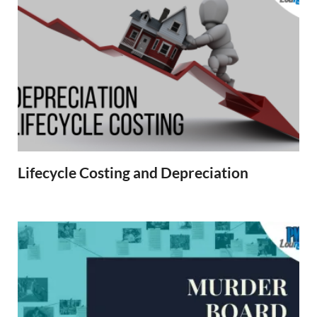
Lifecycle Costing and Depreciation