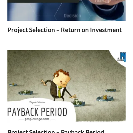
Project Selection – Return on Investment
Project Selection – Payback Period