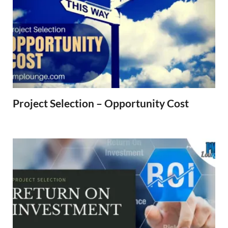
Project Selection – Opportunity Cost