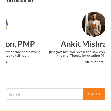
Testimonials
Ankit Mishra, PMP
I just gave my PMP exam and saw congratulations message at
the end. Thanks for creating PMC Lounge and I...
Ankit Mishra