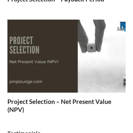
Project Selection – Net Present Value
(NPV)