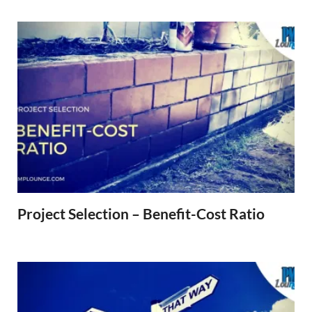
Project Selection – Benefit-Cost Ratio