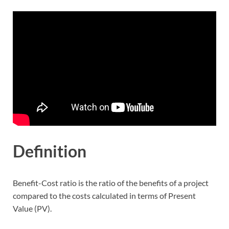
Definition
Benefit-Cost ratio is the ratio of the benefits of a project
compared to the costs calculated in terms of Present
Value (PV).