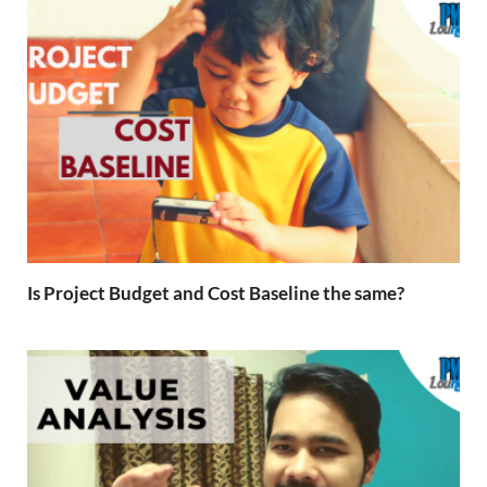
Is Project Budget and Cost Baseline the same?