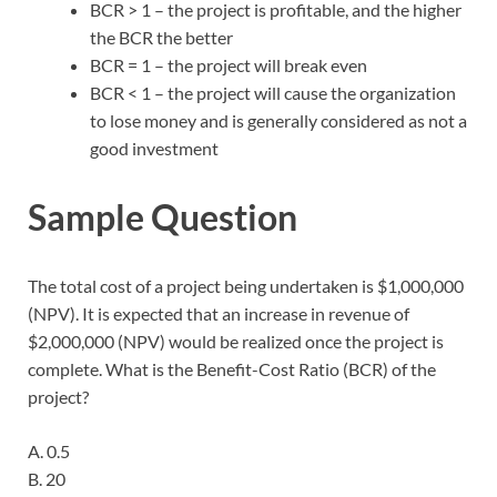
BCR > 1 – the project is profitable, and the higher
the BCR the better
BCR = 1 – the project will break even
BCR < 1 – the project will cause the organization
to lose money and is generally considered as not a
good investment
Sample Question
The total cost of a project being undertaken is $1,000,000
(NPV). It is expected that an increase in revenue of
$2,000,000 (NPV) would be realized once the project is
complete. What is the Benefit-Cost Ratio (BCR) of the
project?
A. 0.5
B. 20