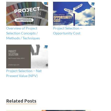
Overview of Project
Project Selection –
Selection Concepts /
Opportunity Cost
Methods / Techniques
Project Selection – Net
Present Value (NPV)
Related Posts