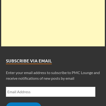
SUBSCRIBE VIA EMAIL
Enter your email address to subscribe to PMC Lounge and
receive notifications of new posts by email