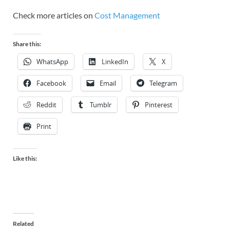
Check more articles on
Cost Management
Share this:
WhatsApp
LinkedIn
X
Facebook
Email
Telegram
Reddit
Tumblr
Pinterest
Print
Like this:
Related