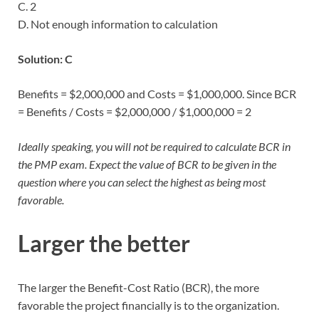
C. 2
D. Not enough information to calculation
Solution: C
Benefits = $2,000,000 and Costs = $1,000,000. Since BCR
= Benefits / Costs = $2,000,000 / $1,000,000 = 2
Ideally speaking, you will not be required to calculate BCR in
the PMP exam. Expect the value of BCR to be given in the
question where you can select the highest as being most
favorable.
Larger the better
The larger the Benefit-Cost Ratio (BCR), the more
favorable the project financially is to the organization.