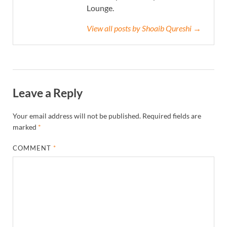
Lounge.
View all posts by Shoaib Qureshi →
Leave a Reply
Your email address will not be published.
Required fields are
marked
*
COMMENT
*