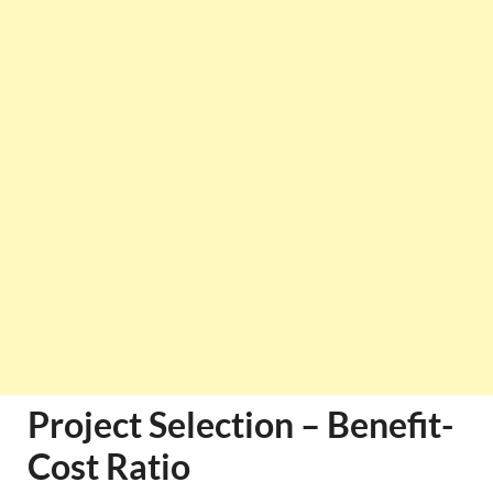
Project Selection – Benefit-
Cost Ratio