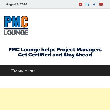
August 8, 2026
PMCLounge.com
PMC Lounge helps Project Managers Get Certified
and Stay Ahead
MAIN MENU