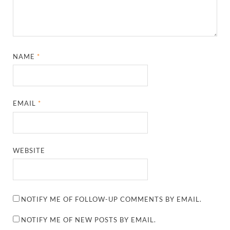
NAME
*
EMAIL
*
WEBSITE
NOTIFY ME OF FOLLOW-UP COMMENTS BY EMAIL.
NOTIFY ME OF NEW POSTS BY EMAIL.