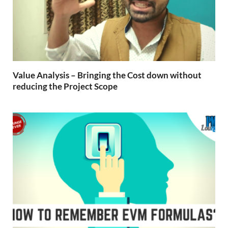
Value Analysis – Bringing the Cost down without
reducing the Project Scope