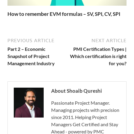
How to remember EVM formulas – SV, SPI, CV, SPI
PREVIOUS ARTICLE
NEXT ARTICLE
Part 2 – Economic
PMI Certification Types |
Snapshot of Project
Which certification is right
Management Industry
for you?
About Shoaib Qureshi
Passionate Project Manager.
Managing projects with precision
since 2011. Helping Project
Managers Get Certified and Stay
Ahead - powered by PMC