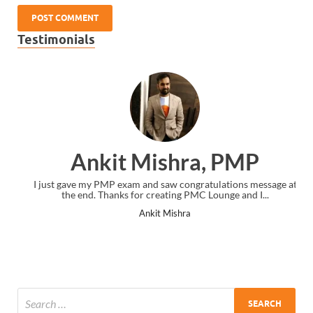
Testimonials
Ankit Mishra, PMP
I just gave my PMP exam and saw congratulations message at
the end. Thanks for creating PMC Lounge and I...
Ankit Mishra