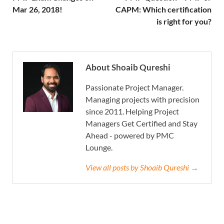
Mar 26, 2018!
CAPM: Which certification
is right for you?
About Shoaib Qureshi
Passionate Project Manager.
Managing projects with precision
since 2011. Helping Project
Managers Get Certified and Stay
Ahead - powered by PMC
Lounge.
View all posts by Shoaib Qureshi →