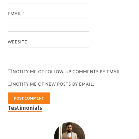
EMAIL
*
WEBSITE
NOTIFY ME OF FOLLOW-UP COMMENTS BY EMAIL.
NOTIFY ME OF NEW POSTS BY EMAIL.
Testimonials