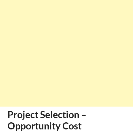
Project Selection –
Opportunity Cost