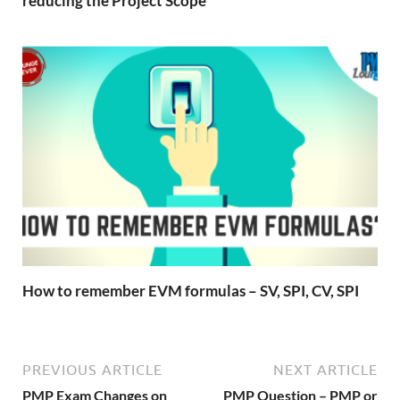
reducing the Project Scope
How to remember EVM formulas – SV, SPI, CV, SPI
PREVIOUS ARTICLE
NEXT ARTICLE
PMP Exam Changes on
PMP Question – PMP or