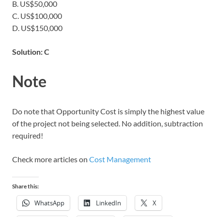
B. US$50,000
C. US$100,000
D. US$150,000
Solution: C
Note
Do note that Opportunity Cost is simply the highest value
of the project not being selected. No addition, subtraction
required!
Check more articles on
Cost Management
Share this:
WhatsApp
LinkedIn
X