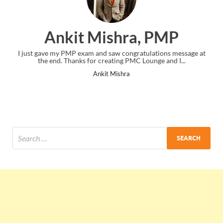
Ankit Mishra, PMP
I just gave my PMP exam and saw congratulations message at
the end. Thanks for creating PMC Lounge and I...
Ankit Mishra