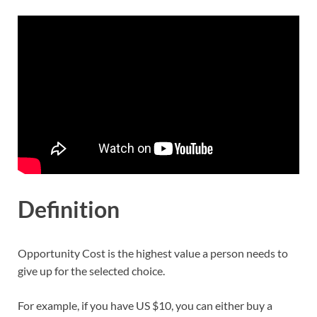
Definition
Opportunity Cost is the highest value a person needs to
give up for the selected choice.
For example, if you have US $10, you can either buy a