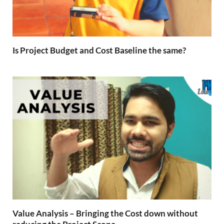
Is Project Budget and Cost Baseline the same?
Value Analysis – Bringing the Cost down without