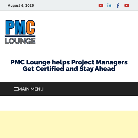
August 6, 2026
PMCLounge.com
PMC Lounge helps Project Managers Get Certified
and Stay Ahead
MAIN MENU