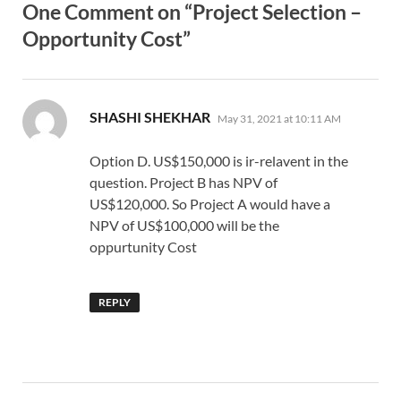
One Comment on “Project Selection –
Opportunity Cost”
says:
SHASHI SHEKHAR
May 31, 2021 at 10:11 AM
Option D. US$150,000 is ir-relavent in the
question. Project B has NPV of
US$120,000. So Project A would have a
NPV of US$100,000 will be the
oppurtunity Cost
REPLY