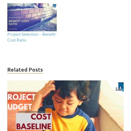
Project Selection – Benefit-
Cost Ratio
Related Posts