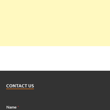
CONTACT US
M
Name
*
e