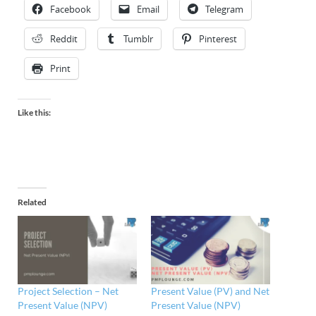
Facebook
Email
Telegram
Reddit
Tumblr
Pinterest
Print
Like this:
Related
Project Selection – Net
Present Value (PV) and Net
Present Value (NPV)
Present Value (NPV)