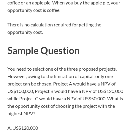
coffee or an apple pie. When you buy the apple pie, your
opportunity cost is coffee.
There is no calculation required for getting the
opportunity cost.
Sample Question
You need to select one of the three proposed projects.
However, owing to the limitation of capital, only one
project can be chosen. Project A would have a NPV of
US$100,000, Project B would have a NPV of US$120,000
while Project C would have a NPV of US$50,000. What is
the opportunity cost of choosing the project with the
highest NPV?
A. US$120,000