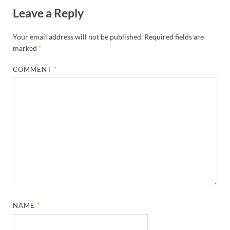
Leave a Reply
Your email address will not be published.
Required fields are
marked
*
COMMENT
*
NAME
*