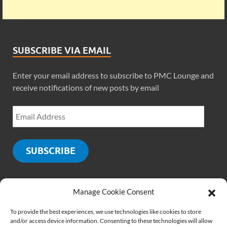
SUBSCRIBE VIA EMAIL
Enter your email address to subscribe to PMC Lounge and
receive notifications of new posts by email
SUBSCRIBE
Manage Cookie Consent
SOCIALS
To provide the best experiences, we use technologies like cookies to store
and/or access device information. Consenting to these technologies will allow