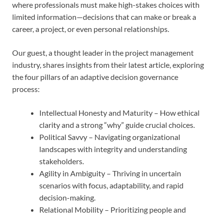
where professionals must make high-stakes choices with
limited information—decisions that can make or break a
career, a project, or even personal relationships.
Our guest, a thought leader in the project management
industry, shares insights from their latest article, exploring
the four pillars of an adaptive decision governance
process:
Intellectual Honesty and Maturity – How ethical
clarity and a strong “why” guide crucial choices.
Political Savvy – Navigating organizational
landscapes with integrity and understanding
stakeholders.
Agility in Ambiguity – Thriving in uncertain
scenarios with focus, adaptability, and rapid
decision-making.
Relational Mobility – Prioritizing people and