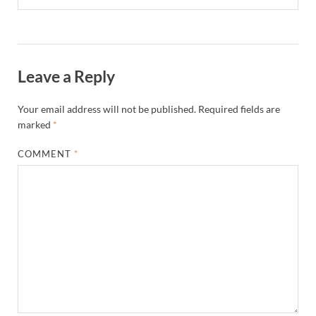
Leave a Reply
Your email address will not be published.
Required fields are
marked
*
COMMENT
*