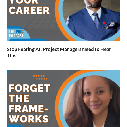
Stop Fearing AI! Project Managers Need to Hear
This