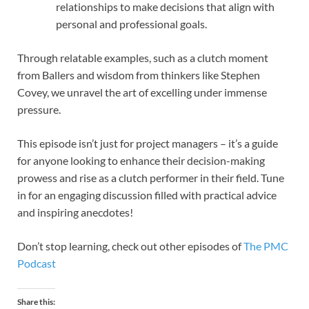
relationships to make decisions that align with
personal and professional goals.
Through relatable examples, such as a clutch moment
from Ballers and wisdom from thinkers like Stephen
Covey, we unravel the art of excelling under immense
pressure.
This episode isn’t just for project managers – it’s a guide
for anyone looking to enhance their decision-making
prowess and rise as a clutch performer in their field. Tune
in for an engaging discussion filled with practical advice
and inspiring anecdotes!
Don’t stop learning, check out other episodes of
The PMC
Podcast
Share this: