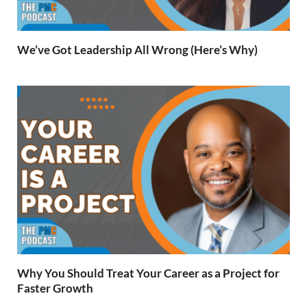
We’ve Got Leadership All Wrong (Here’s Why)
Why You Should Treat Your Career as a Project for
Faster Growth