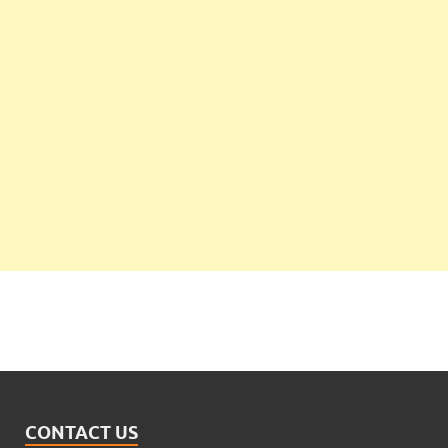
CONTACT US