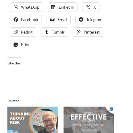
WhatsApp
LinkedIn
X
Facebook
Email
Telegram
Reddit
Tumblr
Pinterest
Print
Like this:
Related