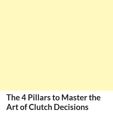
The 4 Pillars to Master the
Art of Clutch Decisions