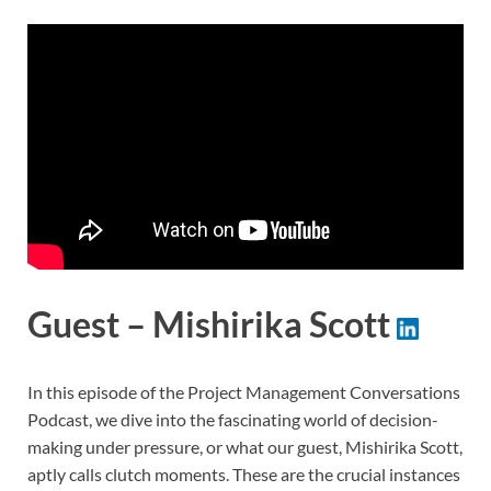
Guest – Mishirika Scott
In this episode of the Project Management Conversations
Podcast, we dive into the fascinating world of decision-
making under pressure, or what our guest, Mishirika Scott,
aptly calls clutch moments. These are the crucial instances