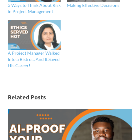
3 Ways to Think About Risk
Making Effective Decisions
in Project Management
A Project Manager Walked
Into a Bistro… And It Saved
His Career!
Related Posts