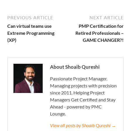
PREVIOUS ARTICLE
NEXT ARTICLE
Can virtual teams use
PMP Certification for
Extreme Programming
Retired Professionals –
(XP)
GAME CHANGER?!
About Shoaib Qureshi
Passionate Project Manager.
Managing projects with precision
since 2011. Helping Project
Managers Get Certified and Stay
Ahead - powered by PMC
Lounge.
View all posts by Shoaib Qureshi →