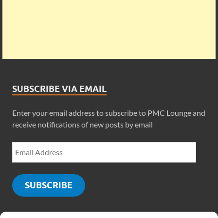
SUBSCRIBE VIA EMAIL
Enter your email address to subscribe to PMC Lounge and
receive notifications of new posts by email
SUBSCRIBE