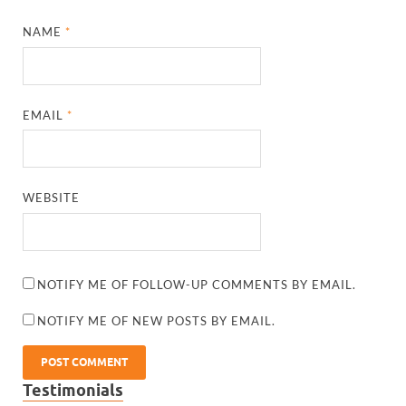
NAME
*
EMAIL
*
WEBSITE
NOTIFY ME OF FOLLOW-UP COMMENTS BY EMAIL.
NOTIFY ME OF NEW POSTS BY EMAIL.
Testimonials