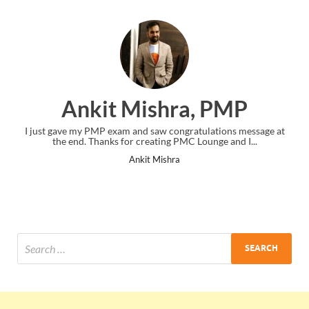
Ankit Mishra, PMP
I just gave my PMP exam and saw congratulations message at
the end. Thanks for creating PMC Lounge and I...
Ankit Mishra