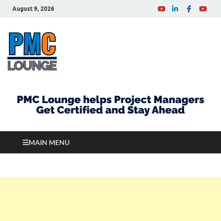
August 9, 2026
PMCLounge.com
PMC Lounge helps Project Managers Get Certified
and Stay Ahead
MAIN MENU