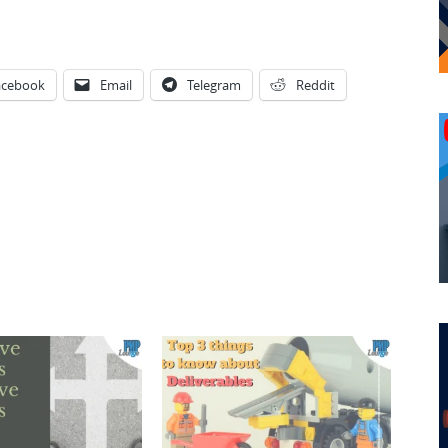
acebook
Email
Telegram
Reddit