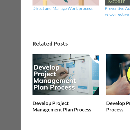
Direct and Manage Work process
Preventive Ac
vs Corrective
Related Posts
Develop Project
Develop Pr
Management Plan Process
Process