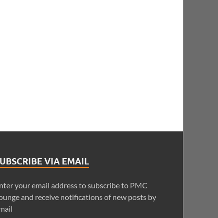
UBSCRIBE VIA EMAIL
nter your email address to subscribe to PMC
ounge and receive notifications of new posts by
mail