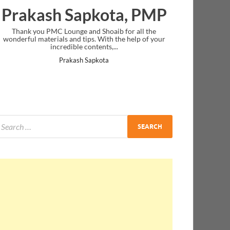
Prakash Sapkota, PMP
Thank you PMC Lounge and Shoaib for all the
wonderful materials and tips. With the help of your
incredible contents,...
Prakash Sapkota