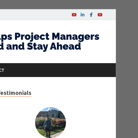
CT
Testimonials