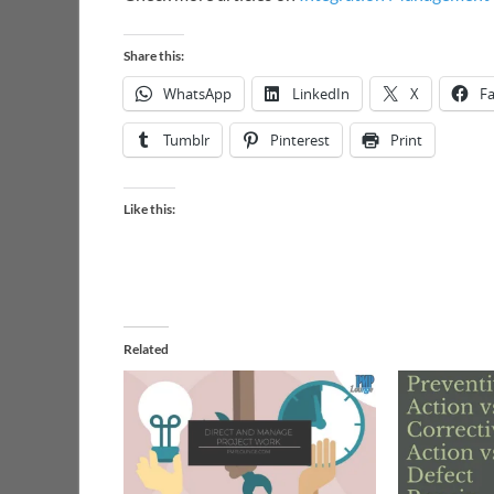
Share this:
WhatsApp
LinkedIn
X
F
Tumblr
Pinterest
Print
Like this:
Related