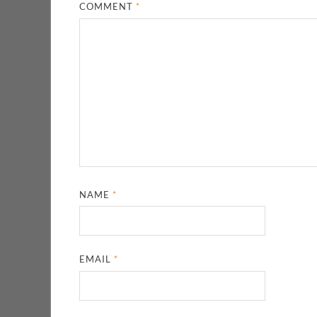
COMMENT
*
NAME
*
EMAIL
*