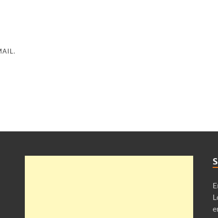
AIL.
S
E
L
e