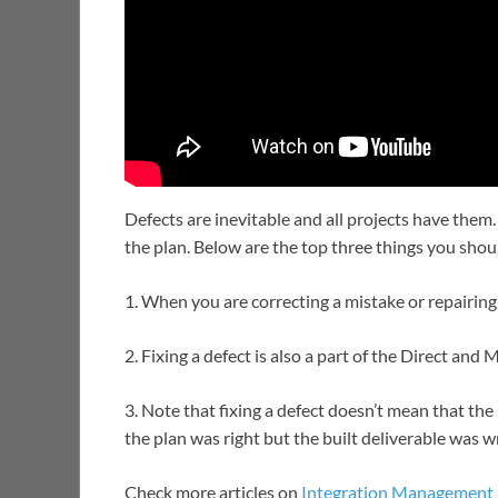
Defects are inevitable and all projects have them.
the plan. Below are the top three things you sho
1. When you are correcting a mistake or repairing a
2. Fixing a defect is also a part of the Direct an
3. Note that fixing a defect doesn’t mean that t
the plan was right but the built deliverable was 
Check more articles on
Integration Management