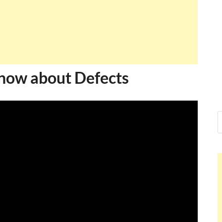
know about Defects