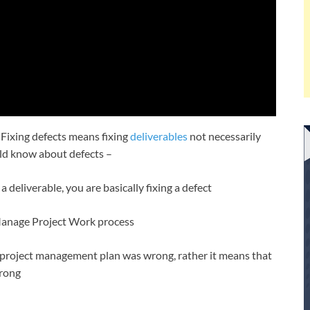
 Fixing defects means fixing
deliverables
not necessarily
uld know about defects –
 deliverable, you are basically fixing a defect
d Manage Project Work process
he project management plan was wrong, rather it means that
wrong