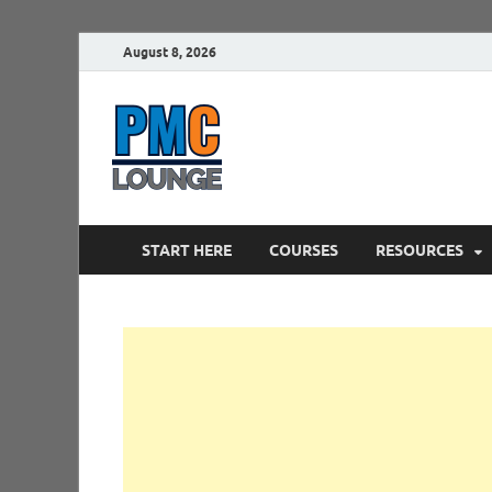
August 8, 2026
PMCLounge.
PMC Lounge helps Project Managers 
START HERE
COURSES
RESOURCES