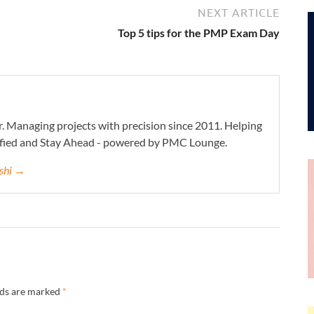
NEXT ARTICLE
Top 5 tips for the PMP Exam Day
. Managing projects with precision since 2011. Helping
ified and Stay Ahead - powered by PMC Lounge.
eshi →
lds are marked
*