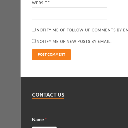
WEBSITE
NOTIFY ME OF FOLLOW-UP COMMENTS BY EM
NOTIFY ME OF NEW POSTS BY EMAIL.
CONTACT US
Name
*