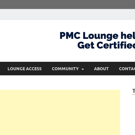
com
Get Certified and Stay Ahead
LOUNGE ACCESS
COMMUNITY
ABOUT
CONTA