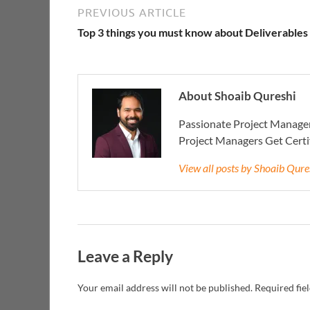
PREVIOUS ARTICLE
Top 3 things you must know about Deliverables
About Shoaib Qureshi
Passionate Project Manager
Project Managers Get Cert
View all posts by Shoaib Qur
Leave a Reply
Your email address will not be published.
Required fie