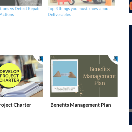
tions vs Defect Repair
Top 3 things you must know about
 Actions
Deliverables
oject Charter
Benefits Management Plan