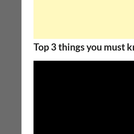
Top 3 things you must 