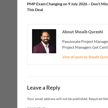
PMP Exam Changing on 9 July 2026 – Don’t Mis
This Deal
About Shoaib Qureshi
Passionate Project Manager
Project Managers Get Cert
View all posts by Shoaib Qur
Leave a Reply
Your email address will not be published.
Required fie