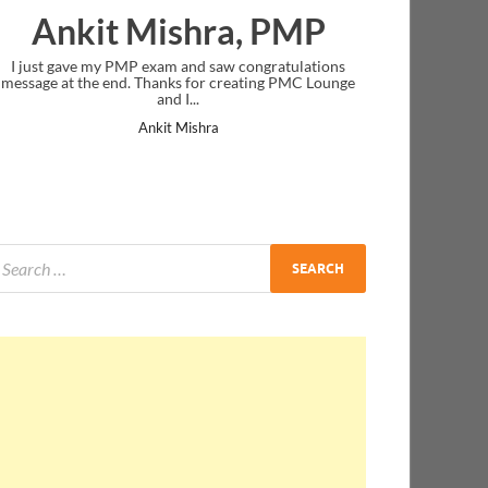
 PMP
Nazwa Salim
ratulations
Thank you! you were very clear in your instruction
g PMC Lounge
delivery.
Nazwa Salim