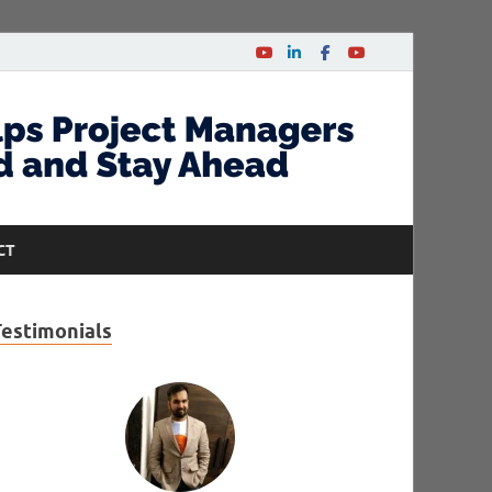
CT
Testimonials