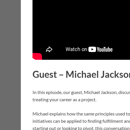
Guest – Michael Jacks
In this episode, our guest, Michael Jackson, dis
treating your career as a project.
Michael explains how the same principles used to
initiatives can be applied to finding fulfillment 
starting out or looking to pivot, this conversation