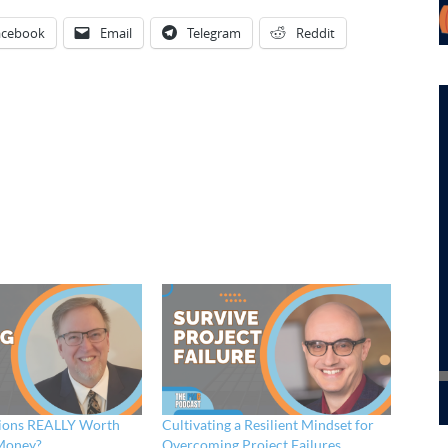
acebook
Email
Telegram
Reddit
tions REALLY Worth
Cultivating a Resilient Mindset for
Money?
Overcoming Project Failures