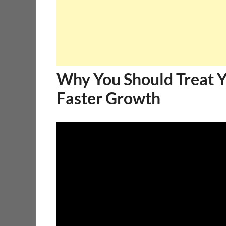
Why You Should Treat Yo
Faster Growth