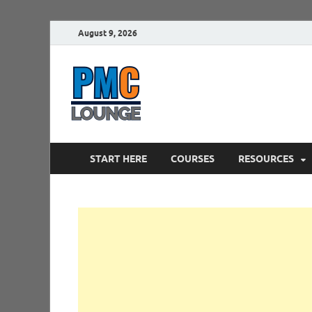
August 9, 2026
PMCLounge.
PMC Lounge helps Project Managers 
START HERE
COURSES
RESOURCES