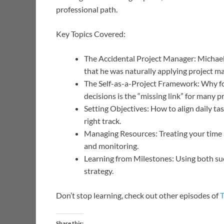
professional path.
Key Topics Covered:
The Accidental Project Manager: Michael 
that he was naturally applying project m
The Self-as-a-Project Framework: Why fo
decisions is the “missing link” for many p
Setting Objectives: How to align daily ta
right track.
Managing Resources: Treating your time an
and monitoring.
Learning from Milestones: Using both suc
strategy.
Don’t stop learning, check out other episodes of
Share this: