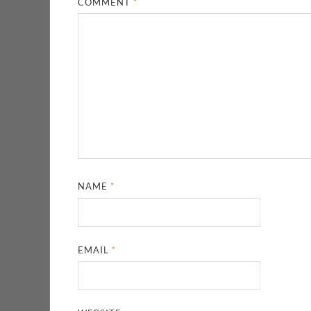
COMMENT
*
NAME
*
EMAIL
*