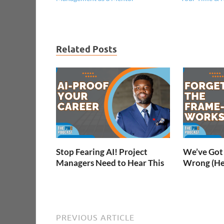
Related Posts
Stop Fearing AI! Project
We’ve Got 
Managers Need to Hear This
Wrong (He
PREVIOUS ARTICLE