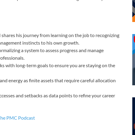
shares his journey from learning on the job to recognizing
anagement instincts to his own growth.
rmalizing a system to assess progress and manage
rofessionals.
sks with long-term goals to ensure you are staying on the
d energy as finite assets that require careful allocation
cesses and setbacks as data points to refine your career
The PMC Podcast