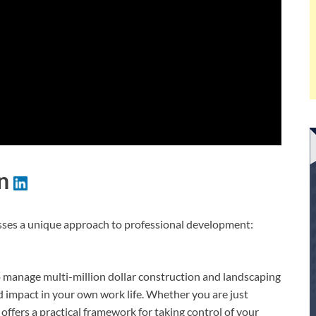
on
cusses a unique approach to professional development:
 manage multi-million dollar construction and landscaping
and impact in your own work life. Whether you are just
 offers a practical framework for taking control of your