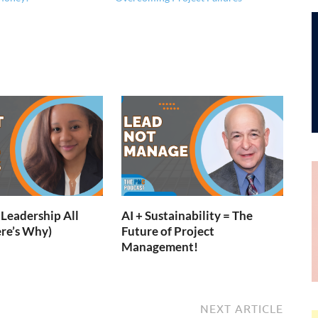
Leadership All
AI + Sustainability = The
re’s Why)
Future of Project
Management!
NEXT ARTICLE