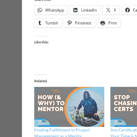
WhatsApp
LinkedIn
X
F
Tumblr
Pinterest
Print
Like this:
Related
Finding Fulfillment in Project
Are Certifica
Management as a Mentor
Your Time & 