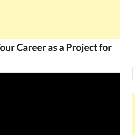
Ankit Mishra,
I just gave my PMP exam and saw cong
message at the end. Thanks for creatin
and I...
Ankit Mishra
ur Career as a Project for