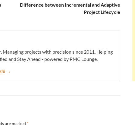
s
Difference between Incremental and Adaptive
Project Lifecycle
. Managing projects with precision since 2011. Helping
ified and Stay Ahead - powered by PMC Lounge.
eshi →
lds are marked
*