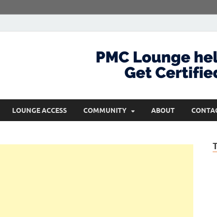
com
Get Certified and Stay Ahead
LOUNGE ACCESS
COMMUNITY
ABOUT
CONTA