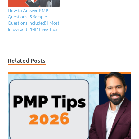
How to Answer PMP
Questions (5 Sample
Questions Included) | Most
Important PMP Prep Tips
Related Posts