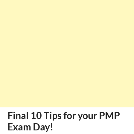
Final 10 Tips for your PMP
Exam Day!