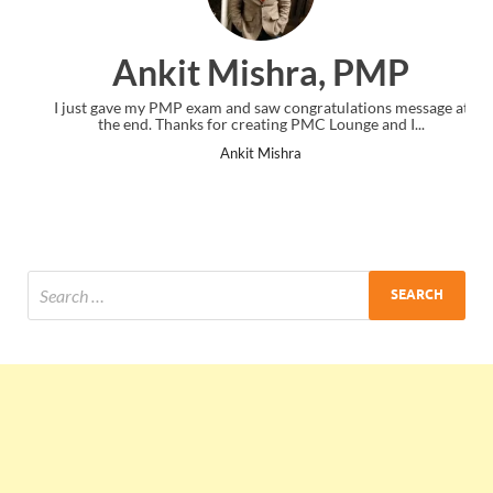
Ankit Mishra, PMP
I just gave my PMP exam and saw congratulations message at
the end. Thanks for creating PMC Lounge and I...
Ankit Mishra