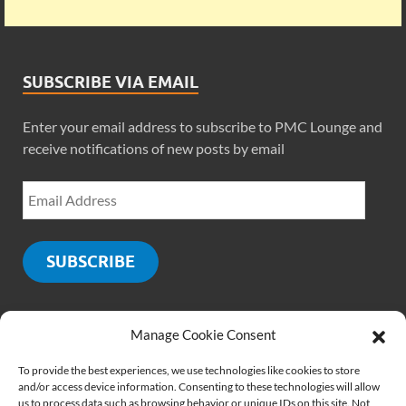
SUBSCRIBE VIA EMAIL
Enter your email address to subscribe to PMC Lounge and
receive notifications of new posts by email
SUBSCRIBE
Manage Cookie Consent
SOCIALS
To provide the best experiences, we use technologies like cookies to store
and/or access device information. Consenting to these technologies will allow
us to process data such as browsing behavior or unique IDs on this site. Not