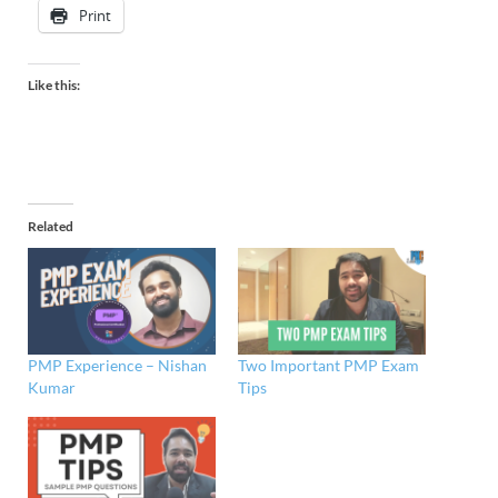
Print
Like this:
Related
PMP Experience – Nishan
Two Important PMP Exam
Kumar
Tips