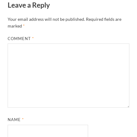
Leave a Reply
Your email address will not be published.
Required fields are
marked
*
COMMENT
*
NAME
*