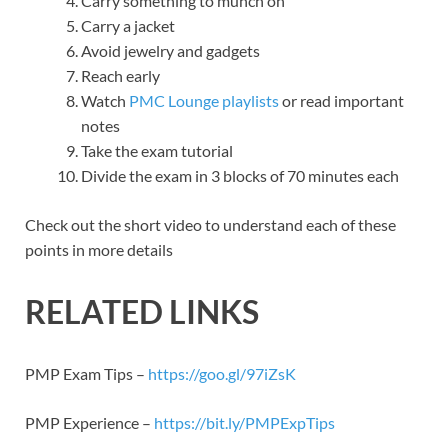
Carry something to munch on
Carry a jacket
Avoid jewelry and gadgets
Reach early
Watch
PMC Lounge playlists
or read important
notes
Take the exam tutorial
Divide the exam in 3 blocks of 70 minutes each
Check out the short video to understand each of these
points in more details
RELATED LINKS
PMP Exam Tips –
https://goo.gl/97iZsK
PMP Experience –
https://bit.ly/PMPExpTips