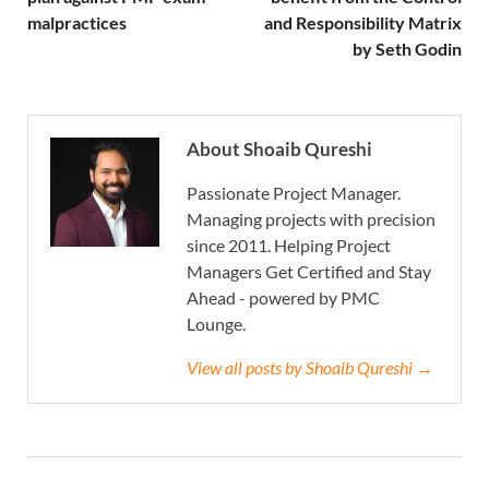
malpractices
and Responsibility Matrix
by Seth Godin
About Shoaib Qureshi
Passionate Project Manager.
Managing projects with precision
since 2011. Helping Project
Managers Get Certified and Stay
Ahead - powered by PMC
Lounge.
View all posts by Shoaib Qureshi →