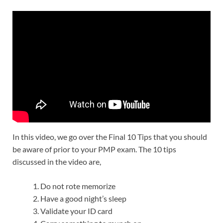
In this video, we go over the Final 10 Tips that you should
be aware of prior to your PMP exam. The 10 tips
discussed in the video are,
Do not rote memorize
Have a good night’s sleep
Validate your ID card