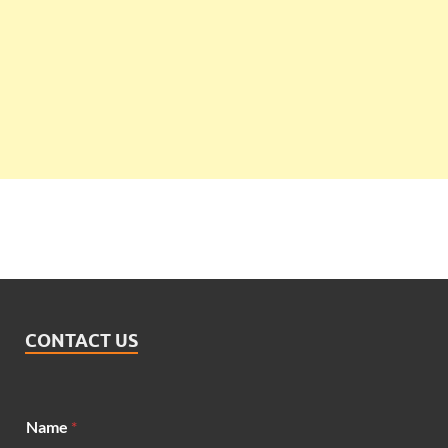
CONTACT US
Name
*