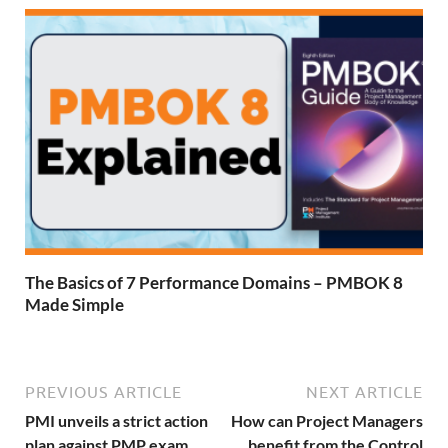
The Basics of 7 Performance Domains – PMBOK 8
Made Simple
PREVIOUS ARTICLE
NEXT ARTICLE
PMI unveils a strict action
How can Project Managers
plan against PMP exam
benefit from the Control