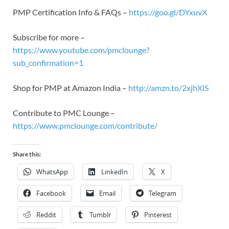
PMP Certification Info & FAQs –
https://goo.gl/DYxuvX
Subscribe for more –
https://www.youtube.com/pmclounge?
sub_confirmation=1
Shop for PMP at Amazon India –
http://amzn.to/2xjhXlS
Contribute to PMC Lounge –
https://www.pmclounge.com/contribute/
Share this:
WhatsApp
LinkedIn
X
Facebook
Email
Telegram
Reddit
Tumblr
Pinterest