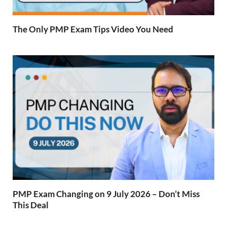
The Only PMP Exam Tips Video You Need
PMP Exam Changing on 9 July 2026 – Don’t Miss
This Deal