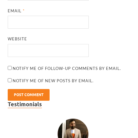
EMAIL
*
WEBSITE
NOTIFY ME OF FOLLOW-UP COMMENTS BY EMAIL.
NOTIFY ME OF NEW POSTS BY EMAIL.
Testimonials