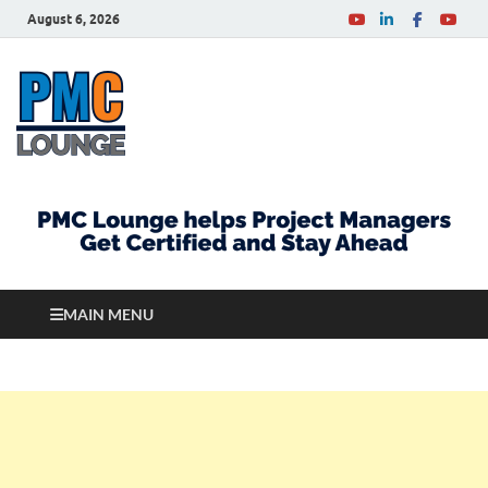
August 6, 2026
PMCLounge.com
PMC Lounge helps Project Managers Get Certified
and Stay Ahead
MAIN MENU