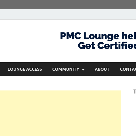
com
Get Certified and Stay Ahead
LOUNGE ACCESS
COMMUNITY
ABOUT
CONTA