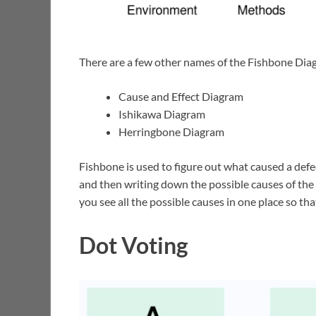
There are a few other names of the Fishbone Dia
Cause and Effect Diagram
Ishikawa Diagram
Herringbone Diagram
Fishbone is used to figure out what caused a defect
and then writing down the possible causes of the 
you see all the possible causes in one place so th
Dot Voting