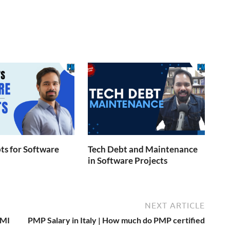
s for Software
Tech Debt and Maintenance
in Software Projects
NEXT ARTICLE
PMI
PMP Salary in Italy | How much do PMP certified