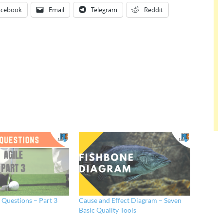
acebook
Email
Telegram
Reddit
e Questions – Part 3
Cause and Effect Diagram – Seven
Basic Quality Tools