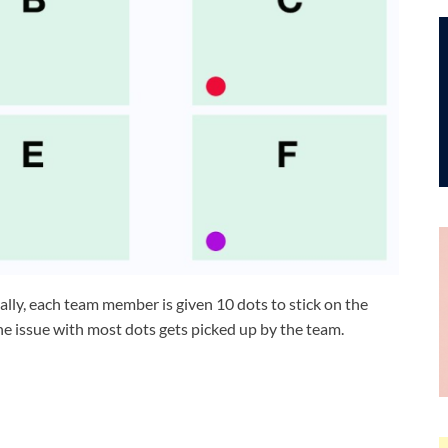
ially, each team member is given 10 dots to stick on the
The issue with most dots gets picked up by the team.