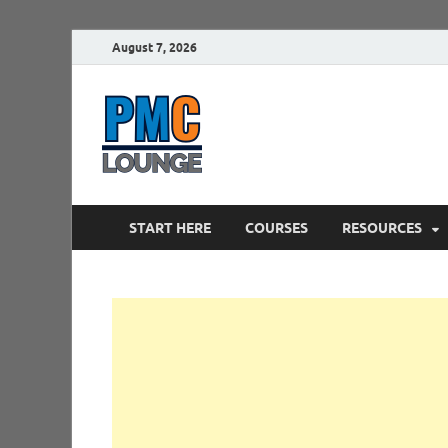
August 7, 2026
PMCLounge.
PMC Lounge helps Project Managers 
START HERE
COURSES
RESOURCES