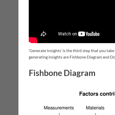
‘Generate Insights’ is the third step that you take
generating insights are Fishbone Diagram and Do
Fishbone Diagram