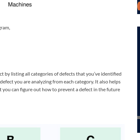
gram,
 by listing all categories of defects that you’ve identified
defect you are analyzing from each category. It also helps
at you can figure out how to prevent a defect in the future