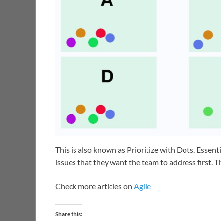
This is also known as Prioritize with Dots. Essent
issues that they want the team to address first. 
Check more articles on
Agile
Share this: