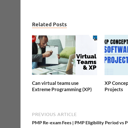
Related Posts
Can virtual teams use
XP Concept
Extreme Programming (XP)
Projects
PREVIOUS ARTICLE
PMP Re-exam Fees | PMP Eligibility Period vs 