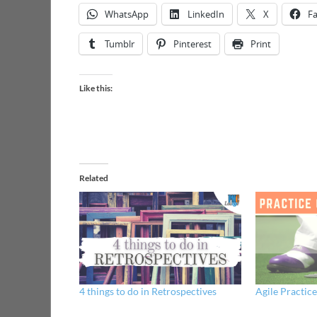
WhatsApp
LinkedIn
X
F
Tumblr
Pinterest
Print
Like this:
Related
4 things to do in Retrospectives
Agile Practic