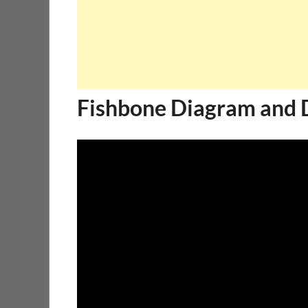
Fishbone Diagram and 