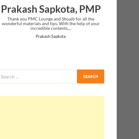
Prakash Sapkota, PMP
Thank you PMC Lounge and Shoaib for all the
wonderful materials and tips. With the help of your
incredible contents,...
Prakash Sapkota