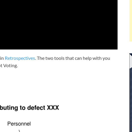
 in
Retrospectives
. The two tools that can help with you
t Voting.