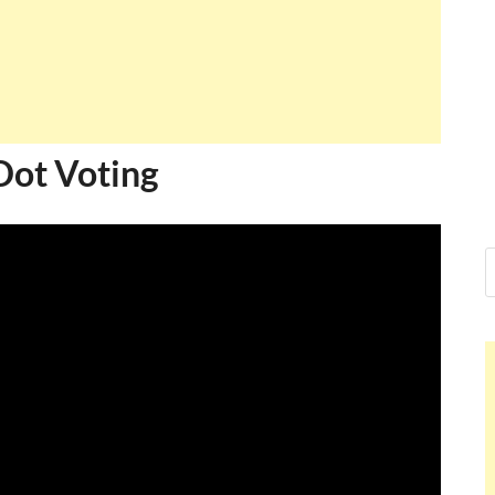
Dot Voting