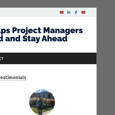
CT
Testimonials