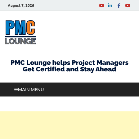
August 7, 2026
PMCLounge.com
PMC Lounge helps Project Managers Get Certified
and Stay Ahead
MAIN MENU