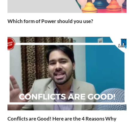
Which form of Power should you use?
Conflicts are Good! Here are the 4 Reasons Why