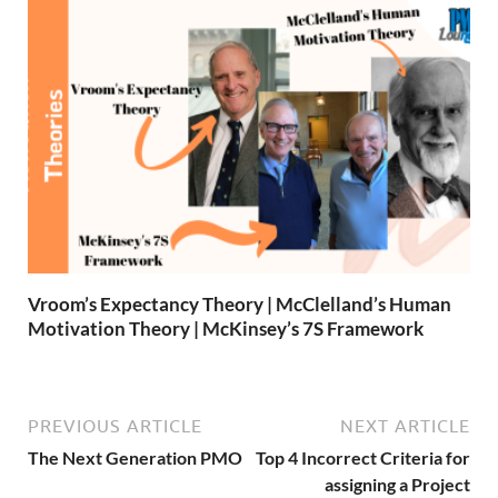
Vroom’s Expectancy Theory | McClelland’s Human
Motivation Theory | McKinsey’s 7S Framework
PREVIOUS ARTICLE
NEXT ARTICLE
The Next Generation PMO
Top 4 Incorrect Criteria for
assigning a Project