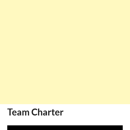
Team Charter