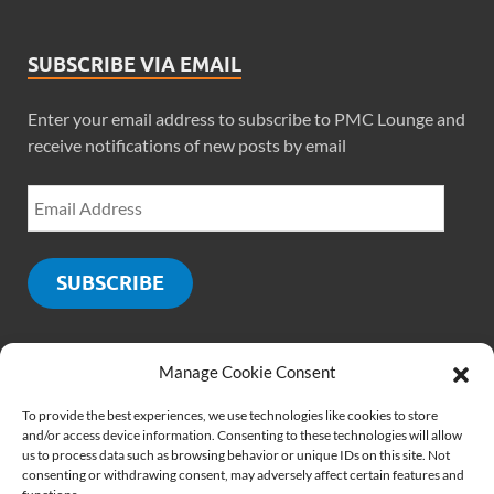
SUBSCRIBE VIA EMAIL
Enter your email address to subscribe to PMC Lounge and
receive notifications of new posts by email
SUBSCRIBE
Manage Cookie Consent
SOCIALS
To provide the best experiences, we use technologies like cookies to store
and/or access device information. Consenting to these technologies will allow
us to process data such as browsing behavior or unique IDs on this site. Not
consenting or withdrawing consent, may adversely affect certain features and