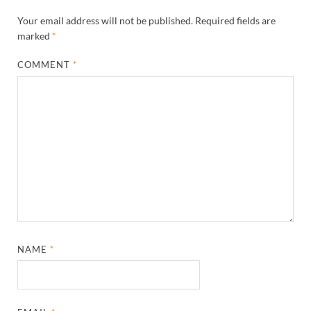
Your email address will not be published.
Required fields are
marked
*
COMMENT
*
NAME
*