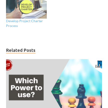
Develop Project Charter
Process
Related Posts