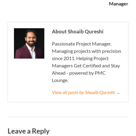
Manager
About Shoaib Qureshi
Passionate Project Manager.
Managing projects with precision
since 2011. Helping Project
Managers Get Certified and Stay
Ahead - powered by PMC
Lounge.
View all posts by Shoaib Qureshi →
Leave a Reply