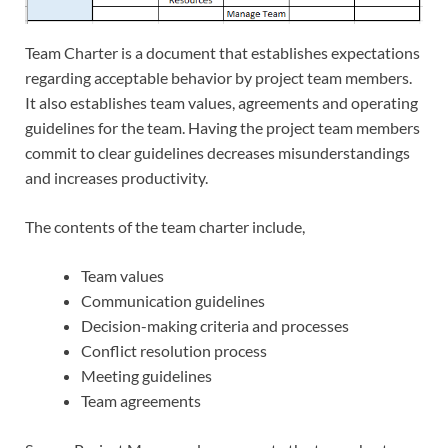
Team Charter is a document that establishes expectations
regarding acceptable behavior by project team members.
It also establishes team values, agreements and operating
guidelines for the team. Having the project team members
commit to clear guidelines decreases misunderstandings
and increases productivity.
The contents of the team charter include,
Team values
Communication guidelines
Decision-making criteria and processes
Conflict resolution process
Meeting guidelines
Team agreements