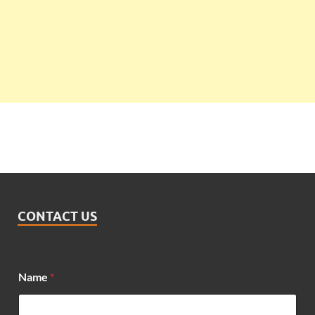
CONTACT US
Name
*