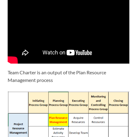
Team Charter is an output of the Plan Resource
Management process