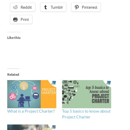
Reddit
Tumblr
Pinterest
Print
Like this:
Related
What is a Project Charter?
Top 5 basics to know about
Project Charter