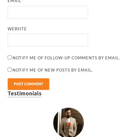
EMAIL
*
WEBSITE
NOTIFY ME OF FOLLOW-UP COMMENTS BY EMAIL.
NOTIFY ME OF NEW POSTS BY EMAIL.
Testimonials