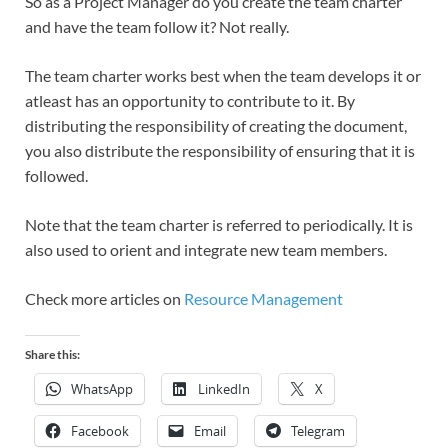
So as a Project Manager do you create the team charter
and have the team follow it? Not really.
The team charter works best when the team develops it or
atleast has an opportunity to contribute to it. By
distributing the responsibility of creating the document,
you also distribute the responsibility of ensuring that it is
followed.
Note that the team charter is referred to periodically. It is
also used to orient and integrate new team members.
Check more articles on
Resource Management
Share this:
WhatsApp
LinkedIn
X
Facebook
Email
Telegram