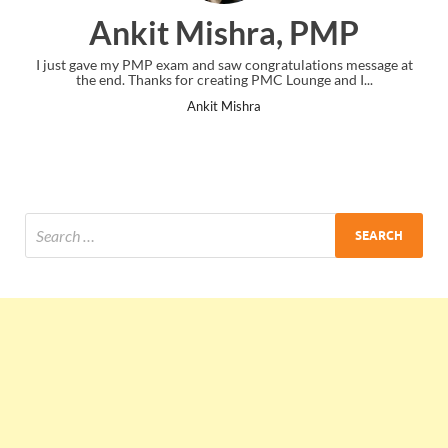
Ankit Mishra, PMP
I just gave my PMP exam and saw congratulations message at
the end. Thanks for creating PMC Lounge and I...
Ankit Mishra