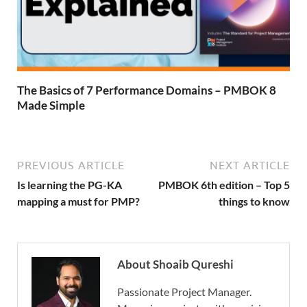
The Basics of 7 Performance Domains – PMBOK 8
Made Simple
PREVIOUS ARTICLE
NEXT ARTICLE
Is learning the PG-KA
PMBOK 6th edition – Top 5
mapping a must for PMP?
things to know
About Shoaib Qureshi
Passionate Project Manager.