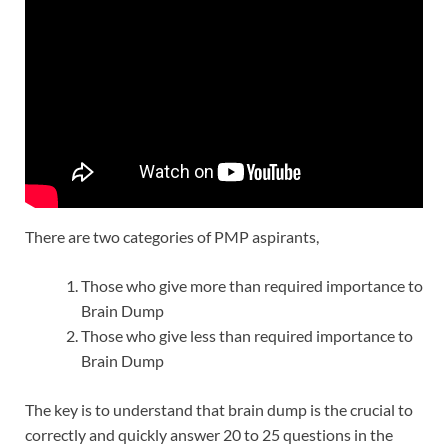
There are two categories of PMP aspirants,
Those who give more than required importance to
Brain Dump
Those who give less than required importance to
Brain Dump
The key is to understand that brain dump is the crucial to
correctly and quickly answer 20 to 25 questions in the