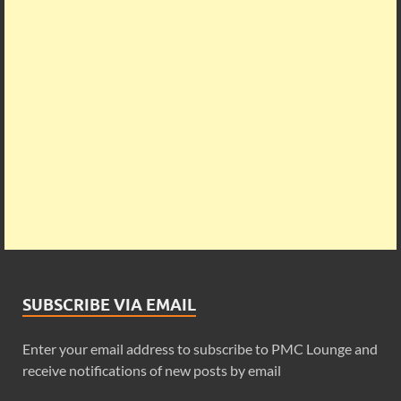
SUBSCRIBE VIA EMAIL
Enter your email address to subscribe to PMC Lounge and
receive notifications of new posts by email