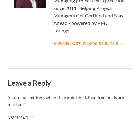
Managing projects with precision
since 2011. Helping Project
Managers Get Certified and Stay
Ahead - powered by PMC
Lounge.
View all posts by Shoaib Qureshi →
Leave a Reply
Your email address will not be published.
Required fields are
marked
*
COMMENT
*