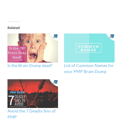
Related
Is the Brain Dump dead?
List of Common Names for
your PMP Brain Dump
Avoid the 7 Deadly Sins of
PMP