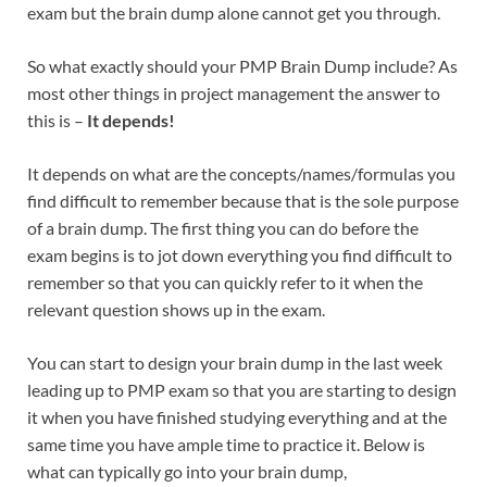
exam but the brain dump alone cannot get you through.
So what exactly should your PMP Brain Dump include? As
most other things in project management the answer to
this is –
It depends!
It depends on what are the concepts/names/formulas you
find difficult to remember because that is the sole purpose
of a brain dump. The first thing you can do before the
exam begins is to jot down everything you find difficult to
remember so that you can quickly refer to it when the
relevant question shows up in the exam.
You can start to design your brain dump in the last week
leading up to PMP exam so that you are starting to design
it when you have finished studying everything and at the
same time you have ample time to practice it. Below is
what can typically go into your brain dump,