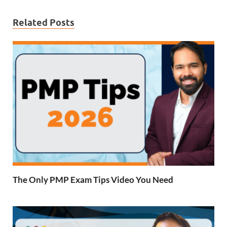
Related Posts
The Only PMP Exam Tips Video You Need