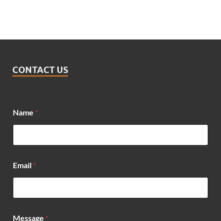
CONTACT US
Name
*
Email
*
E
Message
*
m