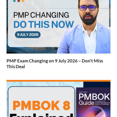
PMP Exam Changing on 9 July 2026 – Don’t Miss
This Deal