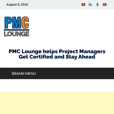
August 8, 2026
PMCLounge.com
PMC Lounge helps Project Managers Get Certified
and Stay Ahead
MAIN MENU