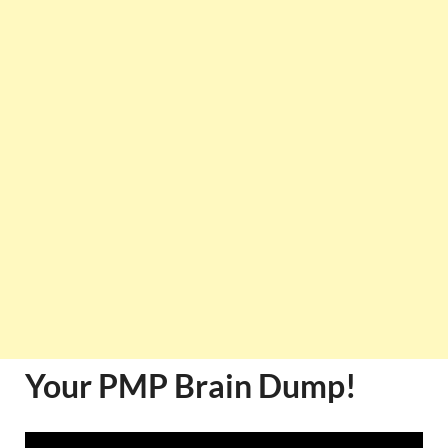
Your PMP Brain Dump!