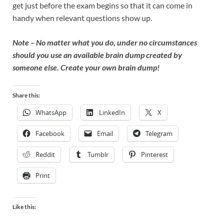
get just before the exam begins so that it can come in
handy when relevant questions show up.
Note – No matter what you do, under no circumstances
should you use an available brain dump created by
someone else. Create your own brain dump!
Share this:
WhatsApp
LinkedIn
X
Facebook
Email
Telegram
Reddit
Tumblr
Pinterest
Print
Like this: