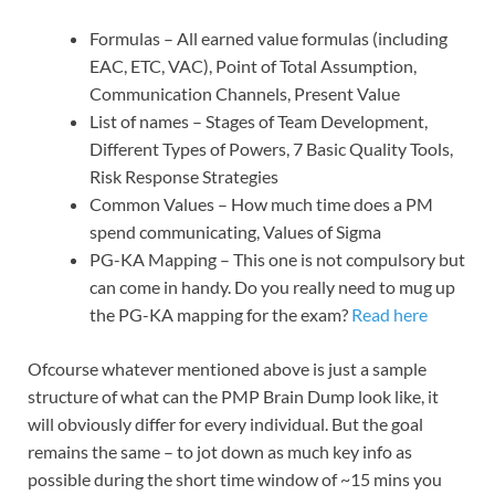
Formulas – All earned value formulas (including
EAC, ETC, VAC), Point of Total Assumption,
Communication Channels, Present Value
List of names – Stages of Team Development,
Different Types of Powers, 7 Basic Quality Tools,
Risk Response Strategies
Common Values – How much time does a PM
spend communicating, Values of Sigma
PG-KA Mapping – This one is not compulsory but
can come in handy. Do you really need to mug up
the PG-KA mapping for the exam?
Read here
Ofcourse whatever mentioned above is just a sample
structure of what can the PMP Brain Dump look like, it
will obviously differ for every individual. But the goal
remains the same – to jot down as much key info as
possible during the short time window of ~15 mins you