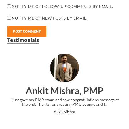
NOTIFY ME OF FOLLOW-UP COMMENTS BY EMAIL.
NOTIFY ME OF NEW POSTS BY EMAIL.
Testimonials
Ankit Mishra, PMP
I just gave my PMP exam and saw congratulations message at
the end. Thanks for creating PMC Lounge and I...
Ankit Mishra