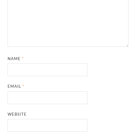
NAME
*
EMAIL
*
WEBSITE