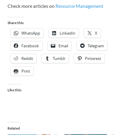
Check more articles on
Resource Management
Share this:
WhatsApp
LinkedIn
X
Facebook
Email
Telegram
Reddit
Tumblr
Pinterest
Print
Like this:
Related