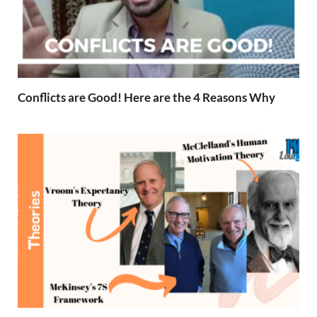
Conflicts are Good! Here are the 4 Reasons Why