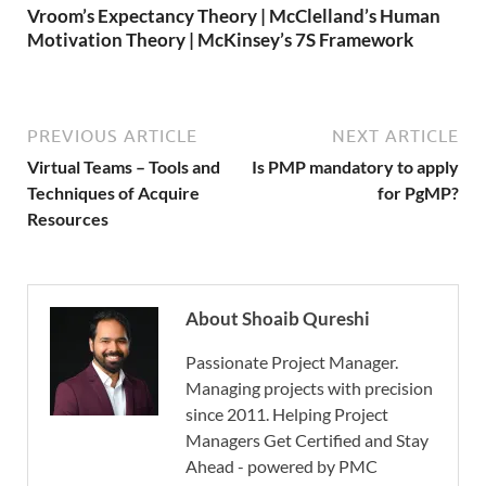
Vroom’s Expectancy Theory | McClelland’s Human
Motivation Theory | McKinsey’s 7S Framework
PREVIOUS ARTICLE
NEXT ARTICLE
Virtual Teams – Tools and
Is PMP mandatory to apply
Techniques of Acquire
for PgMP?
Resources
About Shoaib Qureshi
Passionate Project Manager.
Managing projects with precision
since 2011. Helping Project
Managers Get Certified and Stay
Ahead - powered by PMC