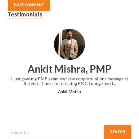
Testimonials
Ankit Mishra, PMP
I just gave my PMP exam and saw congratulations message at
the end. Thanks for creating PMC Lounge and I...
Ankit Mishra