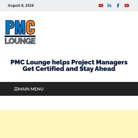
August 8, 2026
PMCLounge.com
PMC Lounge helps Project Managers Get Certified
and Stay Ahead
MAIN MENU