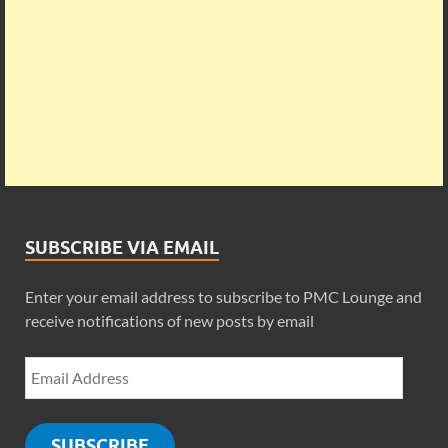
SUBSCRIBE VIA EMAIL
Enter your email address to subscribe to PMC Lounge and
receive notifications of new posts by email
SUBSCRIBE