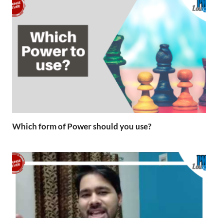
Which form of Power should you use?