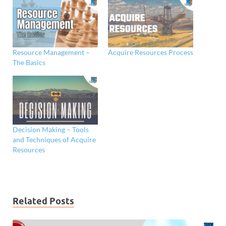
Resource Management –
Acquire Resources Process
The Basics
Decision Making – Tools
and Techniques of Acquire
Resources
Related Posts