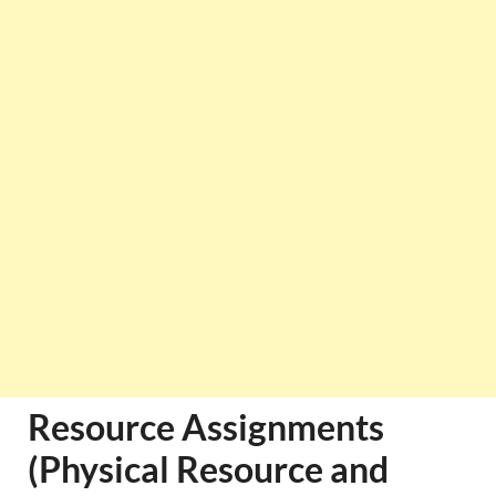
Resource Assignments
(Physical Resource and