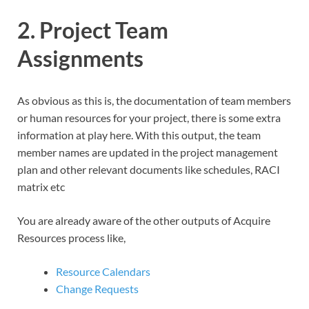
2. Project Team
Assignments
As obvious as this is, the documentation of team members
or human resources for your project, there is some extra
information at play here. With this output, the team
member names are updated in the project management
plan and other relevant documents like schedules, RACI
matrix etc
You are already aware of the other outputs of Acquire
Resources process like,
Resource Calendars
Change Requests