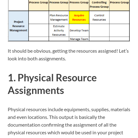
It should be obvious, getting the resources assigned! Let’s
look into both assignments.
1. Physical Resource
Assignments
Physical resources include equipments, supplies, materials
and even locations. This output is basically the
documentation confirming the assignment of all the
physical resources which would be used in your project