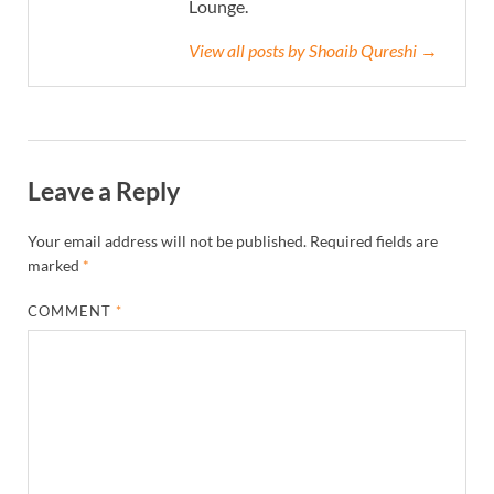
Lounge.
View all posts by Shoaib Qureshi →
Leave a Reply
Your email address will not be published.
Required fields are
marked
*
COMMENT
*