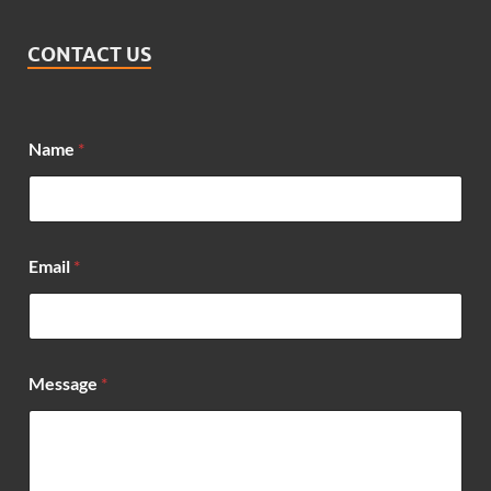
CONTACT US
Name
*
*
Email
*
*
N
a
m
e
Message
*