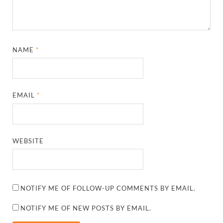
NAME
*
EMAIL
*
WEBSITE
NOTIFY ME OF FOLLOW-UP COMMENTS BY EMAIL.
NOTIFY ME OF NEW POSTS BY EMAIL.