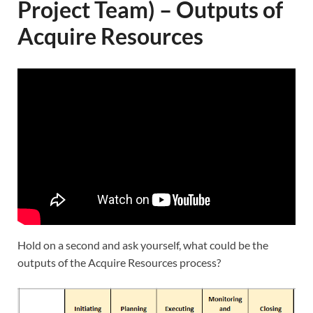
Project Team) – Outputs of
Acquire Resources
Hold on a second and ask yourself, what could be the
outputs of the Acquire Resources process?