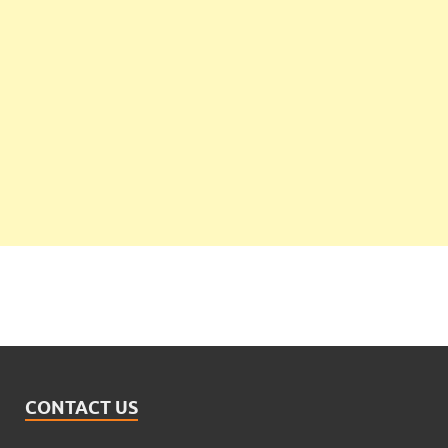
CONTACT US