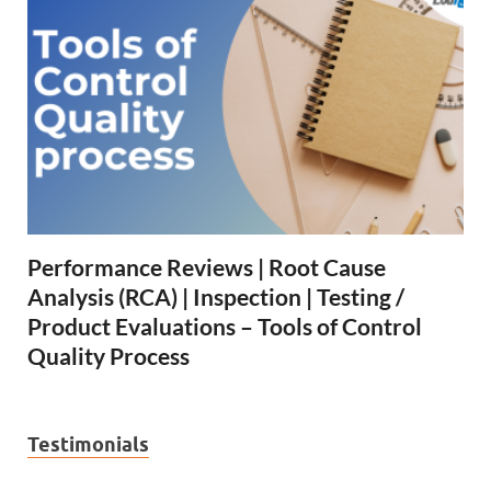
Performance Reviews | Root Cause
Analysis (RCA) | Inspection | Testing /
Product Evaluations – Tools of Control
Quality Process
Testimonials