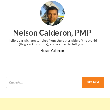
on, PMP
Ankit Mishra, 
ther side of the world
I just gave my PMP exam and saw congratulati
 to tell you...
the end. Thanks for creating PMC Lounge 
Ankit Mishra