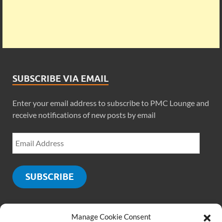
SUBSCRIBE VIA EMAIL
Enter your email address to subscribe to PMC Lounge and
receive notifications of new posts by email
SUBSCRIBE
Manage Cookie Consent