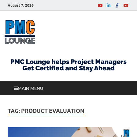
August 7, 2026
PMCLounge.com
PMC Lounge helps Project Managers Get Certified
and Stay Ahead
MAIN MENU
TAG:
PRODUCT EVALUATION