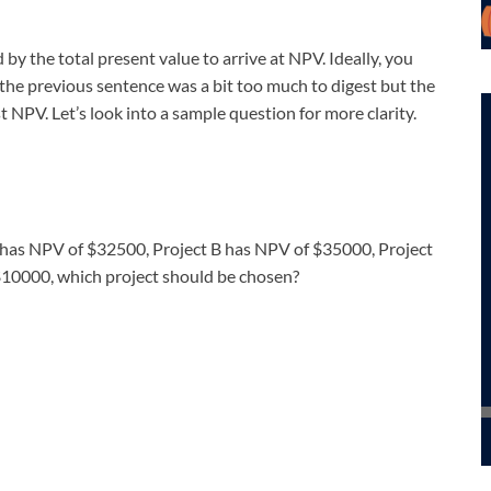
 by the total present value to arrive at NPV. Ideally, you
 the previous sentence was a bit too much to digest but the
t NPV. Let’s look into a sample question for more clarity.
A has NPV of $32500, Project B has NPV of $35000, Project
10000, which project should be chosen?