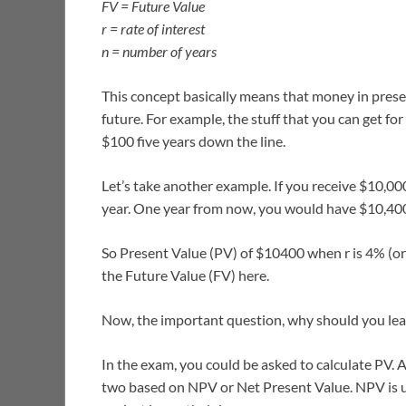
FV = Future Value
r = rate of interest
n = number of years
This concept basically means that money in pres
future. For example, the stuff that you can get f
$100 five years down the line.
Let’s take another example. If you receive $10,00
year. One year from now, you would have $10,40
So Present Value (PV) of $10400 when r is 4% (or 
the Future Value (FV) here.
Now, the important question, why should you le
In the exam, you could be asked to calculate PV. 
two based on NPV or Net Present Value. NPV is us