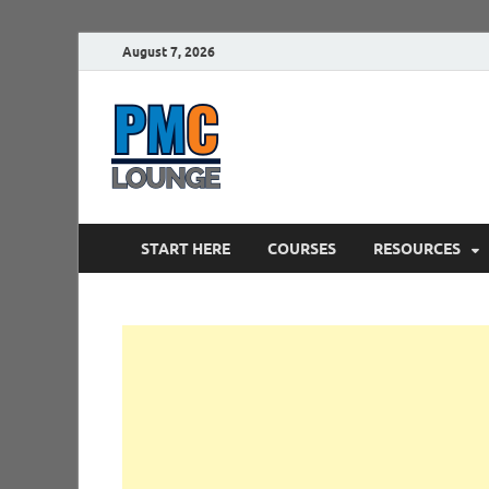
August 7, 2026
PMCLounge.
PMC Lounge helps Project Managers 
START HERE
COURSES
RESOURCES