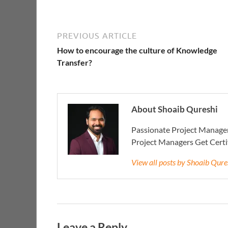
PREVIOUS ARTICLE
How to encourage the culture of Knowledge
Transfer?
About Shoaib Qureshi
Passionate Project Manager
Project Managers Get Cert
View all posts by Shoaib Qur
Leave a Reply