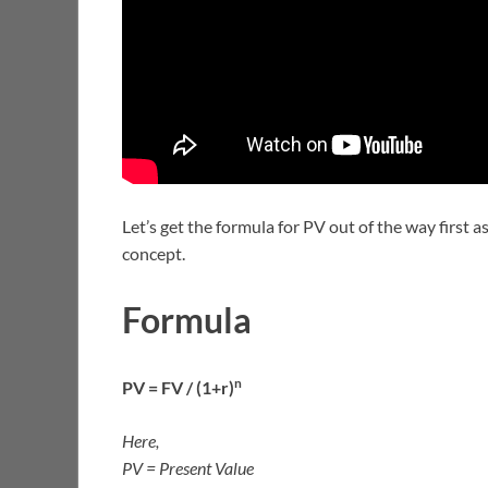
Let’s get the formula for PV out of the way first a
concept.
Formula
n
PV = FV / (1+r)
Here,
PV = Present Value