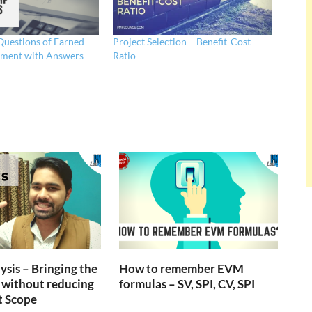
uestions of Earned
Project Selection – Benefit-Cost
ment with Answers
Ratio
ysis – Bringing the
How to remember EVM
 without reducing
formulas – SV, SPI, CV, SPI
t Scope