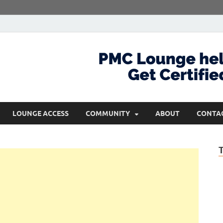
com
Get Certified and Stay Ahead
LOUNGE ACCESS
COMMUNITY
ABOUT
CONTA