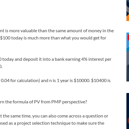
ent is more valuable than the same amount of money in the
or $100 today is much more than what you would get for
0 today and deposit it into a bank earning 4% interest per
0.
0.04 for calculation) and n is 1 year is $10000. $10400 is
arn the formula of PV from PMP perspective?
At the same time, you can also come across a question or
ed as a project selection technique to make sure the