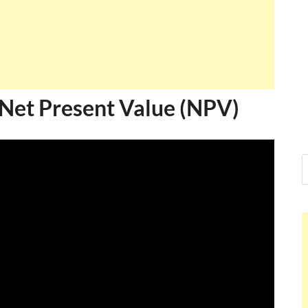
 Net Present Value (NPV)