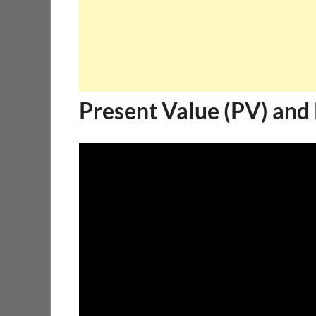
Present Value (PV) and