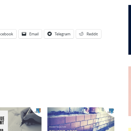
acebook
Email
Telegram
Reddit