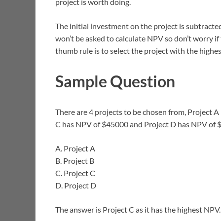
project is worth doing.
The initial investment on the project is subtracted
won’t be asked to calculate NPV so don’t worry if
thumb rule is to select the project with the highes
Sample Question
There are 4 projects to be chosen from, Project 
C has NPV of $45000 and Project D has NPV of $
A. Project A
B. Project B
C. Project C
D. Project D
The answer is Project C as it has the highest NPV.