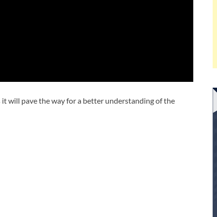
s it will pave the way for a better understanding of the