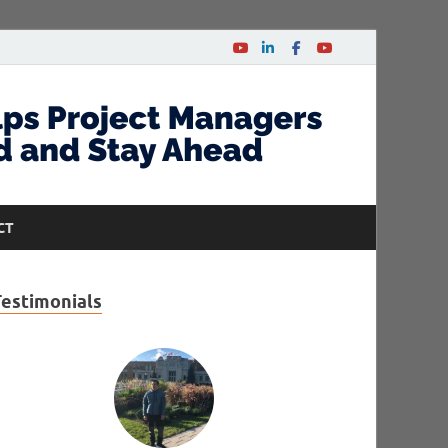
CT
Testimonials