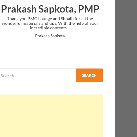
Prakash Sapkota, PMP
Thank you PMC Lounge and Shoaib for all the
wonderful materials and tips. With the help of your
incredible contents,...
Prakash Sapkota