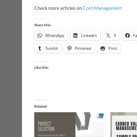
Check more articles on
Cost Management
Share this:
WhatsApp
LinkedIn
X
F
Tumblr
Pinterest
Print
Like this:
Related