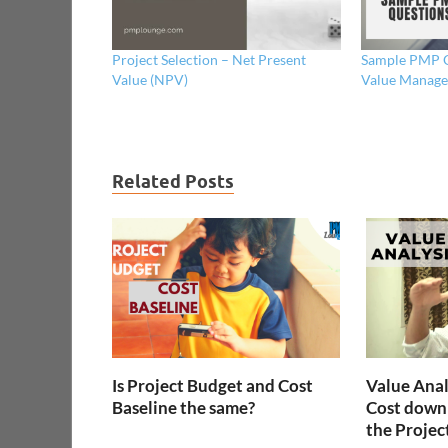
Project Selection – Net Present
Sample PMP Q
Value (NPV)
Value Manage
Related Posts
Is Project Budget and Cost
Value Anal
Baseline the same?
Cost down
the Projec