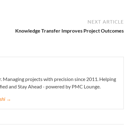
NEXT ARTICLE
Knowledge Transfer Improves Project Outcomes
. Managing projects with precision since 2011. Helping
ified and Stay Ahead - powered by PMC Lounge.
eshi →