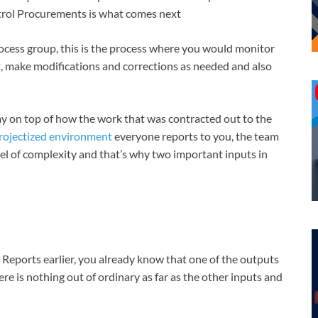
ntrol Procurements is what comes next
process group, this is the process where you would monitor
t, make modifications and corrections as needed and also
tay on top of how the work that was contracted out to the
rojectized environment
everyone reports to you, the team
evel of complexity and that’s why two important inputs in
Reports earlier, you already know that one of the outputs
here is nothing out of ordinary as far as the other inputs and