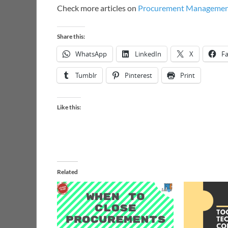
Check more articles on
Procurement Manageme
Share this:
WhatsApp
LinkedIn
X
F
Tumblr
Pinterest
Print
Like this:
Related