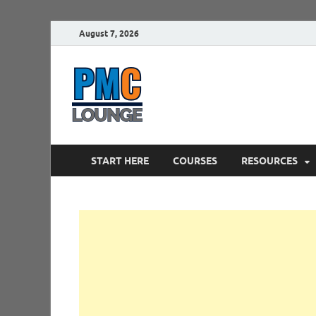
August 7, 2026
PMCLounge.
PMC Lounge helps Project Managers 
START HERE
COURSES
RESOURCES