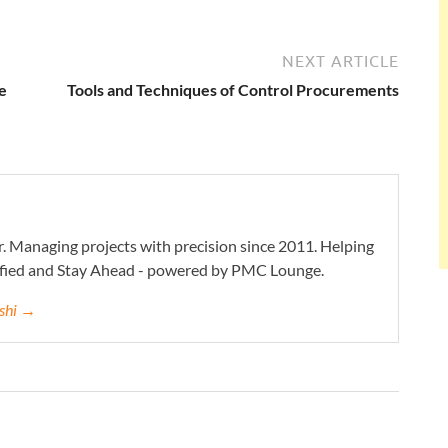
NEXT ARTICLE
e
Tools and Techniques of Control Procurements
. Managing projects with precision since 2011. Helping
ified and Stay Ahead - powered by PMC Lounge.
eshi →