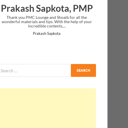
Prakash Sapkota, PMP
Thank you PMC Lounge and Shoaib for all the
wonderful materials and tips. With the help of your
incredible contents,...
Prakash Sapkota