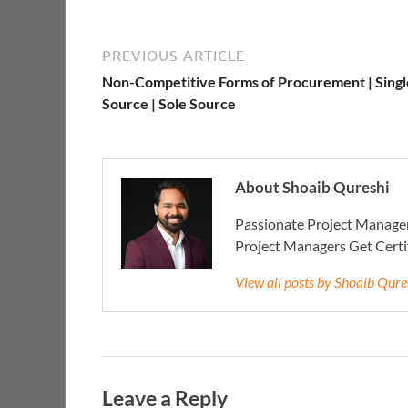
PREVIOUS ARTICLE
Non-Competitive Forms of Procurement | Singl
Source | Sole Source
About Shoaib Qureshi
Passionate Project Manager
Project Managers Get Cert
View all posts by Shoaib Qur
Leave a Reply