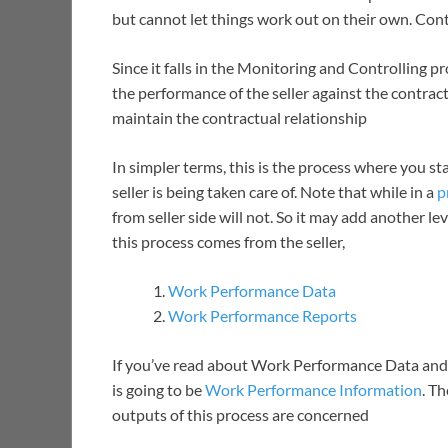
but cannot let things work out on their own. Co
Since it falls in the Monitoring and Controlling 
the performance of the seller against the contrac
maintain the contractual relationship
In simpler terms, this is the process where you s
seller is being taken care of. Note that while in a
p
from seller side will not. So it may add another l
this process comes from the seller,
Work Performance Data
Work Performance Reports
If you’ve read about Work Performance Data and 
is going to be
Work Performance Information
. T
outputs of this process are concerned