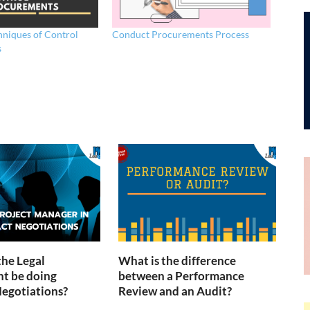
hniques of Control
Conduct Procurements Process
s
the Legal
What is the difference
t be doing
between a Performance
egotiations?
Review and an Audit?