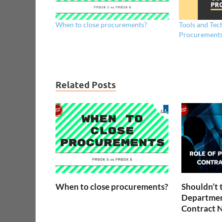
When to close procurements?
Tools and Tec
Procurement
Related Posts
When to close procurements?
Shouldn’t 
Departmen
Contract N