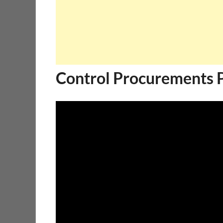
Control Procurements 