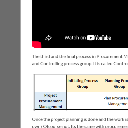
The third and the final process in Procurement
and Controlling process group. It is called Cont
Once the project planning is done and the work is
own? Ofcourse not. Its the same with procuremen