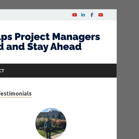
CT
Testimonials