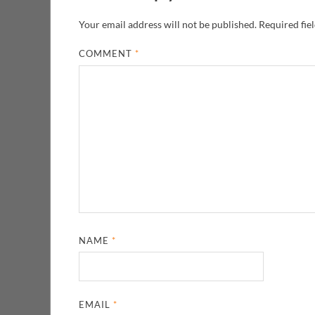
Your email address will not be published.
Required fie
COMMENT
*
NAME
*
EMAIL
*