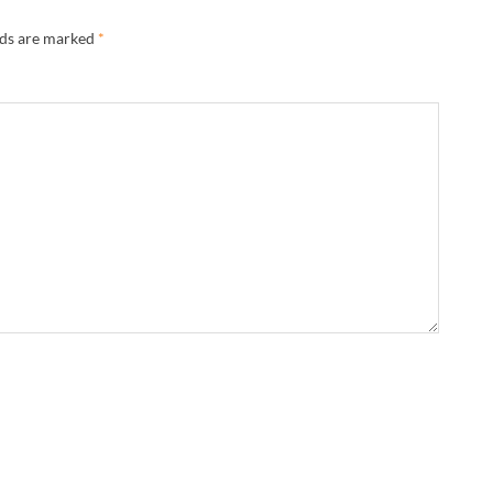
lds are marked
*