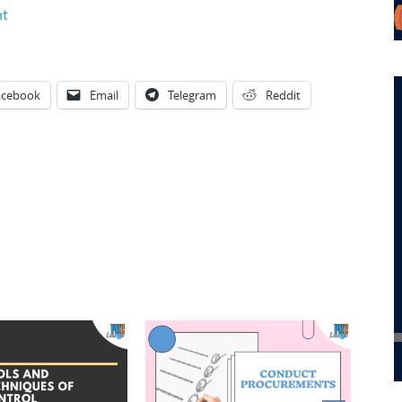
nt
acebook
Email
Telegram
Reddit