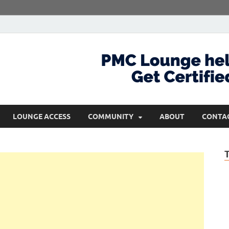
com
Get Certified and Stay Ahead
LOUNGE ACCESS
COMMUNITY
ABOUT
CONTA