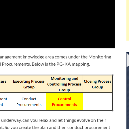
 Management knowledge area comes under the Monitoring
rol Procurements. Below is the PG-KA mapping,
 underway, can you relax and let things evolve on their
t. So you create the plan and then conduct procurement